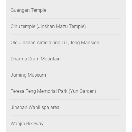
Guangan Temple
Cihu temple (Jinshan Mazu Temple)
Old Jinshan Airfield and Li Qifeng Mansion
Dharma Drum Mountain
Juming Museum
Teresa Teng Memorial Park (Yun Garden)
Jinshan Wanli spa area
Wanjin Bikeway