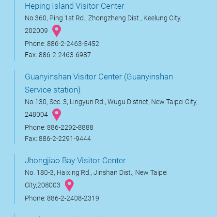
Heping Island Visitor Center
No.360, Ping 1st Rd., Zhongzheng Dist., Keelung City,
202009
Phone: 886-2-2463-5452
Fax: 886-2-2463-6987
Guanyinshan Visitor Center (Guanyinshan
Service station)
No.130, Sec. 3, Lingyun Rd., Wugu District, New Taipei City,
248004
Phone: 886-2292-8888
Fax: 886-2-2291-9444
Jhongjiao Bay Visitor Center
No. 180-3, Haixing Rd., Jinshan Dist., New Taipei
City,208003
Phone: 886-2-2408-2319