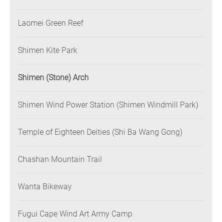
Laomei Green Reef
Shimen Kite Park
Shimen (Stone) Arch
Shimen Wind Power Station (Shimen Windmill Park)
Temple of Eighteen Deities (Shi Ba Wang Gong)
Chashan Mountain Trail
Wanta Bikeway
Fugui Cape Wind Art Army Camp