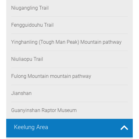
Niugangling Trail
Fengguidouhu Trail
Yinghanling (Tough Man Peak) Mountain pathway
Niuliaopu Trail
Fulong Mountain mountain pathway
Jianshan
Guanyinshan Raptor Museum
Keelung Area