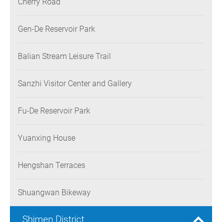
Cherry Road
Gen-De Reservoir Park
Balian Stream Leisure Trail
Sanzhi Visitor Center and Gallery
Fu-De Reservoir Park
Yuanxing House
Hengshan Terraces
Shuangwan Bikeway
Shimen District