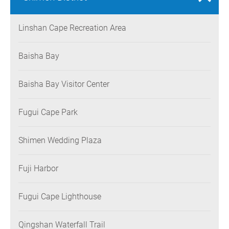
Linshan Cape Recreation Area
Baisha Bay
Baisha Bay Visitor Center
Fugui Cape Park
Shimen Wedding Plaza
Fuji Harbor
Fugui Cape Lighthouse
Qingshan Waterfall Trail