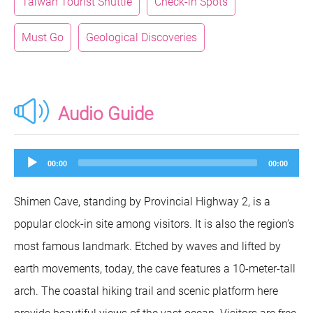
Taiwan Tourist Shuttle
Check-in Spots
Must Go
Geological Discoveries
Audio Guide
Audio
00:00
00:00
Player
Shimen Cave, standing by Provincial Highway 2, is a
popular clock-in site among visitors. It is also the region’s
most famous landmark. Etched by waves and lifted by
earth movements, today, the cave features a 10-meter-tall
arch. The coastal hiking trail and scenic platform here