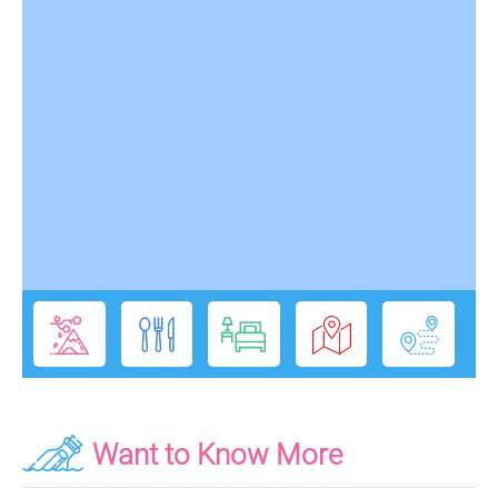
Want to Know More