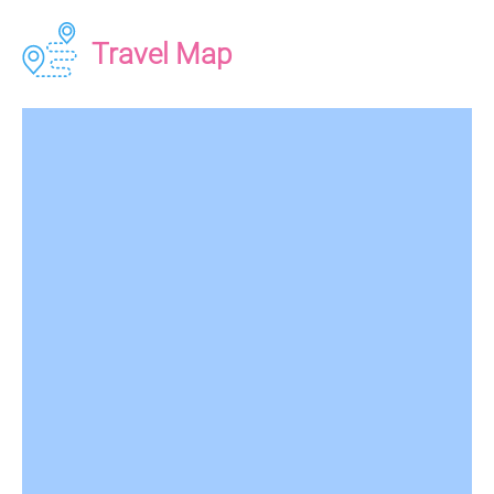
Travel Map