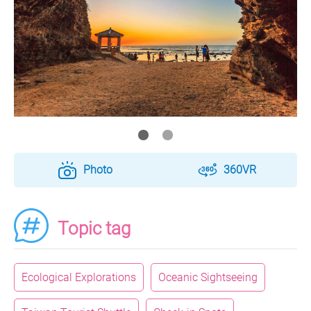
Photo
360VR
Topic tag
Ecological Explorations
Oceanic Sightseeing