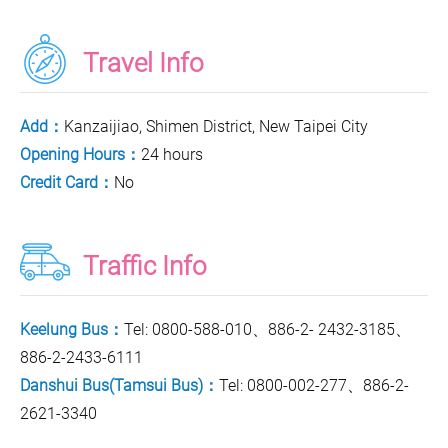
Travel Info
Add：
Kanzaijiao, Shimen District, New Taipei City
Opening Hours：
24 hours
Credit Card：
No
Traffic Info
Keelung Bus：
Tel: 0800-588-010、886-2- 2432-3185、
886-2-2433-6111
Danshui Bus(Tamsui Bus)：
Tel: 0800-002-277、886-2-
2621-3340