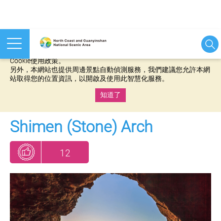
本網站使用cookies等相關技術以持續優化網站服務，並有助於為
您提供更佳的體驗，當您繼續使用本網站即表示您同意我們的
Cookie使用政策。
另外，本網站也提供周邊景點自動偵測服務，我們建議您允許本網
站取得您的位置資訊，以開啟及使用此智慧化服務。
知道了
:::
Shimen (Stone) Arch
12