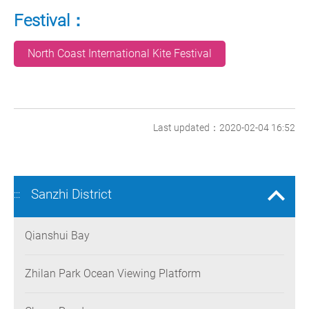
Festival：
North Coast International Kite Festival
Last updated：2020-02-04 16:52
Sanzhi District
:::
Qianshui Bay
Zhilan Park Ocean Viewing Platform