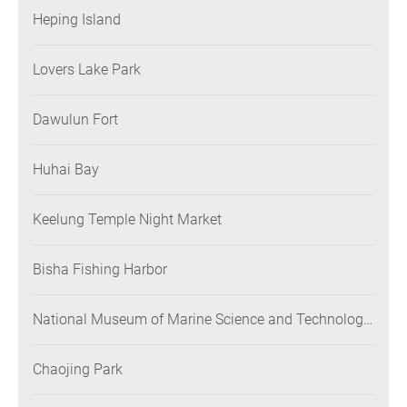
Heping Island
Lovers Lake Park
Dawulun Fort
Huhai Bay
Keelung Temple Night Market
Bisha Fishing Harbor
National Museum of Marine Science and Technology
(NMMST)
Chaojing Park