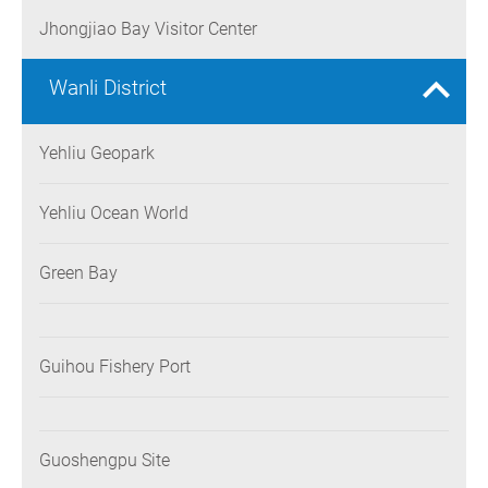
Jhongjiao Bay Visitor Center
Wanli District
Yehliu Geopark
Yehliu Ocean World
Green Bay
Guihou Fishery Port
Guoshengpu Site