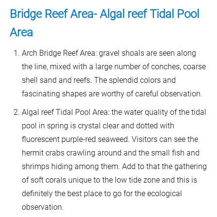
Bridge Reef Area- Algal reef Tidal Pool
Area
Arch Bridge Reef Area: gravel shoals are seen along
the line, mixed with a large number of conches, coarse
shell sand and reefs. The splendid colors and
fascinating shapes are worthy of careful observation.
Algal reef Tidal Pool Area: the water quality of the tidal
pool in spring is crystal clear and dotted with
fluorescent purple-red seaweed. Visitors can see the
hermit crabs crawling around and the small fish and
shrimps hiding among them. Add to that the gathering
of soft corals unique to the low tide zone and this is
definitely the best place to go for the ecological
observation.