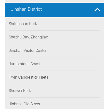
Jinshan District
Shitoushan Park
Shazhu Bay, Zhongjiao
Jinshan Visitor Center
Jump-stone Coast
Twin Candlestick Islets
Shuiwei Park
Jinbaoli Old Street