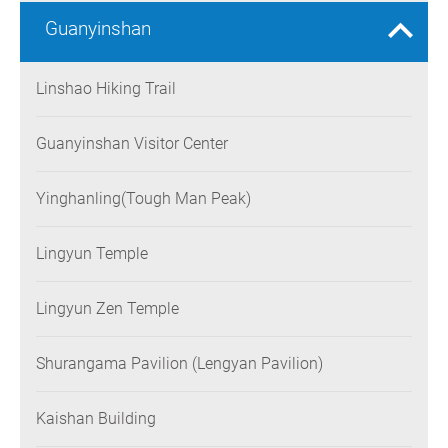
Guanyinshan
Linshao Hiking Trail
Guanyinshan Visitor Center
Yinghanling(Tough Man Peak)
Lingyun Temple
Lingyun Zen Temple
Shurangama Pavilion (Lengyan Pavilion)
Kaishan Building