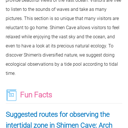
provide beautiful views of the vast ocean. Visitors are free
to listen to the sounds of waves and take as many
pictures. This section is so unique that many visitors are
reluctant to go home. Shimen Cave allows visitors to feel
relaxed while enjoying the vast sky and the ocean, and
even to have a look at its precious natural ecology. To
discover Shimen’s diversified nature, we suggest doing
ecological observations by a tide pool according to tidal
time.
Fun Facts
Suggested routes for observing the
intertidal zone in Shimen Cave: Arch