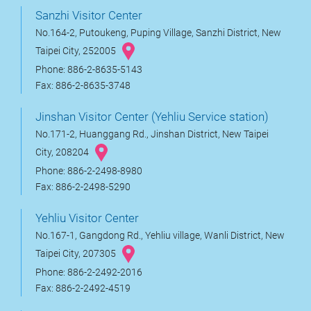
Sanzhi Visitor Center
No.164-2, Putoukeng, Puping Village, Sanzhi District, New
Taipei City, 252005
Phone: 886-2-8635-5143
Fax: 886-2-8635-3748
Jinshan Visitor Center (Yehliu Service station)
No.171-2, Huanggang Rd., Jinshan District, New Taipei
City, 208204
Phone: 886-2-2498-8980
Fax: 886-2-2498-5290
Yehliu Visitor Center
No.167-1, Gangdong Rd., Yehliu village, Wanli District, New
Taipei City, 207305
Phone: 886-2-2492-2016
Fax: 886-2-2492-4519