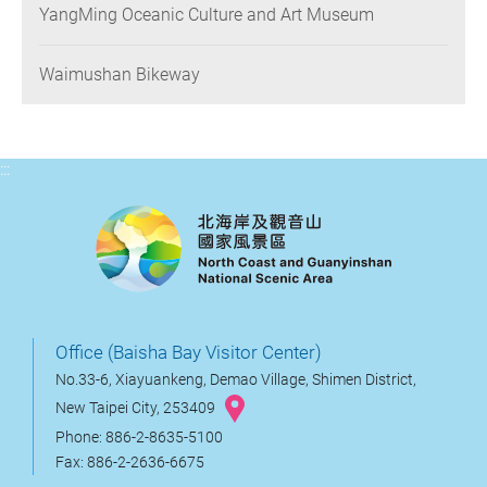
YangMing Oceanic Culture and Art Museum
Waimushan Bikeway
:::
Office (Baisha Bay Visitor Center)
No.33-6, Xiayuankeng, Demao Village, Shimen District,
New Taipei City, 253409
Phone: 886-2-8635-5100
Fax: 886-2-2636-6675