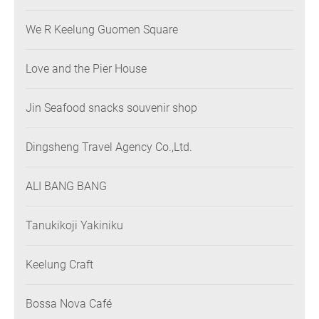
We R Keelung Guomen Square
Love and the Pier House
Jin Seafood snacks souvenir shop
Dingsheng Travel Agency Co.,Ltd.
ALI BANG BANG
Tanukikoji Yakiniku
Keelung Craft
Bossa Nova Café