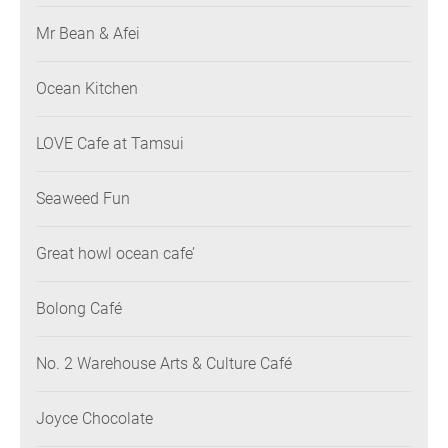
Mr Bean & Afei
Ocean Kitchen
LOVE Cafe at Tamsui
Seaweed Fun
Great howl ocean cafe’
Bolong Café
No. 2 Warehouse Arts & Culture Café
Joyce Chocolate