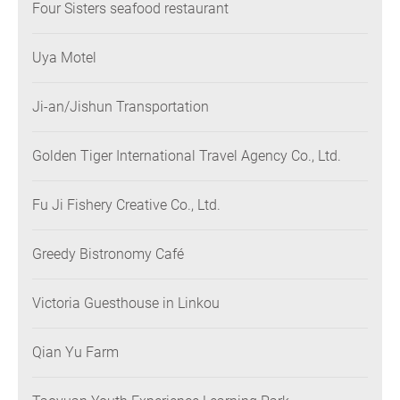
Four Sisters seafood restaurant
Uya Motel
Ji-an/Jishun Transportation
Golden Tiger International Travel Agency Co., Ltd.
Fu Ji Fishery Creative Co., Ltd.
Greedy Bistronomy Café
Victoria Guesthouse in Linkou
Qian Yu Farm