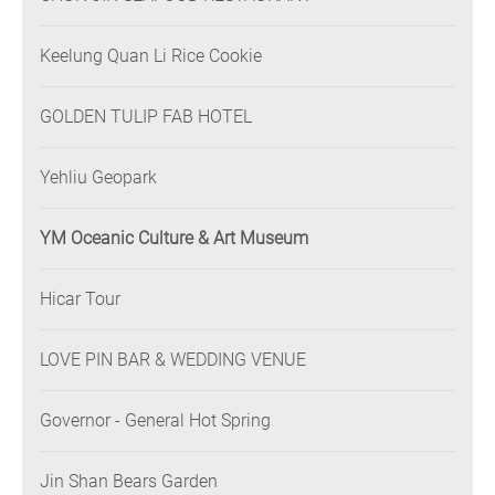
Keelung Quan Li Rice Cookie
GOLDEN TULIP FAB HOTEL
Yehliu Geopark
YM Oceanic Culture & Art Museum
Hicar Tour
LOVE PIN BAR & WEDDING VENUE
Governor - General Hot Spring
Jin Shan Bears Garden