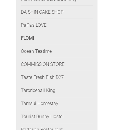
DA SHIN CAKE SHOP
PaPa's LOVE
FLOMI
Ocean Teatime
COMMISSION STORE
Taste Fresh Fish D27
Taroriceball King
Tamsui Homestay
Tourist Bunny Hostel
Badasan Restaurant