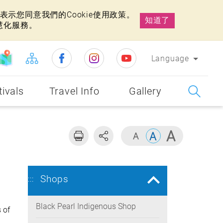
示您同意我們的Cookie使用政策。
知道了
慧化服務。
Language
tivals
Travel Info
Gallery
Shops
:::
Black Pearl Indigenous Shop
 of