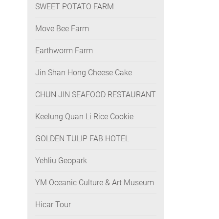
SWEET POTATO FARM
Move Bee Farm
Earthworm Farm
Jin Shan Hong Cheese Cake
CHUN JIN SEAFOOD RESTAURANT
Keelung Quan Li Rice Cookie
GOLDEN TULIP FAB HOTEL
Yehliu Geopark
YM Oceanic Culture & Art Museum
Hicar Tour