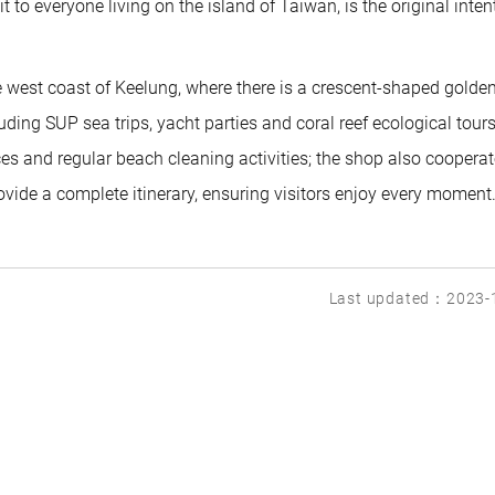
to everyone living on the island of Taiwan, is the original inten
est coast of Keelung, where there is a crescent-shaped golde
luding SUP sea trips, yacht parties and coral reef ecological tours;
ces and regular beach cleaning activities; the shop also coopera
ovide a complete itinerary, ensuring visitors enjoy every moment
Last updated：2023-