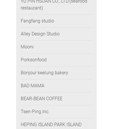
YU PIN HSUAN CO., LTD.(seafood
restaurant)
Fangfang studio
Alley Design Studio
Mooni
Porksonfood
Bonjour keelung bakery
BAD MAMA
BEAR-BEAN COFFEE
Tsen-Ping Inc.
HEPING ISLAND PARK ISLAND