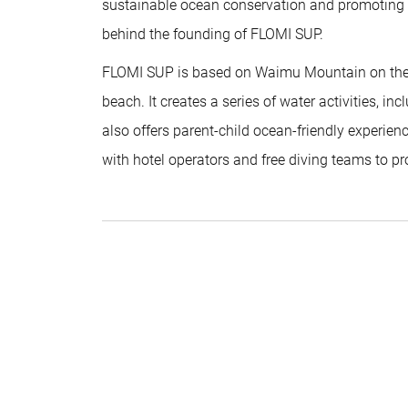
sustainable ocean conservation and promoting it 
behind the founding of FLOMI SUP.
FLOMI SUP is based on Waimu Mountain on the w
beach. It creates a series of water activities, inc
also offers parent-child ocean-friendly experien
with hotel operators and free diving teams to pr