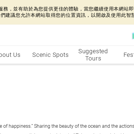
網站服務，並有助於為您提供更佳的體驗，當您繼續使用本網站即表
我們建議您允許本網站取得您的位置資訊，以開啟及使用此智
Suggested
bout Us
Scenic Spots
Fes
Tours
ise of happiness.” Sharing the beauty of the ocean and the actions