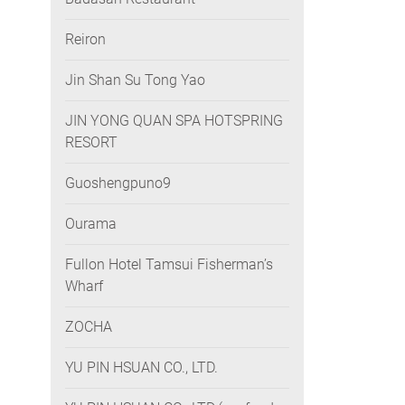
Reiron
Jin Shan Su Tong Yao
JIN YONG QUAN SPA HOTSPRING
RESORT
Guoshengpuno9
Ourama
Fullon Hotel Tamsui Fisherman’s
Wharf
ZOCHA
YU PIN HSUAN CO., LTD.