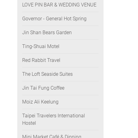
LOVE PIN BAR & WEDDING VENUE
Governor - General Hot Spring
Jin Shan Bears Garden
Ting-Shuai Motel
Red Rabbit Travel
The Loft Seaside Suites
Jin Tai Fung Coffee
Moiz Ali Keelung
Taipei Travelers International
Hostel
Mini Market Café & Dinning