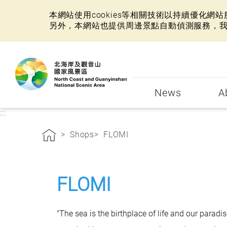
本網站使用cookies等相關技術以持續優化
另外，本網站也提供周邊景點自動偵測服務，
:::
News
A
:::
Shops
FLOMI
FLOMI
"The sea is the birthplace of life and our parad