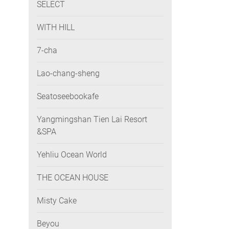
SELECT
WITH HILL
7-cha
Lao-chang-sheng
Seatoseebookafe
Yangmingshan Tien Lai Resort
&SPA
Yehliu Ocean World
THE OCEAN HOUSE
Misty Cake
Beyou