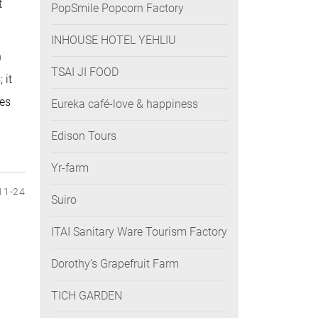
t
PopSmile Popcorn Factory
INHOUSE HOTEL YEHLIU
n
TSAI JI FOOD
 it
tes
Eureka café-love & happiness
.
Edison Tours
Yr-farm
11-24
Suiro
ITAI Sanitary Ware Tourism Factory
Dorothy’s Grapefruit Farm
TICH GARDEN