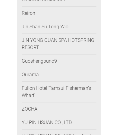
Reiron
Jin Shan Su Tong Yao
JIN YONG QUAN SPA HOTSPRING
RESORT
Guoshengpuno9
Ourama
Fullon Hotel Tamsui Fisherman’s
Wharf
ZOCHA
YU PIN HSUAN CO., LTD.