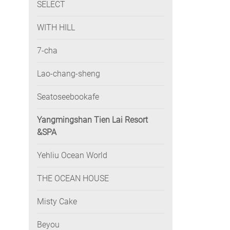
SELECT
WITH HILL
7-cha
Lao-chang-sheng
Seatoseebookafe
Yangmingshan Tien Lai Resort
&SPA
Yehliu Ocean World
THE OCEAN HOUSE
Misty Cake
Beyou