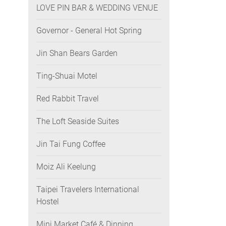
LOVE PIN BAR & WEDDING VENUE
Governor - General Hot Spring
Jin Shan Bears Garden
Ting-Shuai Motel
Red Rabbit Travel
The Loft Seaside Suites
Jin Tai Fung Coffee
Moiz Ali Keelung
Taipei Travelers International
Hostel
Mini Market Café & Dinning