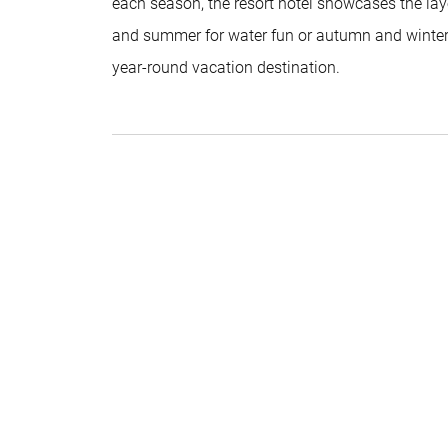
each season, the resort hotel showcases the lay
and summer for water fun or autumn and winter fo
year-round vacation destination.