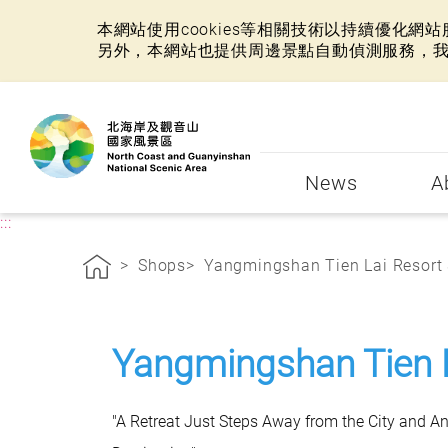
本網站使用cookies等相關技術以持續優化
另外，本網站也提供周邊景點自動偵測服務，
:::
News
A
:::
Shops
Yangmingshan Tien Lai Resort &
Yangmingshan Tien 
"A Retreat Just Steps Away from the City and A