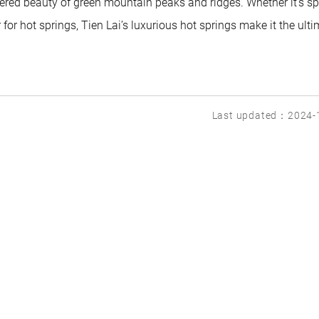
ered beauty of green mountain peaks and ridges. Whether it’s sp
r hot springs, Tien Lai’s luxurious hot springs make it the ulti
Last updated：2024-