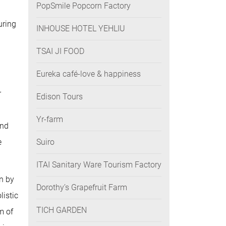
PopSmile Popcorn Factory
uring
INHOUSE HOTEL YEHLIU
TSAI JI FOOD
Eureka café-love & happiness
r
Edison Tours
Yr-farm
and
e
Suiro
ITAI Sanitary Ware Tourism Factory
un by
Dorothy’s Grapefruit Farm
listic
TICH GARDEN
m of