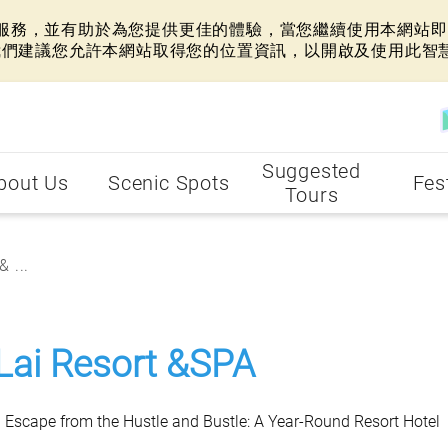
網站服務，並有助於為您提供更佳的體驗，當您繼續使用本網站即表
我們建議您允許本網站取得您的位置資訊，以開啟及使用此智
Suggested
bout Us
Scenic Spots
Fes
Tours
 ...
Lai Resort &SPA
n Escape from the Hustle and Bustle: A Year-Round Resort Hotel