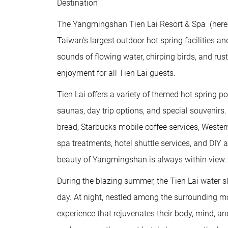
Destination"
The Yangmingshan Tien Lai Resort & Spa (hereaft
Taiwan’s largest outdoor hot spring facilities 
sounds of flowing water, chirping birds, and rus
enjoyment for all Tien Lai guests.
Tien Lai offers a variety of themed hot spring po
saunas, day trip options, and special souvenirs
bread, Starbucks mobile coffee services, Weste
spa treatments, hotel shuttle services, and DIY
beauty of Yangmingshan is always within view.
During the blazing summer, the Tien Lai water sl
day. At night, nestled among the surrounding mo
experience that rejuvenates their body, mind, an