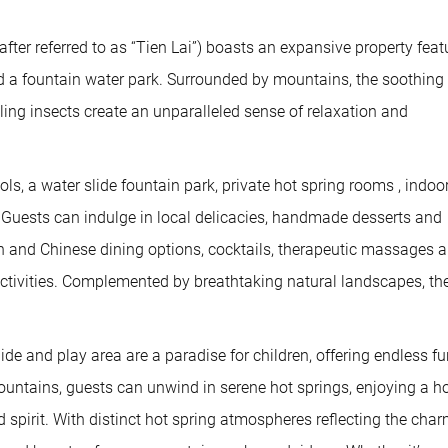
er referred to as “Tien Lai”) boasts an expansive property feat
and a fountain water park. Surrounded by mountains, the soothing
tling insects create an unparalleled sense of relaxation and
ols, a water slide fountain park, private hot spring rooms , indoo
. Guests can indulge in local delicacies, handmade desserts and
rn and Chinese dining options, cocktails, therapeutic massages 
 activities. Complemented by breathtaking natural landscapes, th
ide and play area are a paradise for children, offering endless f
untains, guests can unwind in serene hot springs, enjoying a ho
d spirit. With distinct hot spring atmospheres reflecting the char