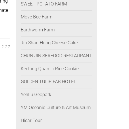
ring
SWEET POTATO FARM
mate
Move Bee Farm
Earthworm Farm
Jin Shan Hong Cheese Cake
12-27
CHUN JIN SEAFOOD RESTAURANT
Keelung Quan Li Rice Cookie
GOLDEN TULIP FAB HOTEL
Yehliu Geopark
YM Oceanic Culture & Art Museum
Hicar Tour