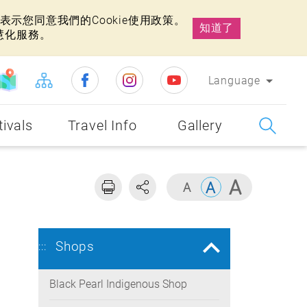
示您同意我們的Cookie使用政策。
知道了
慧化服務。
Language
tivals
Travel Info
Gallery
Shops
:::
Black Pearl Indigenous Shop