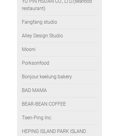
YU PIN HSUAN CO., LTD.(seafood
restaurant)
Fangfang studio
Alley Design Studio
Mooni
Porksonfood
Bonjour keelung bakery
BAD MAMA
BEAR-BEAN COFFEE
Tsen-Ping Inc.
HEPING ISLAND PARK ISLAND