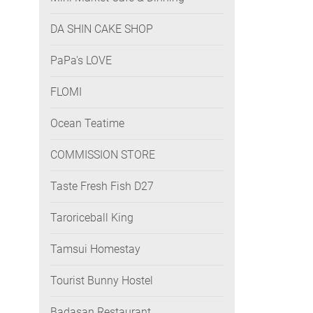
DA SHIN CAKE SHOP
PaPa's LOVE
FLOMI
Ocean Teatime
COMMISSION STORE
Taste Fresh Fish D27
Taroriceball King
Tamsui Homestay
Tourist Bunny Hostel
Badasan Restaurant