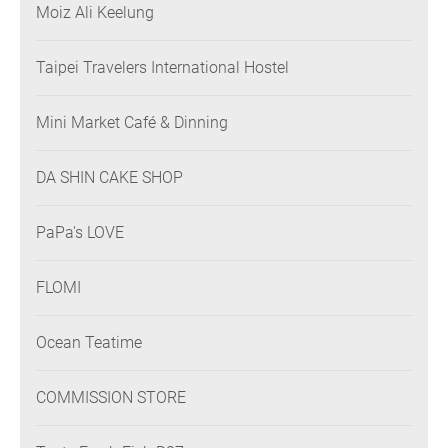
Moiz Ali Keelung
Taipei Travelers International Hostel
Mini Market Café & Dinning
DA SHIN CAKE SHOP
PaPa's LOVE
FLOMI
Ocean Teatime
COMMISSION STORE