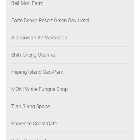
Bell Mori Farm
Forte Beach Resort Green Bay Hotel
Alabaowan Art Workshop
Shih-Cheng Ocarina
Heping Island Geo-Park
MONI White Fungus Shop
Tian Siang Space
Provence Coast Café