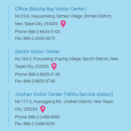
Office (Baisha Bay Visitor Center)
No.33-6, Xiayuankeng, Demao Village, Shimen District,
New Taipei City, 253409
Phone: 886-2-8635-5100
Fax: 886-2-2636-6675
Sanzhi Visitor Center
No.164-2, Putoukeng, Puping Village, Sanzhi District, New
Taipei City, 252005
Phone: 886-2-8635-5143
Fax: 886-2-8635-3748
Jinshan Visitor Center (Yehliu Service station)
No.171-2, Huanggang Rd., Jinshan District, New Taipei
City, 208204
Phone: 886-2-2498-8980
Fax: 886-2-2498-5290