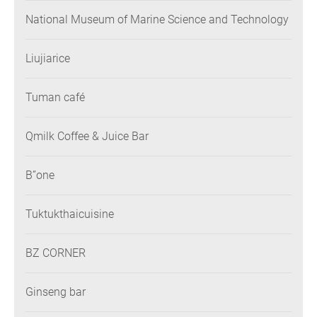
National Museum of Marine Science and Technology
Liujiarice
Tuman café
Qmilk Coffee & Juice Bar
B”one
Tuktukthaicuisine
BZ CORNER
Ginseng bar