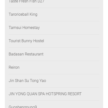
Taste Fresh Fish D27
Taroriceball King
Tamsui Homestay
Tourist Bunny Hostel
Badasan Restaurant
Reiron
Jin Shan Su Tong Yao
JIN YONG QUAN SPA HOTSPRING RESORT
Guoshengpuno9