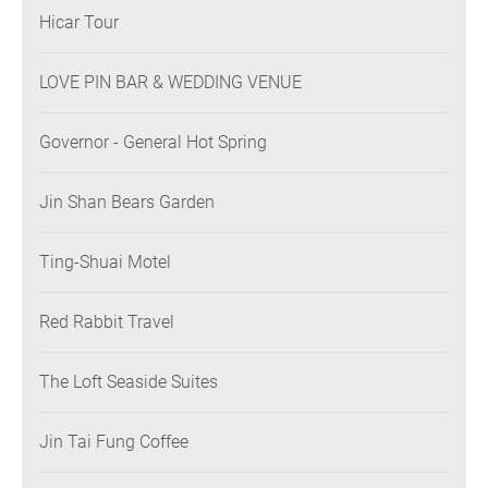
Hicar Tour
LOVE PIN BAR & WEDDING VENUE
Governor - General Hot Spring
Jin Shan Bears Garden
Ting-Shuai Motel
Red Rabbit Travel
The Loft Seaside Suites
Jin Tai Fung Coffee