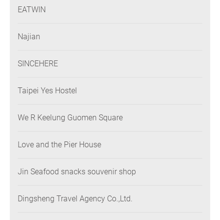
EATWIN
Najian
SINCEHERE
Taipei Yes Hostel
We R Keelung Guomen Square
Love and the Pier House
Jin Seafood snacks souvenir shop
Dingsheng Travel Agency Co.,Ltd.