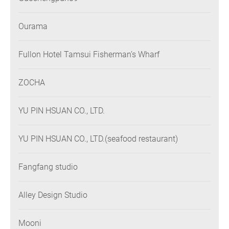
Ourama
Fullon Hotel Tamsui Fisherman’s Wharf
ZOCHA
YU PIN HSUAN CO., LTD.
YU PIN HSUAN CO., LTD.(seafood restaurant)
Fangfang studio
Alley Design Studio
Mooni