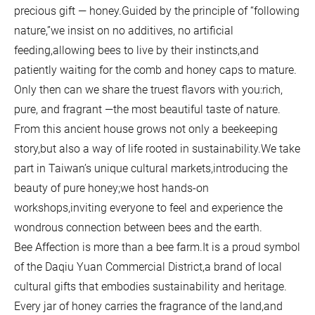
precious gift — honey.Guided by the principle of “following
nature,”we insist on no additives, no artificial
feeding,allowing bees to live by their instincts,and
patiently waiting for the comb and honey caps to mature.
Only then can we share the truest flavors with you:rich,
pure, and fragrant —the most beautiful taste of nature.
From this ancient house grows not only a beekeeping
story,but also a way of life rooted in sustainability.We take
part in Taiwan’s unique cultural markets,introducing the
beauty of pure honey;we host hands-on
workshops,inviting everyone to feel and experience the
wondrous connection between bees and the earth.
Bee Affection is more than a bee farm.It is a proud symbol
of the Daqiu Yuan Commercial District,a brand of local
cultural gifts that embodies sustainability and heritage.
Every jar of honey carries the fragrance of the land,and