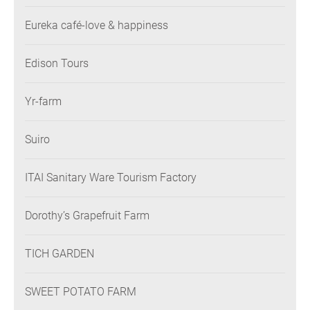
Eureka café-love & happiness
Edison Tours
Yr-farm
Suiro
ITAI Sanitary Ware Tourism Factory
Dorothy’s Grapefruit Farm
TICH GARDEN
SWEET POTATO FARM