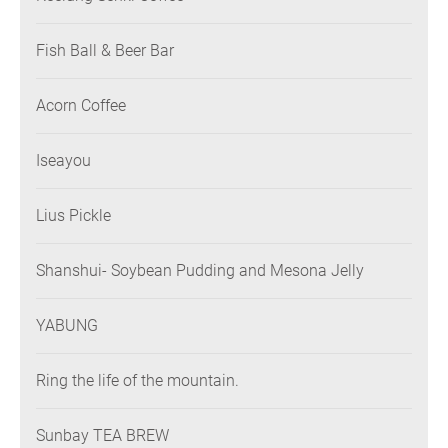
Fish Ball & Beer Bar
Acorn Coffee
Iseayou
Lius Pickle
Shanshui- Soybean Pudding and Mesona Jelly
YABUNG
Ring the life of the mountain.
Sunbay TEA BREW