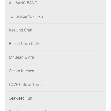
ALI BANG BANG
Tanukikoji Yakiniku
Keelung Craft
Bossa Nova Café
Mr Bean & Afei
Ocean Kitchen
LOVE Cafe at Tamsui
Seaweed Fun