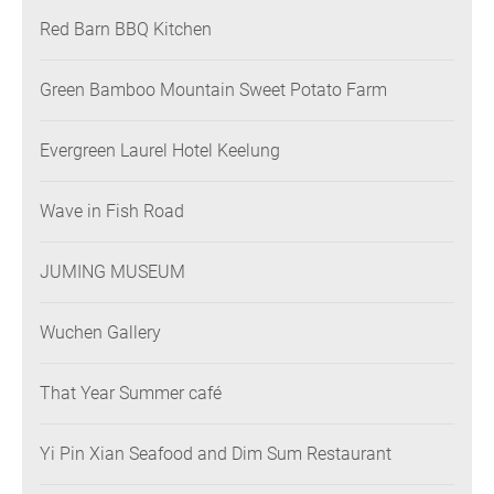
Red Barn BBQ Kitchen
Green Bamboo Mountain Sweet Potato Farm
Evergreen Laurel Hotel Keelung
Wave in Fish Road
JUMING MUSEUM
Wuchen Gallery
That Year Summer café
Yi Pin Xian Seafood and Dim Sum Restaurant