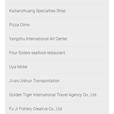
Kailianzhuang Specialties Shop
Pizza Olmo
Yangzhu International Art Center
Four Sisters seafood restaurant
Uya Motel
Ji-an/Jishun Transportation
Golden Tiger International Travel Agency Co., Ltd.
Fu Ji Fishery Creative Co., Ltd.