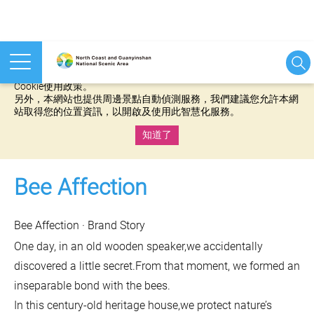
本網站使用cookies等相關技術以持續優化網站服務，並有助於為
您提供更佳的體驗，當您繼續使用本網站即表示您同意我們的
Cookie使用政策。
另外，本網站也提供周邊景點自動偵測服務，我們建議您允許本網
站取得您的位置資訊，以開啟及使用此智慧化服務。
知道了
:::
Bee Affection
Bee Affection · Brand Story
One day, in an old wooden speaker,we accidentally
discovered a little secret.From that moment, we formed an
inseparable bond with the bees.
In this century-old heritage house,we protect nature’s