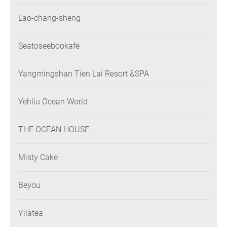
Lao-chang-sheng
Seatoseebookafe
Yangmingshan Tien Lai Resort &SPA
Yehliu Ocean World
THE OCEAN HOUSE
Misty Cake
Beyou
Yilatea