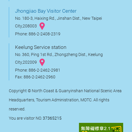
Jhongjiao Bay Visitor Center
No. 180-3, Haixing Rd., Jinshan Dist., New Taipei
City,208003
Phone: 886-2-2408-2319
Keelung Service station
No. 360, Ping 1st Rd., Zhongzheng Dist., Keelung
City,202009
Phone: 886-2-2462-2981
Fax: 886-2-2462-2960
Copyright © North Coast & Guanyinshan National Scenic Area
Headquarters, Tourism Administration, MOTC. All rights
reserved.
You are visitor NO.
37365215