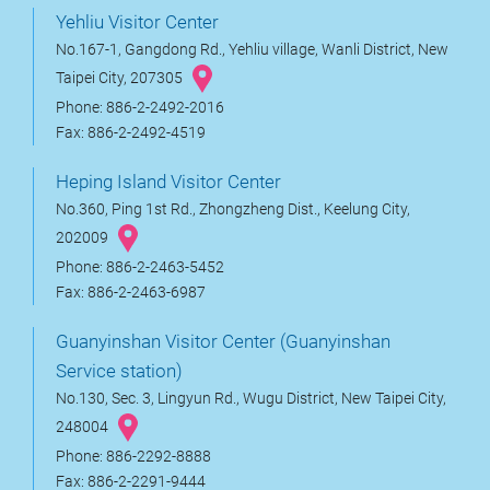
Yehliu Visitor Center
No.167-1, Gangdong Rd., Yehliu village, Wanli District, New
Taipei City, 207305
Phone: 886-2-2492-2016
Fax: 886-2-2492-4519
Heping Island Visitor Center
No.360, Ping 1st Rd., Zhongzheng Dist., Keelung City,
202009
Phone: 886-2-2463-5452
Fax: 886-2-2463-6987
Guanyinshan Visitor Center (Guanyinshan
Service station)
No.130, Sec. 3, Lingyun Rd., Wugu District, New Taipei City,
248004
Phone: 886-2292-8888
Fax: 886-2-2291-9444