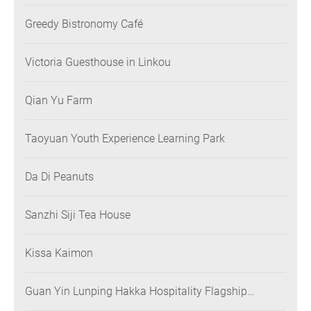
Greedy Bistronomy Café
Victoria Guesthouse in Linkou
Qian Yu Farm
Taoyuan Youth Experience Learning Park
Da Di Peanuts
Sanzhi Siji Tea House
Kissa Kaimon
Guan Yin Lunping Hakka Hospitality Flagship
Restaurant