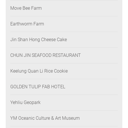
Move Bee Farm
Earthworm Farm
Jin Shan Hong Cheese Cake
CHUN JIN SEAFOOD RESTAURANT
Keelung Quan Li Rice Cookie
GOLDEN TULIP FAB HOTEL
Yehliu Geopark
YM Oceanic Culture & Art Museum