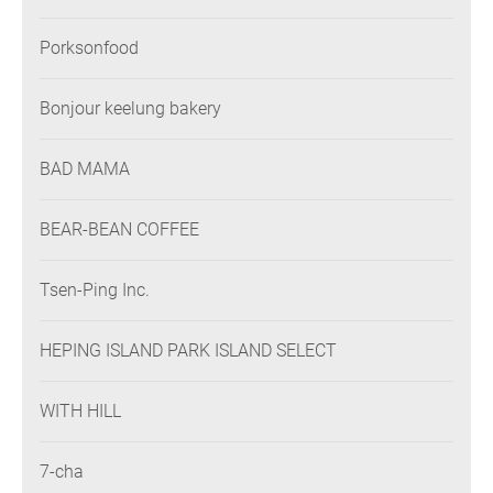
Porksonfood
Bonjour keelung bakery
BAD MAMA
BEAR-BEAN COFFEE
Tsen-Ping Inc.
HEPING ISLAND PARK ISLAND SELECT
WITH HILL
7-cha