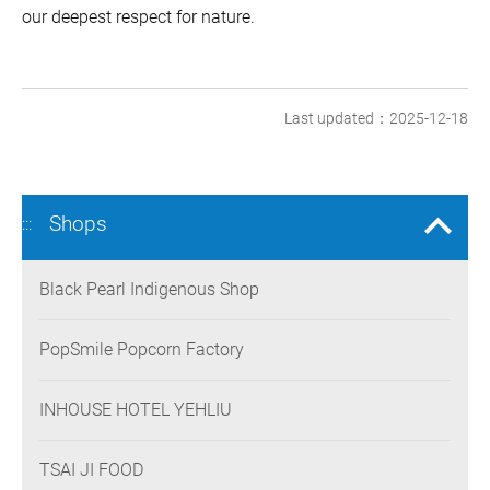
our deepest respect for nature.
Last updated：2025-12-18
Shops
:::
Black Pearl Indigenous Shop
PopSmile Popcorn Factory
INHOUSE HOTEL YEHLIU
TSAI JI FOOD