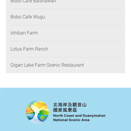
Bobo Cafe Baishawan
Bobo Cafe Wugu
Ichiban Farm
Lotus Farm Ranch
Qigan Lake Farm Scenic Restaurant
:::