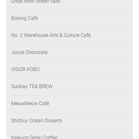
Great howl ocean cafe’
Bolong Café
No. 2 Warehouse Arts & Culture Café
Joyce Chocolate
VIGOR KOBO
Sunbay TEA BREW
MeowMeow Café
Shizhiyi Ocean Disserts
Keelung Senki Coffee