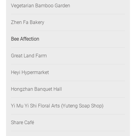
Vegetarian Bamboo Garden
Zhen Fa Bakery
Bee Affection
Great Land Farm
Heyi Hypermarket
Hongzhan Banquet Hall
Yi Mu Yi Shi Floral Arts {Yuteng Soap Shop}
Share Café