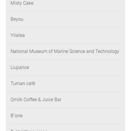
Misty Cake
Beyou
Yilatea
National Museum of Marine Science and Technology
Liujiarice
Tuman café
Qmilk Coffee & Juice Bar
B”one