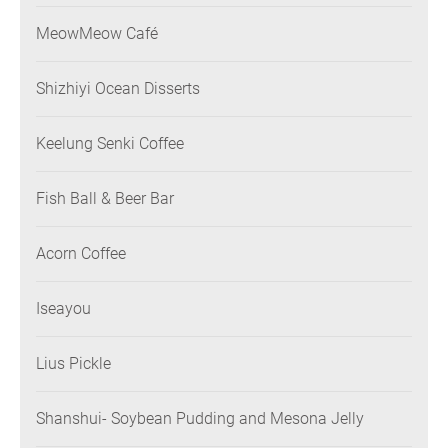
MeowMeow Café
Shizhiyi Ocean Disserts
Keelung Senki Coffee
Fish Ball & Beer Bar
Acorn Coffee
Iseayou
Lius Pickle
Shanshui- Soybean Pudding and Mesona Jelly