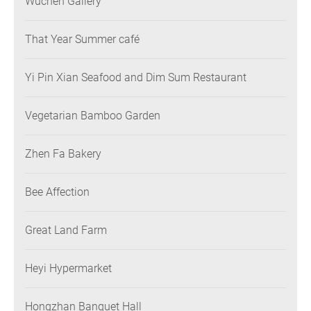
Wuchen Gallery
That Year Summer café
Yi Pin Xian Seafood and Dim Sum Restaurant
Vegetarian Bamboo Garden
Zhen Fa Bakery
Bee Affection
Great Land Farm
Heyi Hypermarket
Hongzhan Banquet Hall