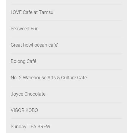
LOVE Cafe at Tamsui
Seaweed Fun
Great howl ocean cafe’
Bolong Café
No. 2 Warehouse Arts & Culture Café
Joyce Chocolate
VIGOR KOBO
Sunbay TEA BREW