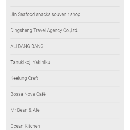
Jin Seafood snacks souvenir shop
Dingsheng Travel Agency Co.,Ltd.
ALI BANG BANG
Tanukikoji Yakiniku
Keelung Craft
Bossa Nova Café
Mr Bean & Afei
Ocean Kitchen