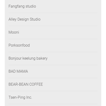
Fangfang studio
Alley Design Studio
Mooni
Porksonfood
Bonjour keelung bakery
BAD MAMA
BEAR-BEAN COFFEE
Tsen-Ping Inc.