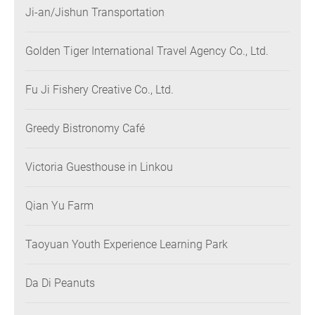
Ji-an/Jishun Transportation
Golden Tiger International Travel Agency Co., Ltd.
Fu Ji Fishery Creative Co., Ltd.
Greedy Bistronomy Café
Victoria Guesthouse in Linkou
Qian Yu Farm
Taoyuan Youth Experience Learning Park
Da Di Peanuts