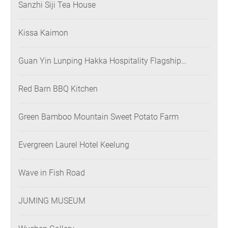
Sanzhi Siji Tea House
Kissa Kaimon
Guan Yin Lunping Hakka Hospitality Flagship
Restaurant
Red Barn BBQ Kitchen
Green Bamboo Mountain Sweet Potato Farm
Evergreen Laurel Hotel Keelung
Wave in Fish Road
JUMING MUSEUM