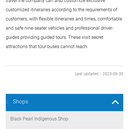
travel the company can also customize exclusive
customized itineraries according to the requirements of
customers, with flexible itineraries and times, comfortable
and safe nine-seater vehicles and professional driver-
guides providing guided tours. These visit secret
attractions that tour buses cannot reach.
Last updated：2023-06-30
Shops
:::
Black Pearl Indigenous Shop