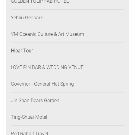
GOLDEN TULIP FAB HOTEL
Yehliu Geopark
YM Oceanic Culture & Art Museum
Hicar Tour
LOVE PIN BAR & WEDDING VENUE
Governor - General Hot Spring
Jin Shan Bears Garden
Ting-Shuai Motel
Red Rabbit Travel