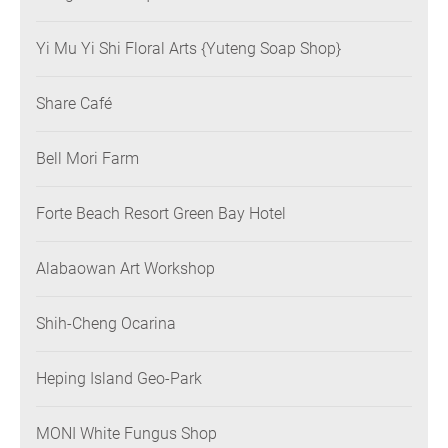
Yi Mu Yi Shi Floral Arts {Yuteng Soap Shop}
Share Café
Bell Mori Farm
Forte Beach Resort Green Bay Hotel
Alabaowan Art Workshop
Shih-Cheng Ocarina
Heping Island Geo-Park
MONI White Fungus Shop