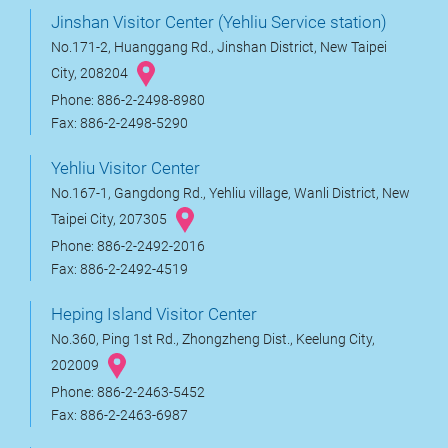
Jinshan Visitor Center (Yehliu Service station)
No.171-2, Huanggang Rd., Jinshan District, New Taipei
City, 208204
Phone: 886-2-2498-8980
Fax: 886-2-2498-5290
Yehliu Visitor Center
No.167-1, Gangdong Rd., Yehliu village, Wanli District, New
Taipei City, 207305
Phone: 886-2-2492-2016
Fax: 886-2-2492-4519
Heping Island Visitor Center
No.360, Ping 1st Rd., Zhongzheng Dist., Keelung City,
202009
Phone: 886-2-2463-5452
Fax: 886-2-2463-6987