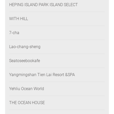
HEPING ISLAND PARK ISLAND SELECT
WITH HILL
7-cha
Lao-chang-sheng
Seatoseebookafe
Yangmingshan Tien Lai Resort &SPA
Yehliu Ocean World
THE OCEAN HOUSE