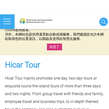
本網站使用cookies等相關技術以持續優化網站服務，並有助於為
您提供更佳的體驗，當您繼續使用本網站即表示您同意我們的
Cookie使用政策。
另外，本網站也提供周邊景點自動偵測服務，我們建議您允許本網
站取得您的位置資訊，以開啟及使用此智慧化服務。
知道了
:::
Hicar Tour
Hicar Tour mainly promotes one-day, two-day tours or
exquisite round-the-island tours of more than three days
and two nights. From group travel with friends and family,
employee travel and business trips, to in-depth themed