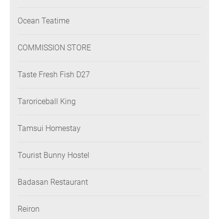
Ocean Teatime
COMMISSION STORE
Taste Fresh Fish D27
Taroriceball King
Tamsui Homestay
Tourist Bunny Hostel
Badasan Restaurant
Reiron