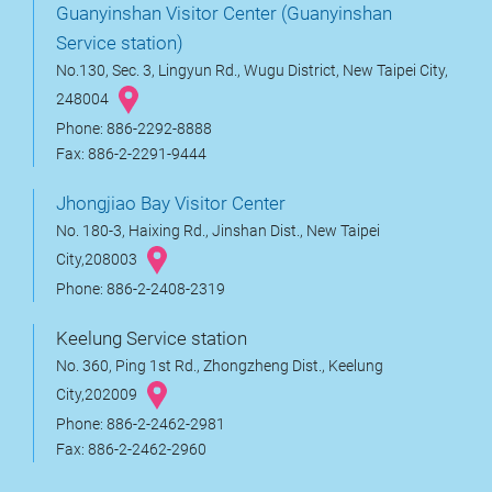
Guanyinshan Visitor Center (Guanyinshan
Service station)
No.130, Sec. 3, Lingyun Rd., Wugu District, New Taipei City,
248004
Phone: 886-2292-8888
Fax: 886-2-2291-9444
Jhongjiao Bay Visitor Center
No. 180-3, Haixing Rd., Jinshan Dist., New Taipei
City,208003
Phone: 886-2-2408-2319
Keelung Service station
No. 360, Ping 1st Rd., Zhongzheng Dist., Keelung
City,202009
Phone: 886-2-2462-2981
Fax: 886-2-2462-2960