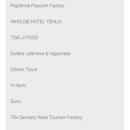
PopSmile Popcorn Factory
INHOUSE HOTEL YEHLIU
TSAI JI FOOD
Eureka café-love & happiness
Edison Tours
Yr-farm
Suiro
ITAI Sanitary Ware Tourism Factory