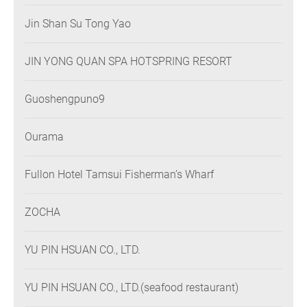
Jin Shan Su Tong Yao
JIN YONG QUAN SPA HOTSPRING RESORT
Guoshengpuno9
Ourama
Fullon Hotel Tamsui Fisherman’s Wharf
ZOCHA
YU PIN HSUAN CO., LTD.
YU PIN HSUAN CO., LTD.(seafood restaurant)