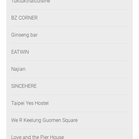
Tuktukthaicuisine
BZ CORNER
Ginseng bar
EATWIN
Najian
SINCEHERE
Taipei Yes Hostel
We R Keelung Guomen Square
Love and the Pier House