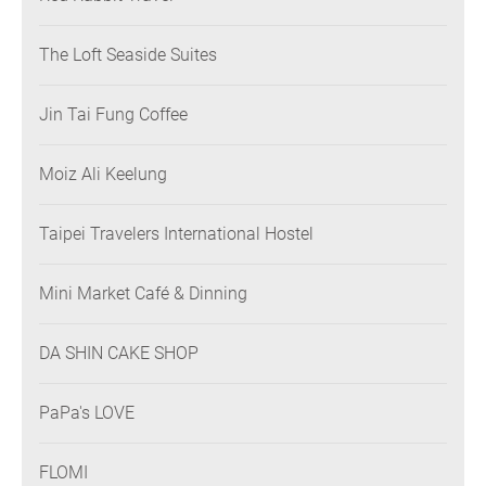
The Loft Seaside Suites
Jin Tai Fung Coffee
Moiz Ali Keelung
Taipei Travelers International Hostel
Mini Market Café & Dinning
DA SHIN CAKE SHOP
PaPa's LOVE
FLOMI