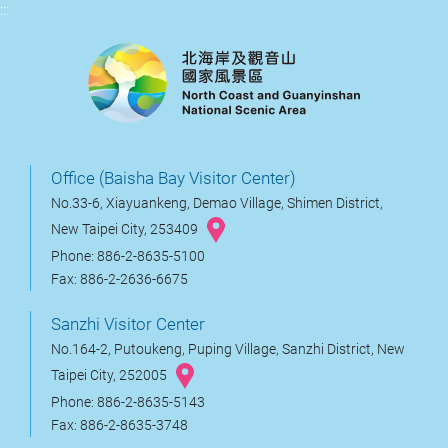
:::
Office (Baisha Bay Visitor Center)
No.33-6, Xiayuankeng, Demao Village, Shimen District,
New Taipei City, 253409
Phone: 886-2-8635-5100
Fax: 886-2-2636-6675
Sanzhi Visitor Center
No.164-2, Putoukeng, Puping Village, Sanzhi District, New
Taipei City, 252005
Phone: 886-2-8635-5143
Fax: 886-2-8635-3748