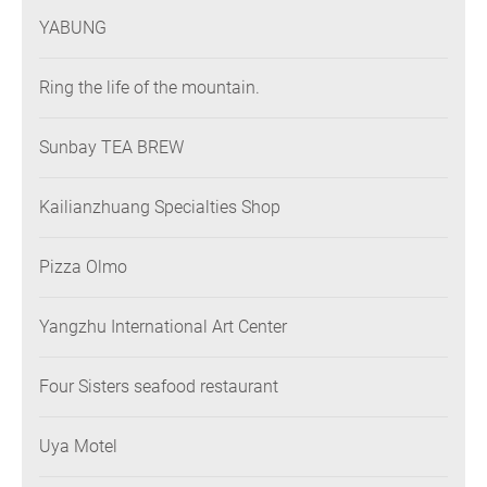
YABUNG
Ring the life of the mountain.
Sunbay TEA BREW
Kailianzhuang Specialties Shop
Pizza Olmo
Yangzhu International Art Center
Four Sisters seafood restaurant
Uya Motel