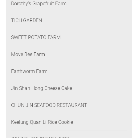
Dorothy’s Grapefruit Farm
TICH GARDEN
SWEET POTATO FARM
Move Bee Farm
Earthworm Farm
Jin Shan Hong Cheese Cake
CHUN JIN SEAFOOD RESTAURANT
Keelung Quan Li Rice Cookie