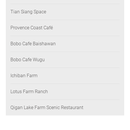
Tian Siang Space
Provence Coast Café
Bobo Cafe Baishawan
Bobo Cafe Wugu
Ichiban Farm
Lotus Farm Ranch
Qigan Lake Farm Scenic Restaurant