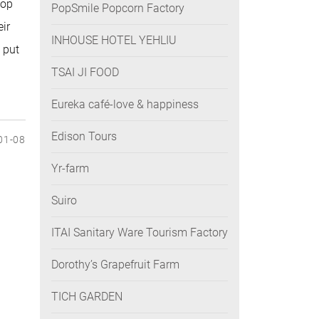
hop
PopSmile Popcorn Factory
eir
INHOUSE HOTEL YEHLIU
 put
TSAI JI FOOD
Eureka café-love & happiness
Edison Tours
01-08
Yr-farm
Suiro
ITAI Sanitary Ware Tourism Factory
Dorothy’s Grapefruit Farm
TICH GARDEN