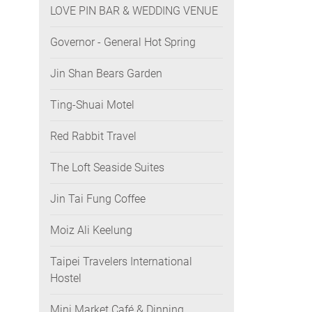
LOVE PIN BAR & WEDDING VENUE
Governor - General Hot Spring
Jin Shan Bears Garden
Ting-Shuai Motel
Red Rabbit Travel
The Loft Seaside Suites
Jin Tai Fung Coffee
Moiz Ali Keelung
Taipei Travelers International
Hostel
Mini Market Café & Dinning