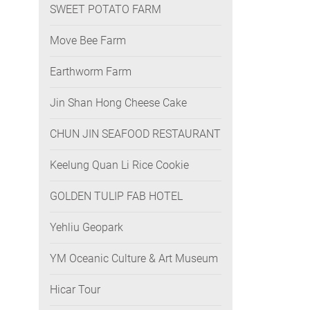
SWEET POTATO FARM
Move Bee Farm
Earthworm Farm
Jin Shan Hong Cheese Cake
CHUN JIN SEAFOOD RESTAURANT
Keelung Quan Li Rice Cookie
GOLDEN TULIP FAB HOTEL
Yehliu Geopark
YM Oceanic Culture & Art Museum
Hicar Tour