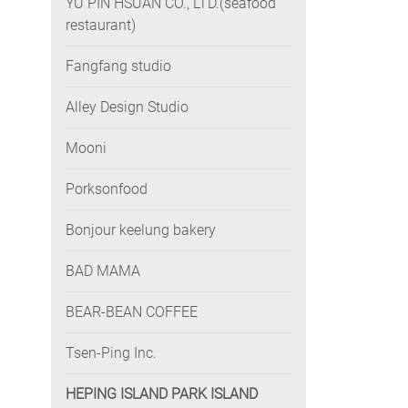
YU PIN HSUAN CO., LTD.(seafood
restaurant)
Fangfang studio
Alley Design Studio
Mooni
Porksonfood
Bonjour keelung bakery
BAD MAMA
BEAR-BEAN COFFEE
Tsen-Ping Inc.
HEPING ISLAND PARK ISLAND