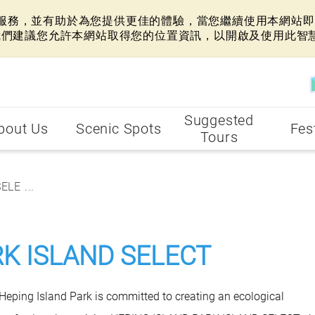
網站服務，並有助於為您提供更佳的體驗，當您繼續使用本網站即表
我們建議您允許本網站取得您的位置資訊，以開啟及使用此智
Suggested
bout Us
Scenic Spots
Fes
Tours
LE ...
RK ISLAND SELECT
, Heping Island Park is committed to creating an ecological