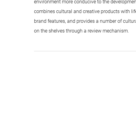
environment more conducive to the developmen
combines cultural and creative products with life
brand features, and provides a number of cultur
on the shelves through a review mechanism.