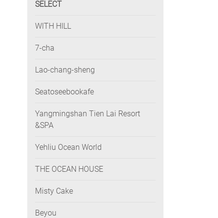
SELECT
WITH HILL
7-cha
Lao-chang-sheng
Seatoseebookafe
Yangmingshan Tien Lai Resort
&SPA
Yehliu Ocean World
THE OCEAN HOUSE
Misty Cake
Beyou