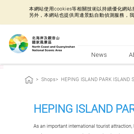
本網站使用cookies等相關技術以持續優化
另外，本網站也提供周邊景點自動偵測服務，
:::
News
A
:::
Shops
HEPING ISLAND PARK ISLAND SE
HEPING ISLAND PA
As an important international tourist attraction