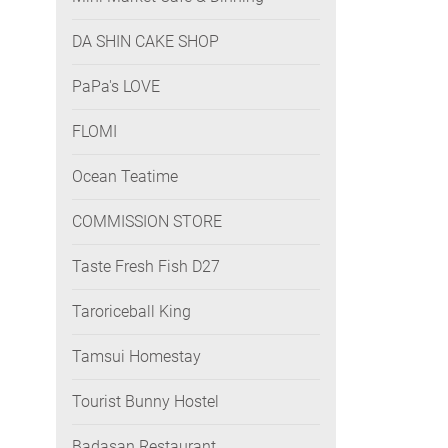
DA SHIN CAKE SHOP
PaPa's LOVE
FLOMI
Ocean Teatime
COMMISSION STORE
Taste Fresh Fish D27
Taroriceball King
Tamsui Homestay
Tourist Bunny Hostel
Badasan Restaurant