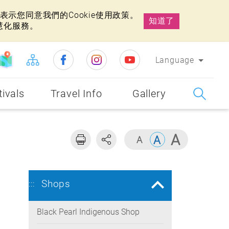
示您同意我們的Cookie使用政策。
知道了
慧化服務。
Language
tivals
Travel Info
Gallery
Shops
:::
Black Pearl Indigenous Shop