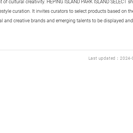
t of cultural creativity. HEPING ISLAND PARK ISLAND SELECT s
style curation. It invites curators to select products based on th
al and creative brands and emerging talents to be displayed and
Last updated：2024-