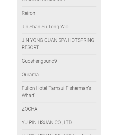
Reiron
Jin Shan Su Tong Yao
JIN YONG QUAN SPA HOTSPRING
RESORT
Guoshengpuno9
Ourama
Fullon Hotel Tamsui Fisherman’s
Wharf
ZOCHA
YU PIN HSUAN CO., LTD.