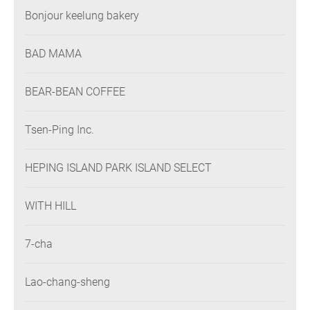
Bonjour keelung bakery
BAD MAMA
BEAR-BEAN COFFEE
Tsen-Ping Inc.
HEPING ISLAND PARK ISLAND SELECT
WITH HILL
7-cha
Lao-chang-sheng