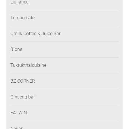
Liujiarice
Tuman café
Qmilk Coffee & Juice Bar
B”one
Tuktukthaicuisine
BZ CORNER
Ginseng bar
EATWIN
Najian