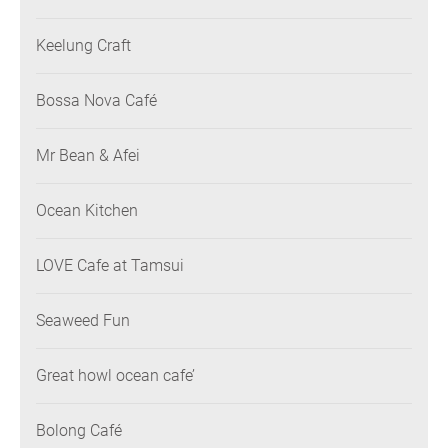
Keelung Craft
Bossa Nova Café
Mr Bean & Afei
Ocean Kitchen
LOVE Cafe at Tamsui
Seaweed Fun
Great howl ocean cafe’
Bolong Café