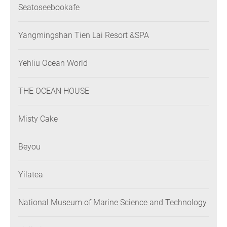
Seatoseebookafe
Yangmingshan Tien Lai Resort &SPA
Yehliu Ocean World
THE OCEAN HOUSE
Misty Cake
Beyou
Yilatea
National Museum of Marine Science and Technology