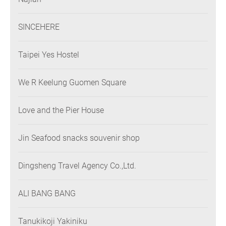
SINCEHERE
Taipei Yes Hostel
We R Keelung Guomen Square
Love and the Pier House
Jin Seafood snacks souvenir shop
Dingsheng Travel Agency Co.,Ltd.
ALI BANG BANG
Tanukikoji Yakiniku