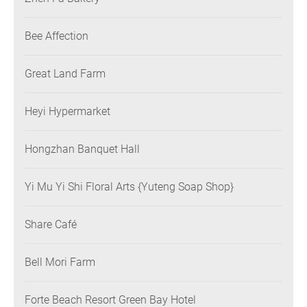
Bee Affection
Great Land Farm
Heyi Hypermarket
Hongzhan Banquet Hall
Yi Mu Yi Shi Floral Arts {Yuteng Soap Shop}
Share Café
Bell Mori Farm
Forte Beach Resort Green Bay Hotel