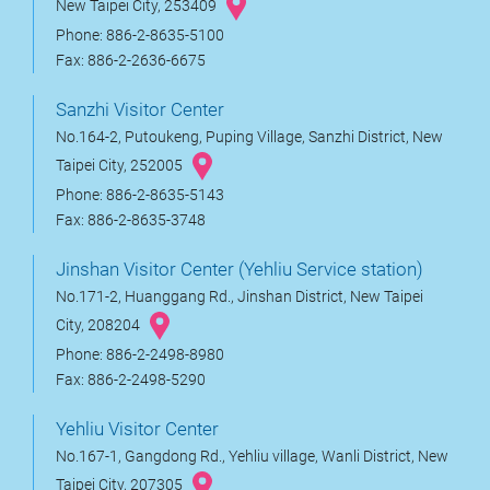
New Taipei City, 253409
Phone: 886-2-8635-5100
Fax: 886-2-2636-6675
Sanzhi Visitor Center
No.164-2, Putoukeng, Puping Village, Sanzhi District, New
Taipei City, 252005
Phone: 886-2-8635-5143
Fax: 886-2-8635-3748
Jinshan Visitor Center (Yehliu Service station)
No.171-2, Huanggang Rd., Jinshan District, New Taipei
City, 208204
Phone: 886-2-2498-8980
Fax: 886-2-2498-5290
Yehliu Visitor Center
No.167-1, Gangdong Rd., Yehliu village, Wanli District, New
Taipei City, 207305