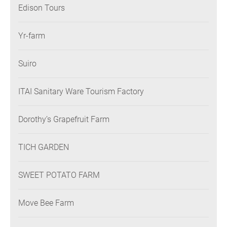
Edison Tours
Yr-farm
Suiro
ITAI Sanitary Ware Tourism Factory
Dorothy’s Grapefruit Farm
TICH GARDEN
SWEET POTATO FARM
Move Bee Farm