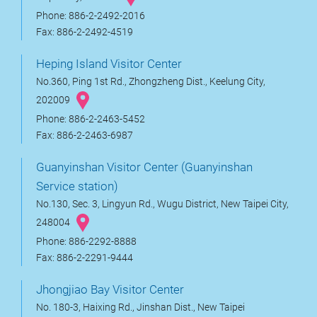
Phone: 886-2-2492-2016
Fax: 886-2-2492-4519
Heping Island Visitor Center
No.360, Ping 1st Rd., Zhongzheng Dist., Keelung City,
202009
Phone: 886-2-2463-5452
Fax: 886-2-2463-6987
Guanyinshan Visitor Center (Guanyinshan
Service station)
No.130, Sec. 3, Lingyun Rd., Wugu District, New Taipei City,
248004
Phone: 886-2292-8888
Fax: 886-2-2291-9444
Jhongjiao Bay Visitor Center
No. 180-3, Haixing Rd., Jinshan Dist., New Taipei