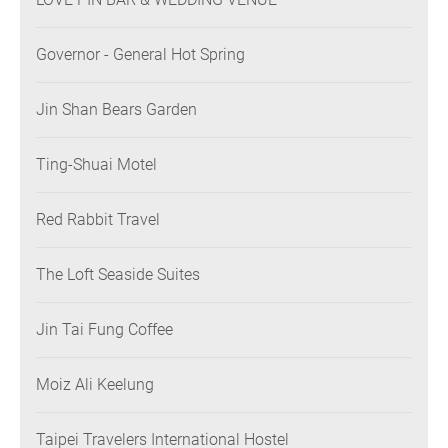
Governor - General Hot Spring
Jin Shan Bears Garden
Ting-Shuai Motel
Red Rabbit Travel
The Loft Seaside Suites
Jin Tai Fung Coffee
Moiz Ali Keelung
Taipei Travelers International Hostel