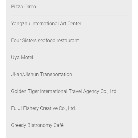
Pizza Olmo
Yangzhu International Art Center
Four Sisters seafood restaurant
Uya Motel
Ji-an/Jishun Transportation
Golden Tiger International Travel Agency Co., Ltd.
Fu Ji Fishery Creative Co., Ltd.
Greedy Bistronomy Café