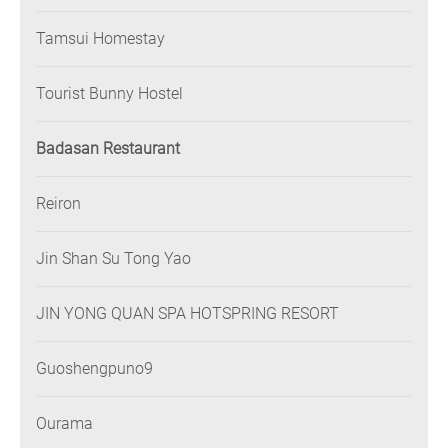
Tamsui Homestay
Tourist Bunny Hostel
Badasan Restaurant
Reiron
Jin Shan Su Tong Yao
JIN YONG QUAN SPA HOTSPRING RESORT
Guoshengpuno9
Ourama