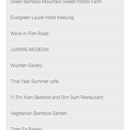
Green Bamboo Mountain Sweet Potato Farm
Evergreen Laurel Hotel Keelung
Wave in Fish Road
JUMING MUSEUM
Wuchen Gallery
That Year Summer café
Yi Pin Xian Seafood and Dim Sum Restaurant
Vegetarian Bamboo Garden
Zhen Fa Bakery