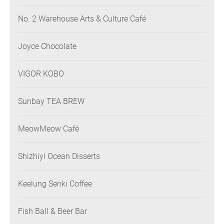
No. 2 Warehouse Arts & Culture Café
Joyce Chocolate
VIGOR KOBO
Sunbay TEA BREW
MeowMeow Café
Shizhiyi Ocean Disserts
Keelung Senki Coffee
Fish Ball & Beer Bar