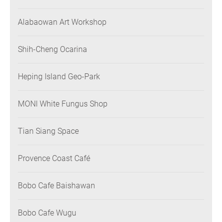
Alabaowan Art Workshop
Shih-Cheng Ocarina
Heping Island Geo-Park
MONI White Fungus Shop
Tian Siang Space
Provence Coast Café
Bobo Cafe Baishawan
Bobo Cafe Wugu