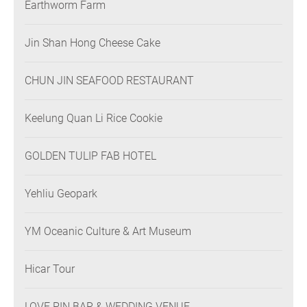
Earthworm Farm
Jin Shan Hong Cheese Cake
CHUN JIN SEAFOOD RESTAURANT
Keelung Quan Li Rice Cookie
GOLDEN TULIP FAB HOTEL
Yehliu Geopark
YM Oceanic Culture & Art Museum
Hicar Tour
LOVE PIN BAR & WEDDING VENUE