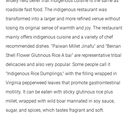
widely held belief that indigenous cuisine is the same as
roadside fast food. The indigenous restaurant was
transformed into a larger and more refined venue without
losing its original sense of warmth and joy. The restaurant
mainly offers indigenous cuisine and a variety of chef
recommended dishes. "Paiwan Millet Jinafu" and "Beinan
Shell Flower Glutinous Rice A bai" are representative tribal
delicacies and also very popular. Some people call it
"Indigenous Rice Dumplings," with the filling wrapped in
Virginia pepperweed leaves that promote gastrointestinal
motility. It can be eaten with sticky glutinous rice plus
millet, wrapped with wild boar marinated in soy sauce,
sugar, and spices, which tastes fragrant and soft.