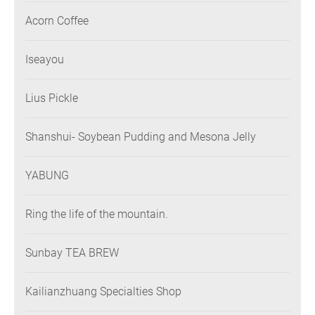
Acorn Coffee
Iseayou
Lius Pickle
Shanshui- Soybean Pudding and Mesona Jelly
YABUNG
Ring the life of the mountain.
Sunbay TEA BREW
Kailianzhuang Specialties Shop