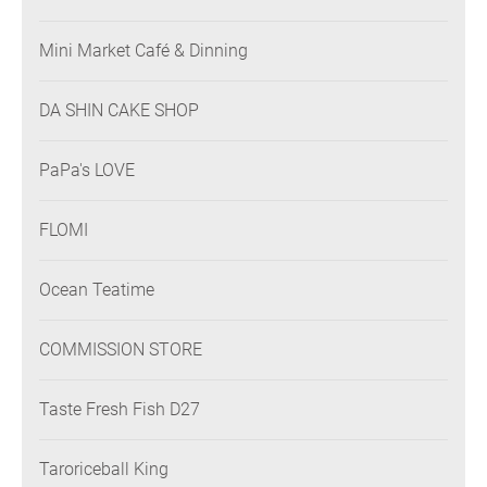
Mini Market Café & Dinning
DA SHIN CAKE SHOP
PaPa's LOVE
FLOMI
Ocean Teatime
COMMISSION STORE
Taste Fresh Fish D27
Taroriceball King