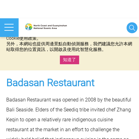
本網站使用cookies等相關技術以持續優化網站服務，並有助於為
您提供更佳的體驗，當您繼續使用本網站即表示您同意我們的
Cookie使用政策。
另外，本網站也提供周邊景點自動偵測服務，我們建議您允許本網
站取得您的位置資訊，以開啟及使用此智慧化服務。
知道了
:::
Badasan Restaurant
Badasan Restaurant was opened in 2008 by the beautiful
Bali Seaside. Elders of the Seediq tribe invited chef Zhang
Keqin to open a relatively rare indigenous cuisine
restaurant at the market in an effort to challenge the