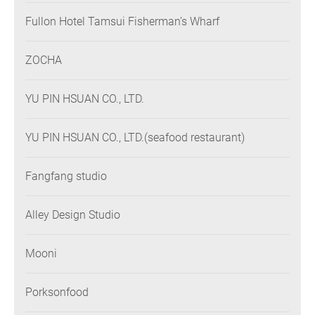
Fullon Hotel Tamsui Fisherman’s Wharf
ZOCHA
YU PIN HSUAN CO., LTD.
YU PIN HSUAN CO., LTD.(seafood restaurant)
Fangfang studio
Alley Design Studio
Mooni
Porksonfood