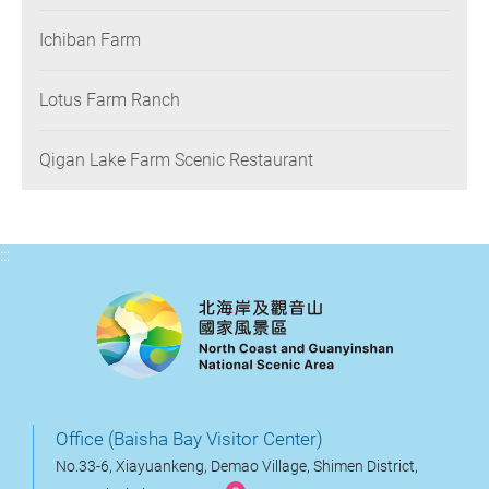
Ichiban Farm
Lotus Farm Ranch
Qigan Lake Farm Scenic Restaurant
:::
Office (Baisha Bay Visitor Center)
No.33-6, Xiayuankeng, Demao Village, Shimen District,