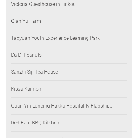
Victoria Guesthouse in Linkou
Qian Yu Farm
Taoyuan Youth Experience Learning Park
Da Di Peanuts
Sanzhi Siji Tea House
Kissa Kaimon
Guan Yin Lunping Hakka Hospitality Flagship
Restaurant
Red Barn BBQ Kitchen