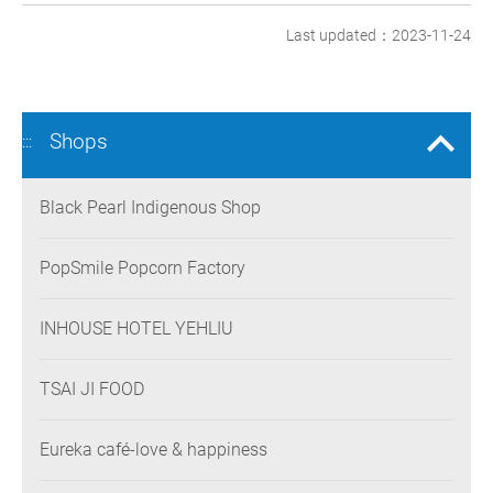
Last updated：2023-11-24
Shops
:::
Black Pearl Indigenous Shop
PopSmile Popcorn Factory
INHOUSE HOTEL YEHLIU
TSAI JI FOOD
Eureka café-love & happiness