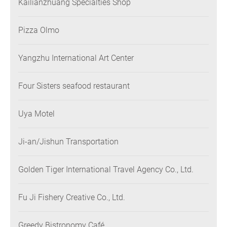
Kailianzhuang Specialties Shop
Pizza Olmo
Yangzhu International Art Center
Four Sisters seafood restaurant
Uya Motel
Ji-an/Jishun Transportation
Golden Tiger International Travel Agency Co., Ltd.
Fu Ji Fishery Creative Co., Ltd.
Greedy Bistronomy Café