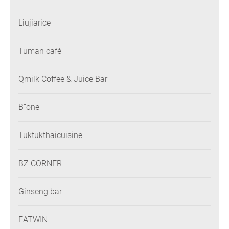
Liujiarice
Tuman café
Qmilk Coffee & Juice Bar
B”one
Tuktukthaicuisine
BZ CORNER
Ginseng bar
EATWIN