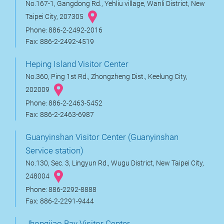
No.167-1, Gangdong Rd., Yehliu village, Wanli District, New
Taipei City, 207305
Phone: 886-2-2492-2016
Fax: 886-2-2492-4519
Heping Island Visitor Center
No.360, Ping 1st Rd., Zhongzheng Dist., Keelung City,
202009
Phone: 886-2-2463-5452
Fax: 886-2-2463-6987
Guanyinshan Visitor Center (Guanyinshan
Service station)
No.130, Sec. 3, Lingyun Rd., Wugu District, New Taipei City,
248004
Phone: 886-2292-8888
Fax: 886-2-2291-9444
Jhongjiao Bay Visitor Center