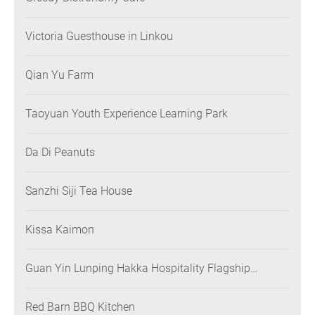
Victoria Guesthouse in Linkou
Qian Yu Farm
Taoyuan Youth Experience Learning Park
Da Di Peanuts
Sanzhi Siji Tea House
Kissa Kaimon
Guan Yin Lunping Hakka Hospitality Flagship
Restaurant
Red Barn BBQ Kitchen