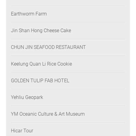
Earthworm Farm
Jin Shan Hong Cheese Cake
CHUN JIN SEAFOOD RESTAURANT
Keelung Quan Li Rice Cookie
GOLDEN TULIP FAB HOTEL
Yehliu Geopark
YM Oceanic Culture & Art Museum
Hicar Tour