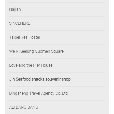
Najian
SINCEHERE
Taipei Yes Hostel
We R Keelung Guomen Square
Love and the Pier House
Jin Seafood snacks souvenir shop
Dingsheng Travel Agency Co.,Ltd.
ALI BANG BANG