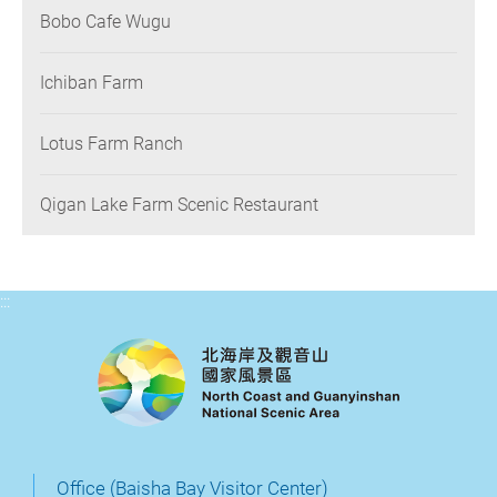
Bobo Cafe Wugu
Ichiban Farm
Lotus Farm Ranch
Qigan Lake Farm Scenic Restaurant
:::
Office (Baisha Bay Visitor Center)