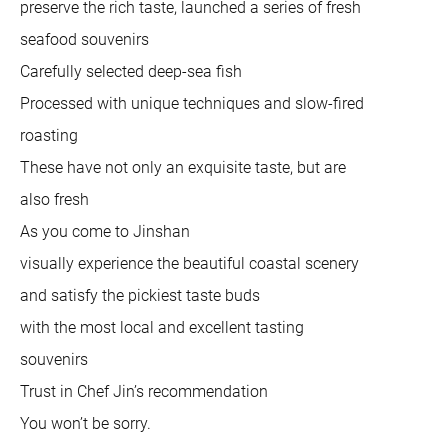
preserve the rich taste, launched a series of fresh
seafood souvenirs
Carefully selected deep-sea fish
Processed with unique techniques and slow-fired
roasting
These have not only an exquisite taste, but are
also fresh
As you come to Jinshan
visually experience the beautiful coastal scenery
and satisfy the pickiest taste buds
with the most local and excellent tasting
souvenirs
Trust in Chef Jin’s recommendation
You won’t be sorry.