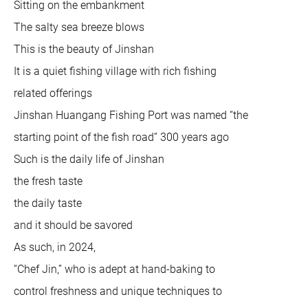
Sitting on the embankment
The salty sea breeze blows
This is the beauty of Jinshan
It is a quiet fishing village with rich fishing
related offerings
Jinshan Huangang Fishing Port was named “the
starting point of the fish road” 300 years ago
Such is the daily life of Jinshan
the fresh taste
the daily taste
and it should be savored
As such, in 2024,
“Chef Jin,” who is adept at hand-baking to
control freshness and unique techniques to