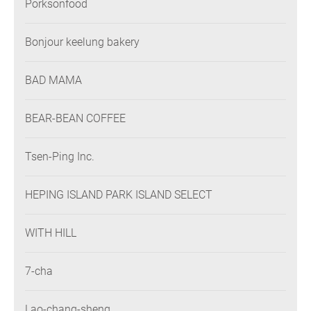
Porksonfood
Bonjour keelung bakery
BAD MAMA
BEAR-BEAN COFFEE
Tsen-Ping Inc.
HEPING ISLAND PARK ISLAND SELECT
WITH HILL
7-cha
Lao-chang-sheng