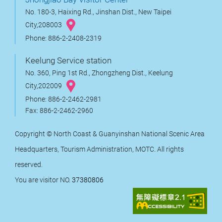
No. 180-3, Haixing Rd., Jinshan Dist., New Taipei
City,208003
Phone: 886-2-2408-2319
Keelung Service station
No. 360, Ping 1st Rd., Zhongzheng Dist., Keelung
City,202009
Phone: 886-2-2462-2981
Fax: 886-2-2462-2960
Copyright © North Coast & Guanyinshan National Scenic Area
Headquarters, Tourism Administration, MOTC. All rights
reserved.
You are visitor NO.
37380806