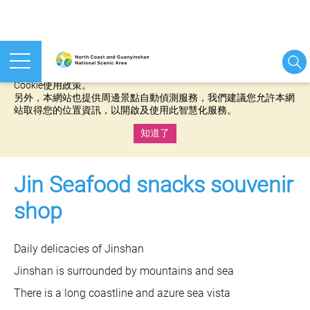
本網站使用cookies等相關技術以持續優化網站服務，並有助於為
您提供更佳的體驗，當您繼續使用本網站即表示您同意我們的
Cookie使用政策。
另外，本網站也提供周邊景點自動偵測服務，我們建議您允許本網
站取得您的位置資訊，以開啟及使用此智慧化服務。
知道了
:::
Jin Seafood snacks souvenir
shop
Daily delicacies of Jinshan
Jinshan is surrounded by mountains and sea
There is a long coastline and azure sea vista