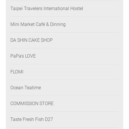
Taipei Travelers International Hostel
Mini Market Café & Dinning
DA SHIN CAKE SHOP
PaPa's LOVE
FLOMI
Ocean Teatime
COMMISSION STORE
Taste Fresh Fish D27