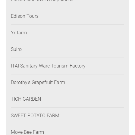
Edison Tours
Yr-farm
Suiro
ITAI Sanitary Ware Tourism Factory
Dorothy’s Grapefruit Farm
TICH GARDEN
SWEET POTATO FARM
Move Bee Farm