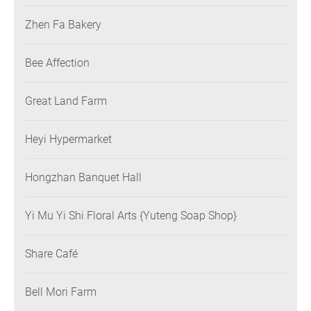
Zhen Fa Bakery
Bee Affection
Great Land Farm
Heyi Hypermarket
Hongzhan Banquet Hall
Yi Mu Yi Shi Floral Arts {Yuteng Soap Shop}
Share Café
Bell Mori Farm