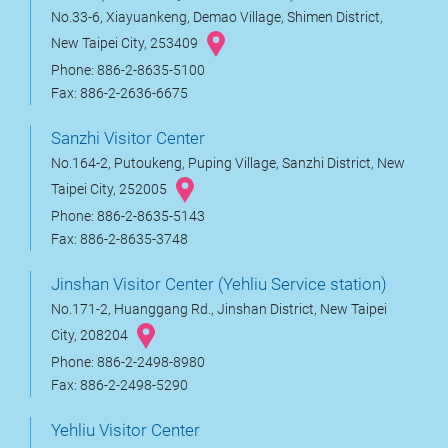
No.33-6, Xiayuankeng, Demao Village, Shimen District,
New Taipei City, 253409
Phone: 886-2-8635-5100
Fax: 886-2-2636-6675
Sanzhi Visitor Center
No.164-2, Putoukeng, Puping Village, Sanzhi District, New
Taipei City, 252005
Phone: 886-2-8635-5143
Fax: 886-2-8635-3748
Jinshan Visitor Center (Yehliu Service station)
No.171-2, Huanggang Rd., Jinshan District, New Taipei
City, 208204
Phone: 886-2-2498-8980
Fax: 886-2-2498-5290
Yehliu Visitor Center