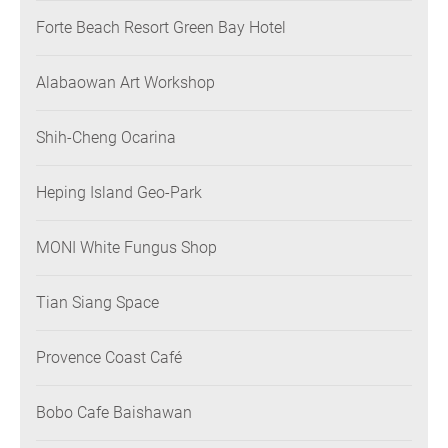
Forte Beach Resort Green Bay Hotel
Alabaowan Art Workshop
Shih-Cheng Ocarina
Heping Island Geo-Park
MONI White Fungus Shop
Tian Siang Space
Provence Coast Café
Bobo Cafe Baishawan