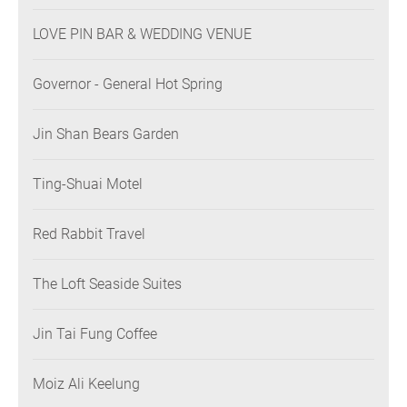
LOVE PIN BAR & WEDDING VENUE
Governor - General Hot Spring
Jin Shan Bears Garden
Ting-Shuai Motel
Red Rabbit Travel
The Loft Seaside Suites
Jin Tai Fung Coffee
Moiz Ali Keelung