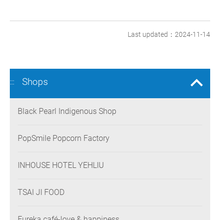
Last updated：2024-11-14
Shops
:::
Black Pearl Indigenous Shop
PopSmile Popcorn Factory
INHOUSE HOTEL YEHLIU
TSAI JI FOOD
Eureka café-love & happiness