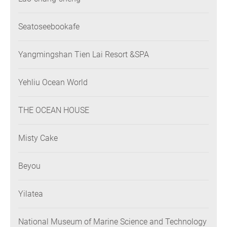
Seatoseebookafe
Yangmingshan Tien Lai Resort &SPA
Yehliu Ocean World
THE OCEAN HOUSE
Misty Cake
Beyou
Yilatea
National Museum of Marine Science and Technology