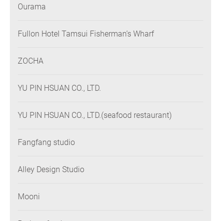
Ourama
Fullon Hotel Tamsui Fisherman’s Wharf
ZOCHA
YU PIN HSUAN CO., LTD.
YU PIN HSUAN CO., LTD.(seafood restaurant)
Fangfang studio
Alley Design Studio
Mooni