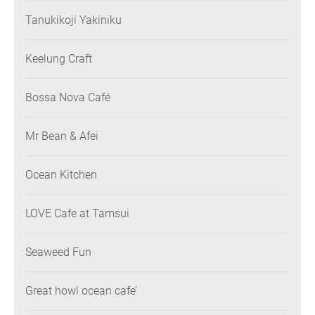
Tanukikoji Yakiniku
Keelung Craft
Bossa Nova Café
Mr Bean & Afei
Ocean Kitchen
LOVE Cafe at Tamsui
Seaweed Fun
Great howl ocean cafe’