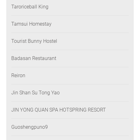
Taroriceball King
Tamsui Homestay
Tourist Bunny Hostel
Badasan Restaurant
Reiron
Jin Shan Su Tong Yao
JIN YONG QUAN SPA HOTSPRING RESORT
Guoshengpuno9