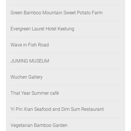
Green Bamboo Mountain Sweet Potato Farm
Evergreen Laurel Hotel Keelung
Wave in Fish Road
JUMING MUSEUM
Wuchen Gallery
That Year Summer café
Yi Pin Xian Seafood and Dim Sum Restaurant
Vegetarian Bamboo Garden