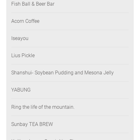
Fish Ball & Beer Bar
Acorn Coffee
Iseayou
Lius Pickle
Shanshui- Soybean Pudding and Mesona Jelly
YABUNG
Ring the life of the mountain.
Sunbay TEA BREW