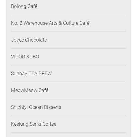
Bolong Café
No. 2 Warehouse Arts & Culture Café
Joyce Chocolate
VIGOR KOBO
Sunbay TEA BREW
MeowMeow Café
Shizhiyi Ocean Disserts
Keelung Senki Coffee