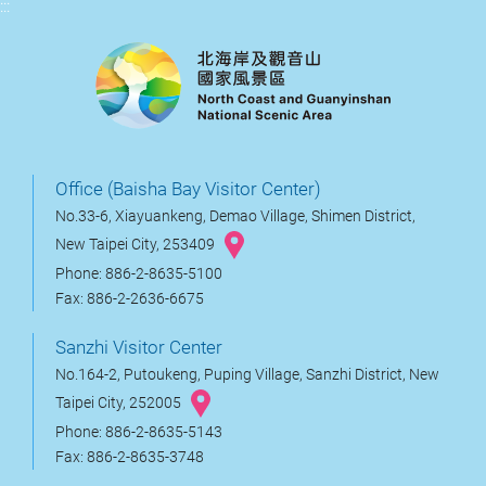
:::
Office (Baisha Bay Visitor Center)
No.33-6, Xiayuankeng, Demao Village, Shimen District,
New Taipei City, 253409
Phone: 886-2-8635-5100
Fax: 886-2-2636-6675
Sanzhi Visitor Center
No.164-2, Putoukeng, Puping Village, Sanzhi District, New
Taipei City, 252005
Phone: 886-2-8635-5143
Fax: 886-2-8635-3748