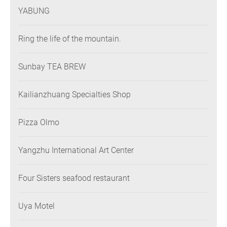
YABUNG
Ring the life of the mountain.
Sunbay TEA BREW
Kailianzhuang Specialties Shop
Pizza Olmo
Yangzhu International Art Center
Four Sisters seafood restaurant
Uya Motel