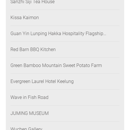
Sanzhi Siji Tea House
Kissa Kaimon
Guan Yin Lunping Hakka Hospitality Flagship
Restaurant
Red Barn BBQ Kitchen
Green Bamboo Mountain Sweet Potato Farm
Evergreen Laurel Hotel Keelung
Wave in Fish Road
JUMING MUSEUM
Wuchen Gallery