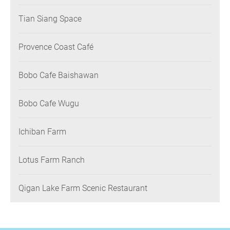
Tian Siang Space
Provence Coast Café
Bobo Cafe Baishawan
Bobo Cafe Wugu
Ichiban Farm
Lotus Farm Ranch
Qigan Lake Farm Scenic Restaurant