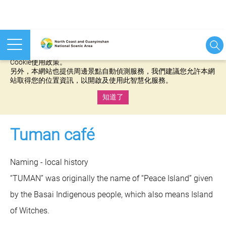
本網站使用cookies等相關技術以持續優化網站服務，並有助於為
您提供更佳的體驗，當您繼續使用本網站即表示您同意我們的
Cookie使用政策。
另外，本網站也提供周邊景點自動偵測服務，我們建議您允許本網
站取得您的位置資訊，以開啟及使用此智慧化服務。
知道了
:::
Tuman café
Naming - local history
“TUMAN” was originally the name of “Peace Island” given
by the Basai Indigenous people, which also means Island
of Witches.