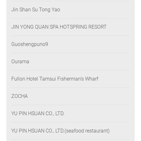
Jin Shan Su Tong Yao
JIN YONG QUAN SPA HOTSPRING RESORT
Guoshengpuno9
Ourama
Fullon Hotel Tamsui Fisherman’s Wharf
ZOCHA
YU PIN HSUAN CO., LTD.
YU PIN HSUAN CO., LTD.(seafood restaurant)