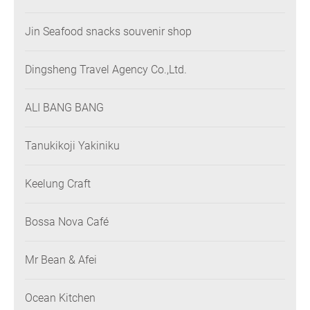
Jin Seafood snacks souvenir shop
Dingsheng Travel Agency Co.,Ltd.
ALI BANG BANG
Tanukikoji Yakiniku
Keelung Craft
Bossa Nova Café
Mr Bean & Afei
Ocean Kitchen