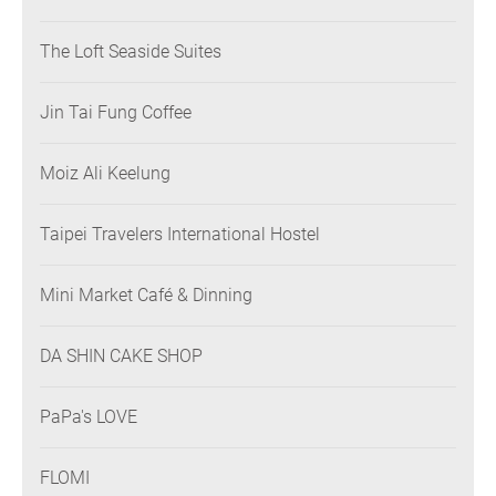
The Loft Seaside Suites
Jin Tai Fung Coffee
Moiz Ali Keelung
Taipei Travelers International Hostel
Mini Market Café & Dinning
DA SHIN CAKE SHOP
PaPa's LOVE
FLOMI