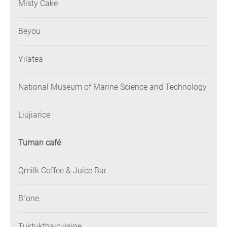
Misty Cake
Beyou
Yilatea
National Museum of Marine Science and Technology
Liujiarice
Tuman café
Qmilk Coffee & Juice Bar
B”one
Tuktukthaicuisine