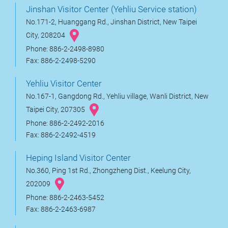
Jinshan Visitor Center (Yehliu Service station)
No.171-2, Huanggang Rd., Jinshan District, New Taipei
City, 208204
Phone: 886-2-2498-8980
Fax: 886-2-2498-5290
Yehliu Visitor Center
No.167-1, Gangdong Rd., Yehliu village, Wanli District, New
Taipei City, 207305
Phone: 886-2-2492-2016
Fax: 886-2-2492-4519
Heping Island Visitor Center
No.360, Ping 1st Rd., Zhongzheng Dist., Keelung City,
202009
Phone: 886-2-2463-5452
Fax: 886-2-2463-6987