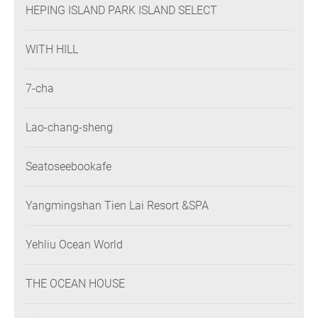
HEPING ISLAND PARK ISLAND SELECT
WITH HILL
7-cha
Lao-chang-sheng
Seatoseebookafe
Yangmingshan Tien Lai Resort &SPA
Yehliu Ocean World
THE OCEAN HOUSE