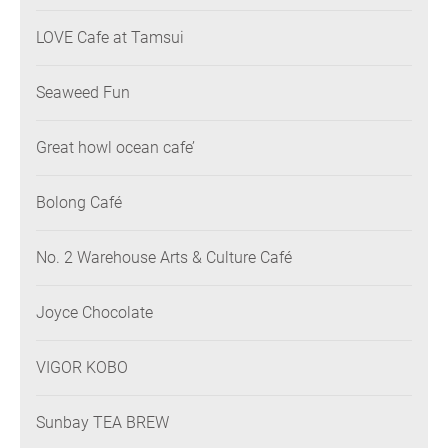
LOVE Cafe at Tamsui
Seaweed Fun
Great howl ocean cafe’
Bolong Café
No. 2 Warehouse Arts & Culture Café
Joyce Chocolate
VIGOR KOBO
Sunbay TEA BREW