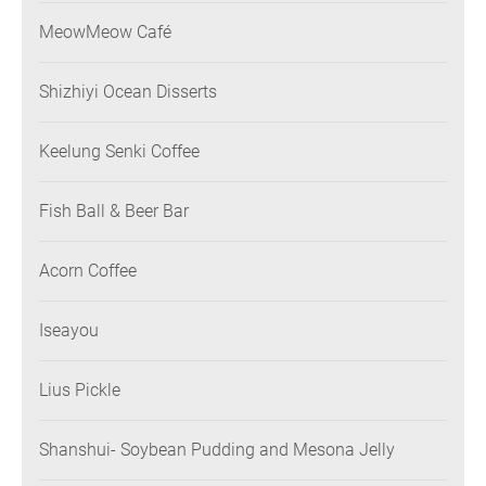
MeowMeow Café
Shizhiyi Ocean Disserts
Keelung Senki Coffee
Fish Ball & Beer Bar
Acorn Coffee
Iseayou
Lius Pickle
Shanshui- Soybean Pudding and Mesona Jelly