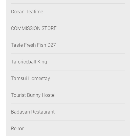
Ocean Teatime
COMMISSION STORE
Taste Fresh Fish D27
Taroriceball King
Tamsui Homestay
Tourist Bunny Hostel
Badasan Restaurant
Reiron