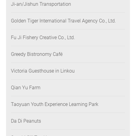
Ji-an/Jishun Transportation
Golden Tiger International Travel Agency Co., Ltd.
Fu Ji Fishery Creative Co., Ltd.
Greedy Bistronomy Café
Victoria Guesthouse in Linkou
Qian Yu Farm
Taoyuan Youth Experience Learning Park
Da Di Peanuts