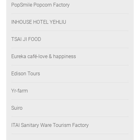
PopSmile Popcorn Factory
INHOUSE HOTEL YEHLIU
TSAI JI FOOD
Eureka café-love & happiness
Edison Tours
Yr-farm
Suiro
ITAI Sanitary Ware Tourism Factory