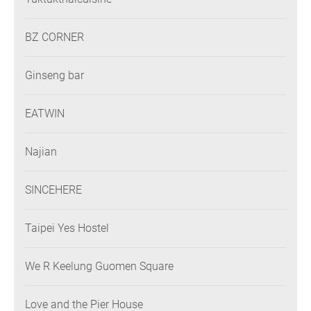
BZ CORNER
Ginseng bar
EATWIN
Najian
SINCEHERE
Taipei Yes Hostel
We R Keelung Guomen Square
Love and the Pier House