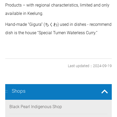
Products – with regional characteristics, limited and only
available in Keelung.
Hand-made “Gigura” (ちくわ) used in dishes - recommend
dish is the house “Special Tumen Waterless Curry.”
Last updated：2024-09-19
Shops
:::
Black Pearl Indigenous Shop