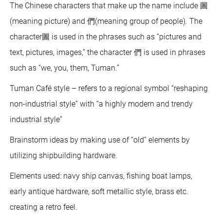
The Chinese characters that make up the name include 圖
(meaning picture) and 們(meaning group of people). The
character圖 is used in the phrases such as “pictures and
text, pictures, images,” the character 們 is used in phrases
such as “we, you, them, Tuman.”
Tuman Café style – refers to a regional symbol “reshaping
non-industrial style” with “a highly modern and trendy
industrial style”
Brainstorm ideas by making use of “old” elements by
utilizing shipbuilding hardware.
Elements used: navy ship canvas, fishing boat lamps,
early antique hardware, soft metallic style, brass etc.
creating a retro feel.