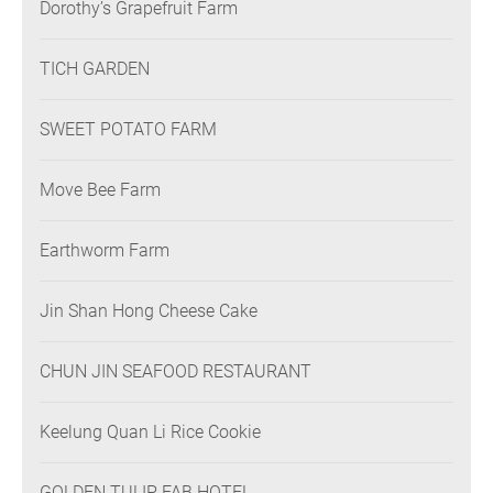
Dorothy’s Grapefruit Farm
TICH GARDEN
SWEET POTATO FARM
Move Bee Farm
Earthworm Farm
Jin Shan Hong Cheese Cake
CHUN JIN SEAFOOD RESTAURANT
Keelung Quan Li Rice Cookie
GOLDEN TULIP FAB HOTEL