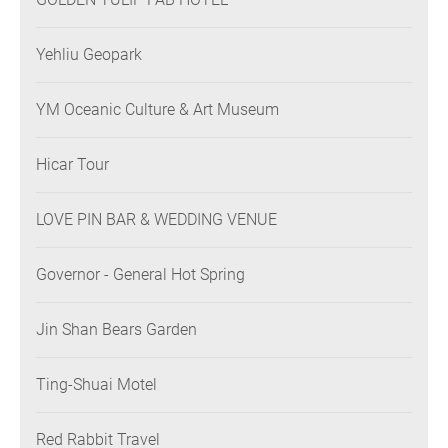
Yehliu Geopark
YM Oceanic Culture & Art Museum
Hicar Tour
LOVE PIN BAR & WEDDING VENUE
Governor - General Hot Spring
Jin Shan Bears Garden
Ting-Shuai Motel
Red Rabbit Travel