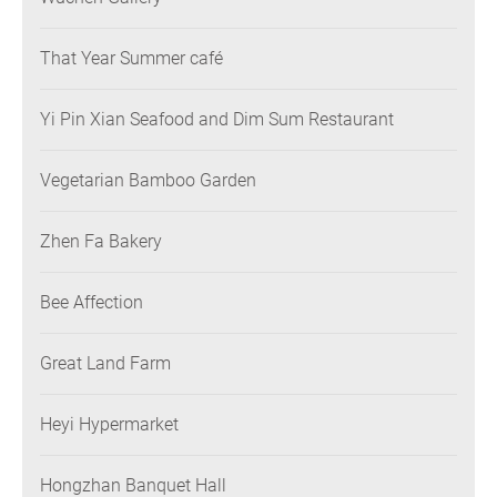
That Year Summer café
Yi Pin Xian Seafood and Dim Sum Restaurant
Vegetarian Bamboo Garden
Zhen Fa Bakery
Bee Affection
Great Land Farm
Heyi Hypermarket
Hongzhan Banquet Hall