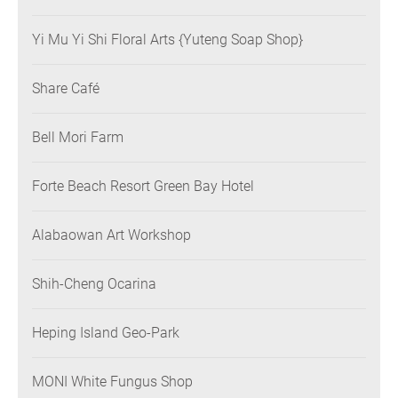
Yi Mu Yi Shi Floral Arts {Yuteng Soap Shop}
Share Café
Bell Mori Farm
Forte Beach Resort Green Bay Hotel
Alabaowan Art Workshop
Shih-Cheng Ocarina
Heping Island Geo-Park
MONI White Fungus Shop