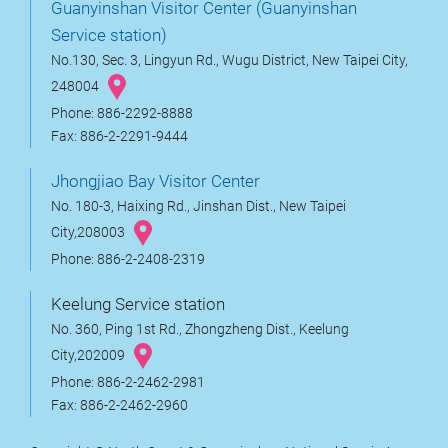
Guanyinshan Visitor Center (Guanyinshan
Service station)
No.130, Sec. 3, Lingyun Rd., Wugu District, New Taipei City,
248004
Phone: 886-2292-8888
Fax: 886-2-2291-9444
Jhongjiao Bay Visitor Center
No. 180-3, Haixing Rd., Jinshan Dist., New Taipei
City,208003
Phone: 886-2-2408-2319
Keelung Service station
No. 360, Ping 1st Rd., Zhongzheng Dist., Keelung
City,202009
Phone: 886-2-2462-2981
Fax: 886-2-2462-2960