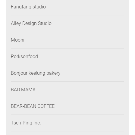
Fangfang studio
Alley Design Studio
Mooni
Porksonfood
Bonjour keelung bakery
BAD MAMA
BEAR-BEAN COFFEE
Tsen-Ping Inc.