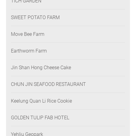
TICH GARDEN
SWEET POTATO FARM
Move Bee Farm
Earthworm Farm
Jin Shan Hong Cheese Cake
CHUN JIN SEAFOOD RESTAURANT
Keelung Quan Li Rice Cookie
GOLDEN TULIP FAB HOTEL
Yehliu Geopark