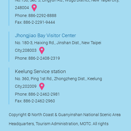
No.130, Sec. 3, Lingyun Rd., Wugu District, New Taipei City,
248004
Phone: 886-2292-8888
Fax: 886-2-2291-9444
Jhongjiao Bay Visitor Center
No. 180-3, Haixing Rd., Jinshan Dist., New Taipei
City,208003
Phone: 886-2-2408-2319
Keelung Service station
No. 360, Ping 1st Rd., Zhongzheng Dist., Keelung
City,202009
Phone: 886-2-2462-2981
Fax: 886-2-2462-2960
Copyright © North Coast & Guanyinshan National Scenic Area
Headquarters, Tourism Administration, MOTC. All rights