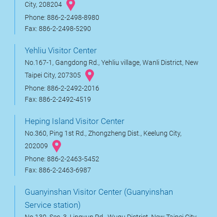
City, 208204
Phone: 886-2-2498-8980
Fax: 886-2-2498-5290
Yehliu Visitor Center
No.167-1, Gangdong Rd., Yehliu village, Wanli District, New
Taipei City, 207305
Phone: 886-2-2492-2016
Fax: 886-2-2492-4519
Heping Island Visitor Center
No.360, Ping 1st Rd., Zhongzheng Dist., Keelung City,
202009
Phone: 886-2-2463-5452
Fax: 886-2-2463-6987
Guanyinshan Visitor Center (Guanyinshan
Service station)