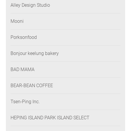
Alley Design Studio
Mooni
Porksonfood
Bonjour keelung bakery
BAD MAMA
BEAR-BEAN COFFEE
Tsen-Ping Inc.
HEPING ISLAND PARK ISLAND SELECT