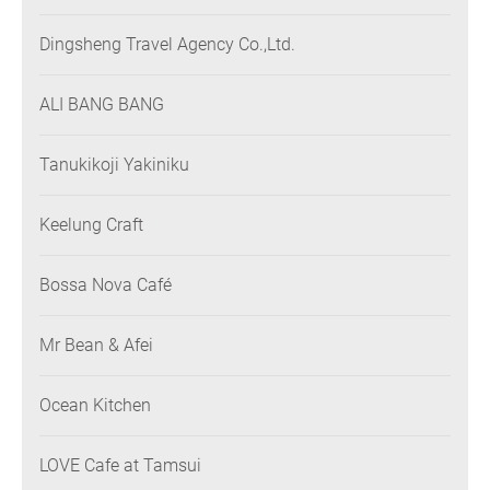
Dingsheng Travel Agency Co.,Ltd.
ALI BANG BANG
Tanukikoji Yakiniku
Keelung Craft
Bossa Nova Café
Mr Bean & Afei
Ocean Kitchen
LOVE Cafe at Tamsui