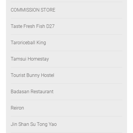
COMMISSION STORE
Taste Fresh Fish D27
Taroriceball King
Tamsui Homestay
Tourist Bunny Hostel
Badasan Restaurant
Reiron
Jin Shan Su Tong Yao