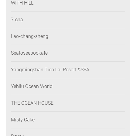
WITH HILL
7-cha
Lao-chang-sheng
Seatoseebookafe
Yangmingshan Tien Lai Resort &SPA
Yehliu Ocean World
THE OCEAN HOUSE
Misty Cake