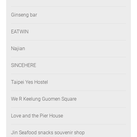
Ginseng bar
EATWIN
Najian
SINCEHERE
Taipei Yes Hostel
We R Keelung Guomen Square
Love and the Pier House
Jin Seafood snacks souvenir shop