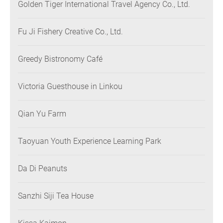
Golden Tiger International Travel Agency Co., Ltd.
Fu Ji Fishery Creative Co., Ltd.
Greedy Bistronomy Café
Victoria Guesthouse in Linkou
Qian Yu Farm
Taoyuan Youth Experience Learning Park
Da Di Peanuts
Sanzhi Siji Tea House