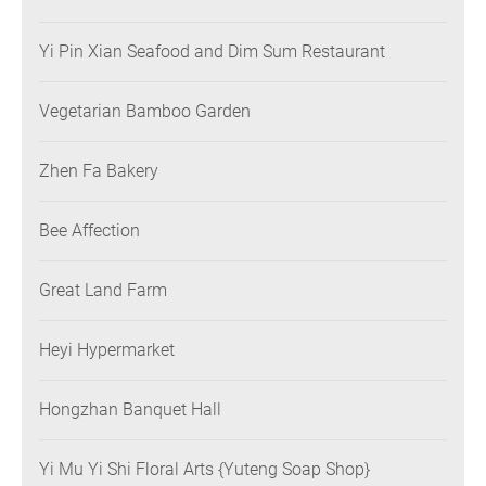
Yi Pin Xian Seafood and Dim Sum Restaurant
Vegetarian Bamboo Garden
Zhen Fa Bakery
Bee Affection
Great Land Farm
Heyi Hypermarket
Hongzhan Banquet Hall
Yi Mu Yi Shi Floral Arts {Yuteng Soap Shop}