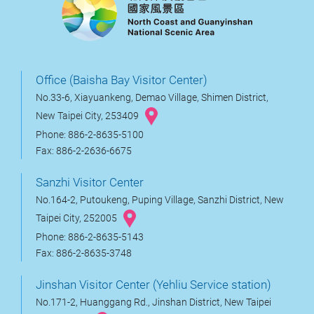
Office (Baisha Bay Visitor Center)
No.33-6, Xiayuankeng, Demao Village, Shimen District,
New Taipei City, 253409
Phone: 886-2-8635-5100
Fax: 886-2-2636-6675
Sanzhi Visitor Center
No.164-2, Putoukeng, Puping Village, Sanzhi District, New
Taipei City, 252005
Phone: 886-2-8635-5143
Fax: 886-2-8635-3748
Jinshan Visitor Center (Yehliu Service station)
No.171-2, Huanggang Rd., Jinshan District, New Taipei