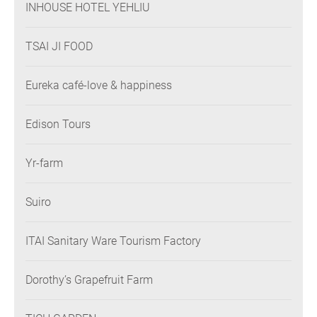
INHOUSE HOTEL YEHLIU
TSAI JI FOOD
Eureka café-love & happiness
Edison Tours
Yr-farm
Suiro
ITAI Sanitary Ware Tourism Factory
Dorothy’s Grapefruit Farm