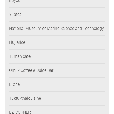
Beyou
Yilatea
National Museum of Marine Science and Technology
Liujiarice
Tuman café
Qmilk Coffee & Juice Bar
B”one
Tuktukthaicuisine
BZ CORNER