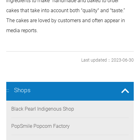
ingredients to make "handmade and baked to order"
cakes that take into account both "quality" and "taste.”
The cakes are loved by customers and often appear in
media reports.
Last updated：2023-06-30
Shops
:::
Black Pearl Indigenous Shop
PopSmile Popcorn Factory