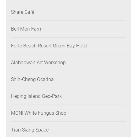
Share Café
Bell Mori Farm
Forte Beach Resort Green Bay Hotel
Alabaowan Art Workshop
Shih-Cheng Ocarina
Heping Island Geo-Park
MONI White Fungus Shop
Tian Siang Space