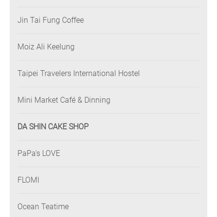
Jin Tai Fung Coffee
Moiz Ali Keelung
Taipei Travelers International Hostel
Mini Market Café & Dinning
DA SHIN CAKE SHOP
PaPa's LOVE
FLOMI
Ocean Teatime