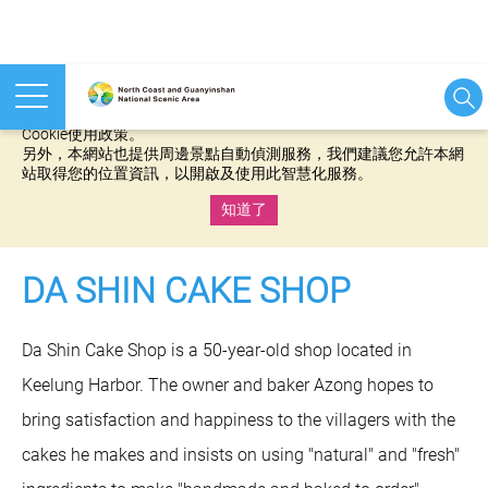
本網站使用cookies等相關技術以持續優化網站服務，並有助於為
您提供更佳的體驗，當您繼續使用本網站即表示您同意我們的
Cookie使用政策。
另外，本網站也提供周邊景點自動偵測服務，我們建議您允許本網
站取得您的位置資訊，以開啟及使用此智慧化服務。
知道了
:::
DA SHIN CAKE SHOP
Da Shin Cake Shop is a 50-year-old shop located in
Keelung Harbor. The owner and baker Azong hopes to
bring satisfaction and happiness to the villagers with the
cakes he makes and insists on using "natural" and "fresh"