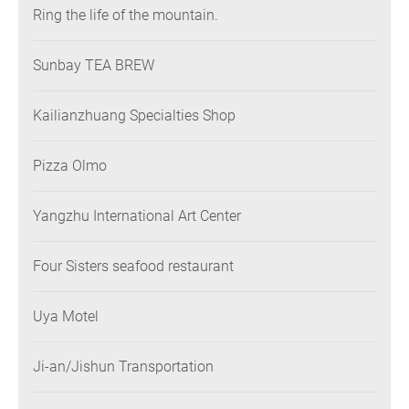
Ring the life of the mountain.
Sunbay TEA BREW
Kailianzhuang Specialties Shop
Pizza Olmo
Yangzhu International Art Center
Four Sisters seafood restaurant
Uya Motel
Ji-an/Jishun Transportation