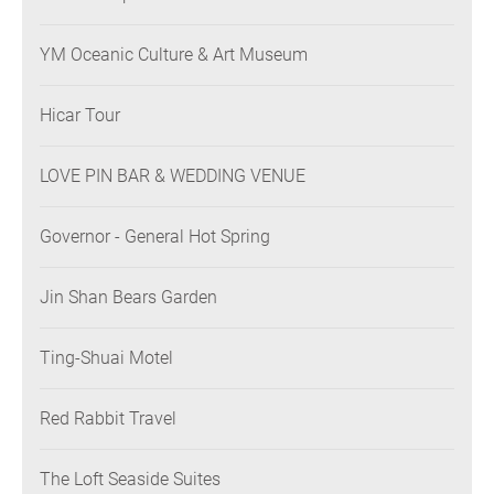
YM Oceanic Culture & Art Museum
Hicar Tour
LOVE PIN BAR & WEDDING VENUE
Governor - General Hot Spring
Jin Shan Bears Garden
Ting-Shuai Motel
Red Rabbit Travel
The Loft Seaside Suites