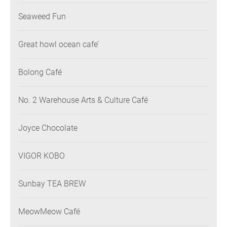
Seaweed Fun
Great howl ocean cafe’
Bolong Café
No. 2 Warehouse Arts & Culture Café
Joyce Chocolate
VIGOR KOBO
Sunbay TEA BREW
MeowMeow Café