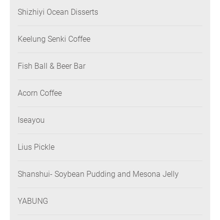
Shizhiyi Ocean Disserts
Keelung Senki Coffee
Fish Ball & Beer Bar
Acorn Coffee
Iseayou
Lius Pickle
Shanshui- Soybean Pudding and Mesona Jelly
YABUNG