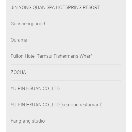
JIN YONG QUAN SPA HOTSPRING RESORT
Guoshengpuno9
Ourama
Fullon Hotel Tamsui Fisherman’s Wharf
ZOCHA
YU PIN HSUAN CO., LTD.
YU PIN HSUAN CO., LTD.(seafood restaurant)
Fangfang studio