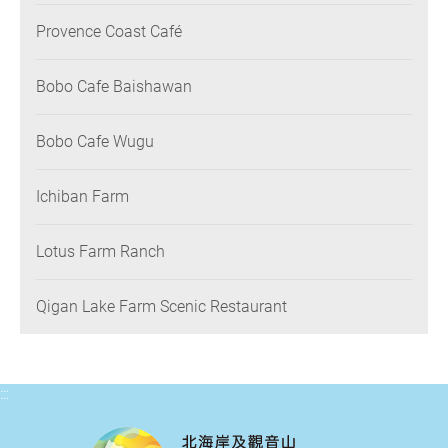
Provence Coast Café
Bobo Cafe Baishawan
Bobo Cafe Wugu
Ichiban Farm
Lotus Farm Ranch
Qigan Lake Farm Scenic Restaurant
:::