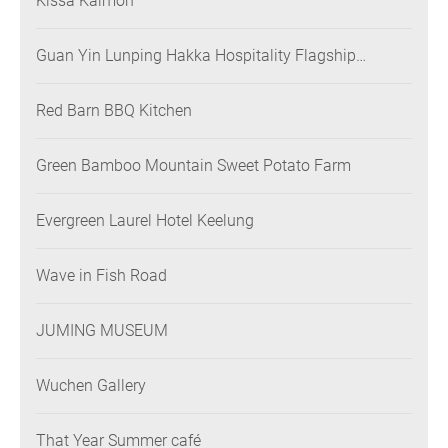
Kissa Kaimon
Guan Yin Lunping Hakka Hospitality Flagship
Restaurant
Red Barn BBQ Kitchen
Green Bamboo Mountain Sweet Potato Farm
Evergreen Laurel Hotel Keelung
Wave in Fish Road
JUMING MUSEUM
Wuchen Gallery
That Year Summer café