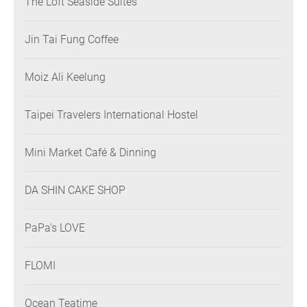
The Loft Seaside Suites
Jin Tai Fung Coffee
Moiz Ali Keelung
Taipei Travelers International Hostel
Mini Market Café & Dinning
DA SHIN CAKE SHOP
PaPa's LOVE
FLOMI
Ocean Teatime