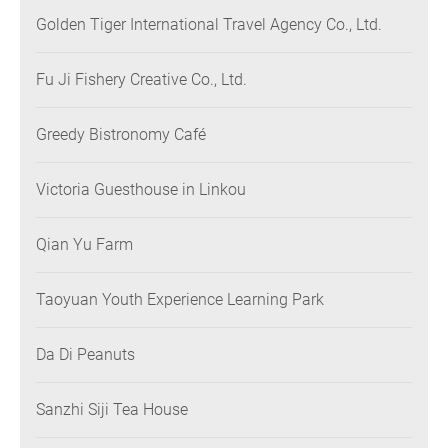
Golden Tiger International Travel Agency Co., Ltd.
Fu Ji Fishery Creative Co., Ltd.
Greedy Bistronomy Café
Victoria Guesthouse in Linkou
Qian Yu Farm
Taoyuan Youth Experience Learning Park
Da Di Peanuts
Sanzhi Siji Tea House