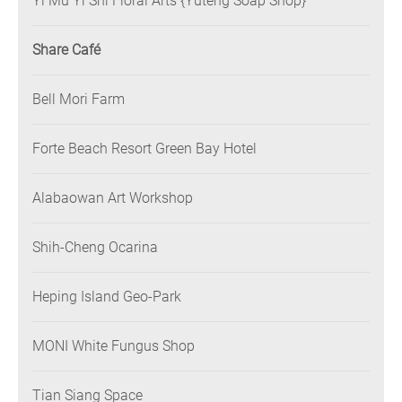
Yi Mu Yi Shi Floral Arts {Yuteng Soap Shop}
Share Café
Bell Mori Farm
Forte Beach Resort Green Bay Hotel
Alabaowan Art Workshop
Shih-Cheng Ocarina
Heping Island Geo-Park
MONI White Fungus Shop
Tian Siang Space