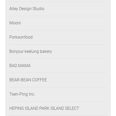
Alley Design Studio
Mooni
Porksonfood
Bonjour keelung bakery
BAD MAMA
BEAR-BEAN COFFEE
Tsen-Ping Inc.
HEPING ISLAND PARK ISLAND SELECT