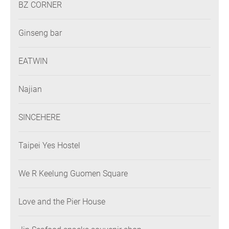
BZ CORNER
Ginseng bar
EATWIN
Najian
SINCEHERE
Taipei Yes Hostel
We R Keelung Guomen Square
Love and the Pier House