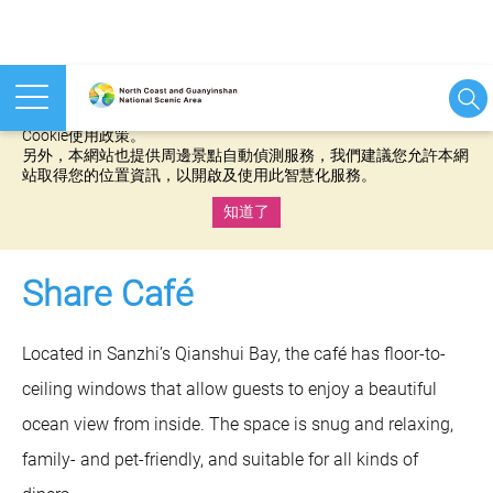
本網站使用cookies等相關技術以持續優化網站服務，並有助於為
您提供更佳的體驗，當您繼續使用本網站即表示您同意我們的
Cookie使用政策。
另外，本網站也提供周邊景點自動偵測服務，我們建議您允許本網
站取得您的位置資訊，以開啟及使用此智慧化服務。
知道了
:::
Share Café
Located in Sanzhi’s Qianshui Bay, the café has floor-to-
ceiling windows that allow guests to enjoy a beautiful
ocean view from inside. The space is snug and relaxing,
family- and pet-friendly, and suitable for all kinds of