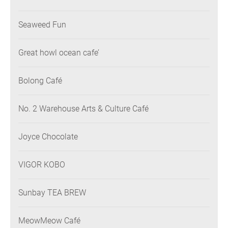
Seaweed Fun
Great howl ocean cafe’
Bolong Café
No. 2 Warehouse Arts & Culture Café
Joyce Chocolate
VIGOR KOBO
Sunbay TEA BREW
MeowMeow Café