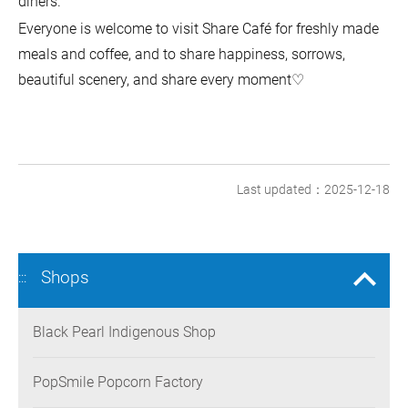
diners.
Everyone is welcome to visit Share Café for freshly made
meals and coffee, and to share happiness, sorrows,
beautiful scenery, and share every moment♡
Last updated：2025-12-18
Shops
:::
Black Pearl Indigenous Shop
PopSmile Popcorn Factory