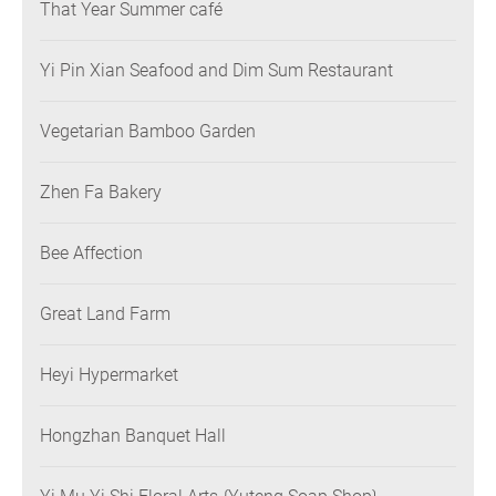
That Year Summer café
Yi Pin Xian Seafood and Dim Sum Restaurant
Vegetarian Bamboo Garden
Zhen Fa Bakery
Bee Affection
Great Land Farm
Heyi Hypermarket
Hongzhan Banquet Hall