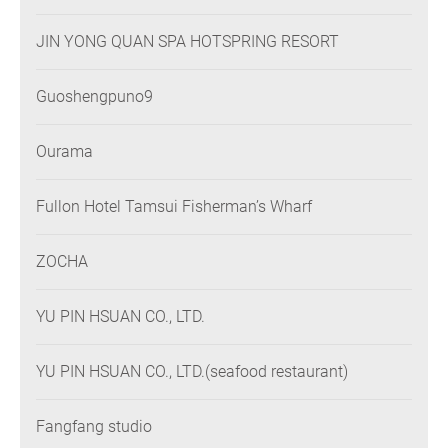
JIN YONG QUAN SPA HOTSPRING RESORT
Guoshengpuno9
Ourama
Fullon Hotel Tamsui Fisherman’s Wharf
ZOCHA
YU PIN HSUAN CO., LTD.
YU PIN HSUAN CO., LTD.(seafood restaurant)
Fangfang studio