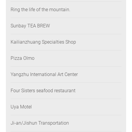
Ring the life of the mountain.
Sunbay TEA BREW
Kailianzhuang Specialties Shop
Pizza Olmo
Yangzhu International Art Center
Four Sisters seafood restaurant
Uya Motel
Ji-an/Jishun Transportation