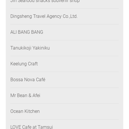
Jin Seafood snacks souvenir shop
Dingsheng Travel Agency Co.,Ltd.
ALI BANG BANG
Tanukikoji Yakiniku
Keelung Craft
Bossa Nova Café
Mr Bean & Afei
Ocean Kitchen
LOVE Cafe at Tamsui