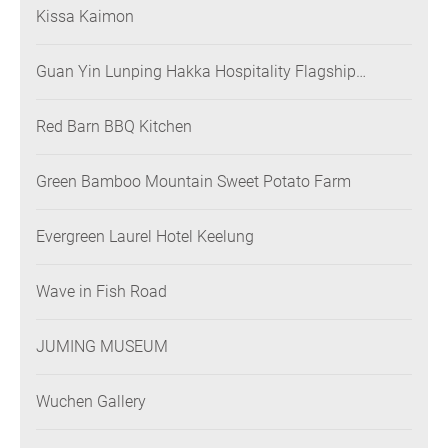
Kissa Kaimon
Guan Yin Lunping Hakka Hospitality Flagship
Restaurant
Red Barn BBQ Kitchen
Green Bamboo Mountain Sweet Potato Farm
Evergreen Laurel Hotel Keelung
Wave in Fish Road
JUMING MUSEUM
Wuchen Gallery