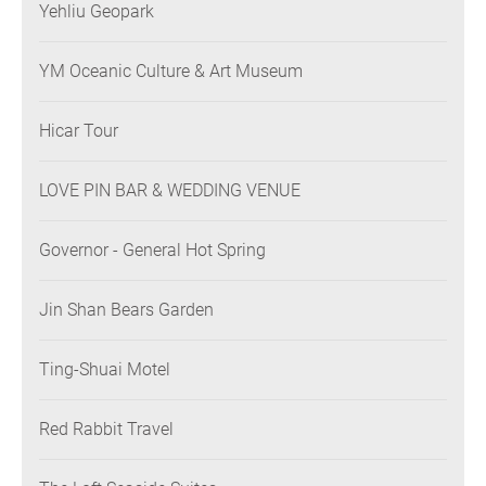
Yehliu Geopark
YM Oceanic Culture & Art Museum
Hicar Tour
LOVE PIN BAR & WEDDING VENUE
Governor - General Hot Spring
Jin Shan Bears Garden
Ting-Shuai Motel
Red Rabbit Travel