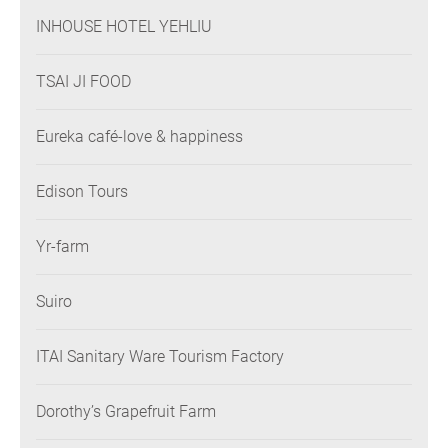
INHOUSE HOTEL YEHLIU
TSAI JI FOOD
Eureka café-love & happiness
Edison Tours
Yr-farm
Suiro
ITAI Sanitary Ware Tourism Factory
Dorothy’s Grapefruit Farm