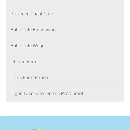
Provence Coast Café
Bobo Cafe Baishawan
Bobo Cafe Wugu
Ichiban Farm
Lotus Farm Ranch
Qigan Lake Farm Scenic Restaurant
:::