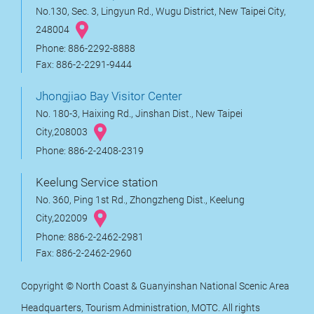
No.130, Sec. 3, Lingyun Rd., Wugu District, New Taipei City,
248004
Phone: 886-2292-8888
Fax: 886-2-2291-9444
Jhongjiao Bay Visitor Center
No. 180-3, Haixing Rd., Jinshan Dist., New Taipei
City,208003
Phone: 886-2-2408-2319
Keelung Service station
No. 360, Ping 1st Rd., Zhongzheng Dist., Keelung
City,202009
Phone: 886-2-2462-2981
Fax: 886-2-2462-2960
Copyright © North Coast & Guanyinshan National Scenic Area
Headquarters, Tourism Administration, MOTC. All rights