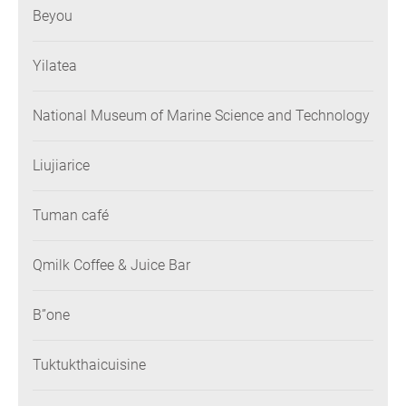
Beyou
Yilatea
National Museum of Marine Science and Technology
Liujiarice
Tuman café
Qmilk Coffee & Juice Bar
B”one
Tuktukthaicuisine