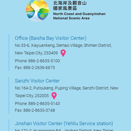
Office (Baisha Bay Visitor Center)
No.33-6, Xiayuankeng, Demao Village, Shimen District,
New Taipei City, 253409
Phone: 886-2-8635-5100
Fax: 886-2-2636-6675
Sanzhi Visitor Center
No.164-2, Putoukeng, Puping Village, Sanzhi District, New
Taipei City, 252005
Phone: 886-2-8635-5143
Fax: 886-2-8635-3748
Jinshan Visitor Center (Yehliu Service station)
No.171-2, Huanggang Rd., Jinshan District, New Taipei