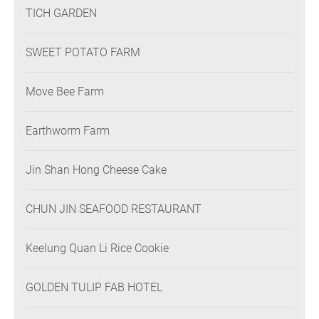
TICH GARDEN
SWEET POTATO FARM
Move Bee Farm
Earthworm Farm
Jin Shan Hong Cheese Cake
CHUN JIN SEAFOOD RESTAURANT
Keelung Quan Li Rice Cookie
GOLDEN TULIP FAB HOTEL