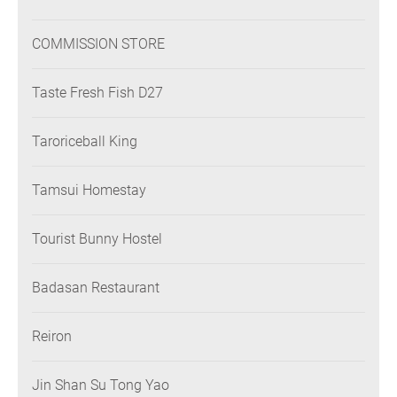
COMMISSION STORE
Taste Fresh Fish D27
Taroriceball King
Tamsui Homestay
Tourist Bunny Hostel
Badasan Restaurant
Reiron
Jin Shan Su Tong Yao