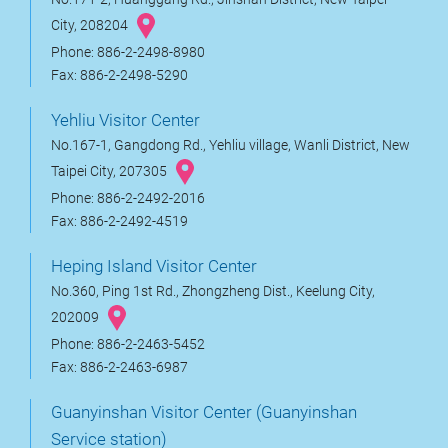
City, 208204
Phone: 886-2-2498-8980
Fax: 886-2-2498-5290
Yehliu Visitor Center
No.167-1, Gangdong Rd., Yehliu village, Wanli District, New
Taipei City, 207305
Phone: 886-2-2492-2016
Fax: 886-2-2492-4519
Heping Island Visitor Center
No.360, Ping 1st Rd., Zhongzheng Dist., Keelung City,
202009
Phone: 886-2-2463-5452
Fax: 886-2-2463-6987
Guanyinshan Visitor Center (Guanyinshan
Service station)