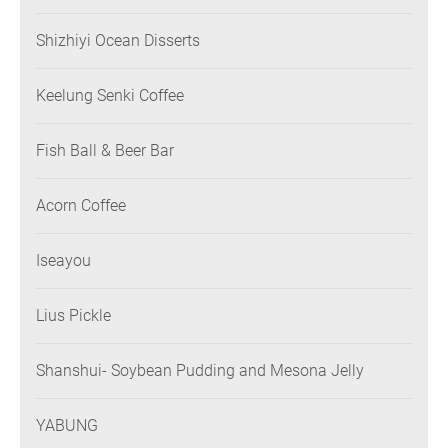
Shizhiyi Ocean Disserts
Keelung Senki Coffee
Fish Ball & Beer Bar
Acorn Coffee
Iseayou
Lius Pickle
Shanshui- Soybean Pudding and Mesona Jelly
YABUNG