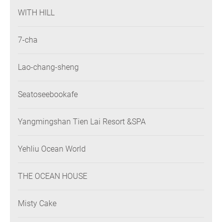
WITH HILL
7-cha
Lao-chang-sheng
Seatoseebookafe
Yangmingshan Tien Lai Resort &SPA
Yehliu Ocean World
THE OCEAN HOUSE
Misty Cake