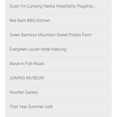
Guan Yin Lunping Hakka Hospitality Flagship
Restaurant
Red Barn BBQ Kitchen
Green Bamboo Mountain Sweet Potato Farm
Evergreen Laurel Hotel Keelung
Wave in Fish Road
JUMING MUSEUM
Wuchen Gallery
That Year Summer café