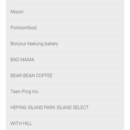
Mooni
Porksonfood
Bonjour keelung bakery
BAD MAMA
BEAR-BEAN COFFEE
Tsen-Ping Inc.
HEPING ISLAND PARK ISLAND SELECT
WITH HILL