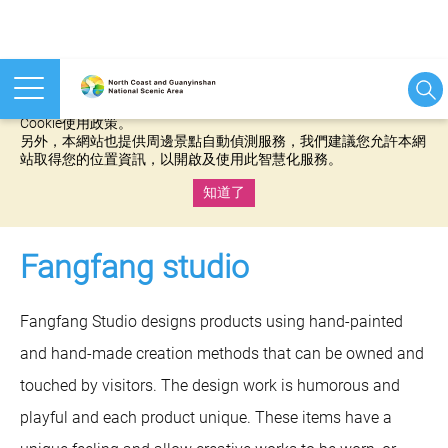
本網站使用cookies等相關技術以持續優化網站服務，並有助於為
您提供更佳的體驗，當您繼續使用本網站即表示您同意我們的
Cookie使用政策。
另外，本網站也提供周邊景點自動偵測服務，我們建議您允許本網
站取得您的位置資訊，以開啟及使用此智慧化服務。
知道了
:::
Fangfang studio
Fangfang Studio designs products using hand-painted
and hand-made creation methods that can be owned and
touched by visitors. The design work is humorous and
playful and each product unique. These items have a