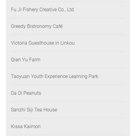
Fu Ji Fishery Creative Co., Ltd.
Greedy Bistronomy Café
Victoria Guesthouse in Linkou
Qian Yu Farm
Taoyuan Youth Experience Learning Park
Da Di Peanuts
Sanzhi Siji Tea House
Kissa Kaimon