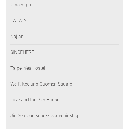
Ginseng bar
EATWIN
Najian
SINCEHERE
Taipei Yes Hostel
We R Keelung Guomen Square
Love and the Pier House
Jin Seafood snacks souvenir shop