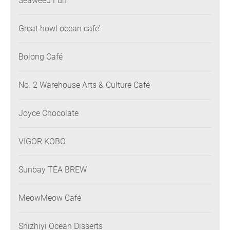
Seaweed Fun
Great howl ocean cafe’
Bolong Café
No. 2 Warehouse Arts & Culture Café
Joyce Chocolate
VIGOR KOBO
Sunbay TEA BREW
MeowMeow Café
Shizhiyi Ocean Disserts