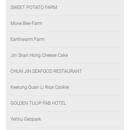
SWEET POTATO FARM
Move Bee Farm
Earthworm Farm
Jin Shan Hong Cheese Cake
CHUN JIN SEAFOOD RESTAURANT
Keelung Quan Li Rice Cookie
GOLDEN TULIP FAB HOTEL
Yehliu Geopark