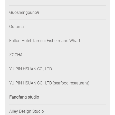
Guoshengpuno9
Ourama
Fullon Hotel Tamsui Fisherman’s Wharf
ZOCHA
YU PIN HSUAN CO., LTD.
YU PIN HSUAN CO., LTD.(seafood restaurant)
Fangfang studio
Alley Design Studio