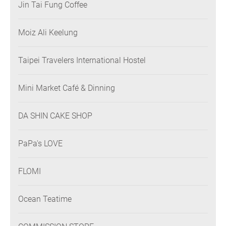
Jin Tai Fung Coffee
Moiz Ali Keelung
Taipei Travelers International Hostel
Mini Market Café & Dinning
DA SHIN CAKE SHOP
PaPa's LOVE
FLOMI
Ocean Teatime