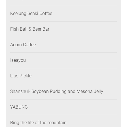
Keelung Senki Coffee
Fish Ball & Beer Bar
Acorn Coffee
Iseayou
Lius Pickle
Shanshui- Soybean Pudding and Mesona Jelly
YABUNG
Ring the life of the mountain.