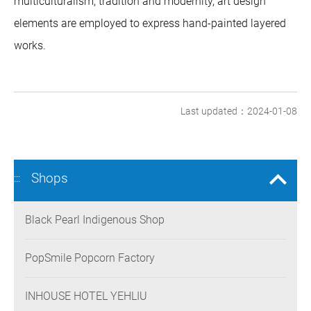
multiculturalism, tradition and modernity, art design
elements are employed to express hand-painted layered
works.
Last updated：2024-01-08
Shops
:::
Black Pearl Indigenous Shop
PopSmile Popcorn Factory
INHOUSE HOTEL YEHLIU