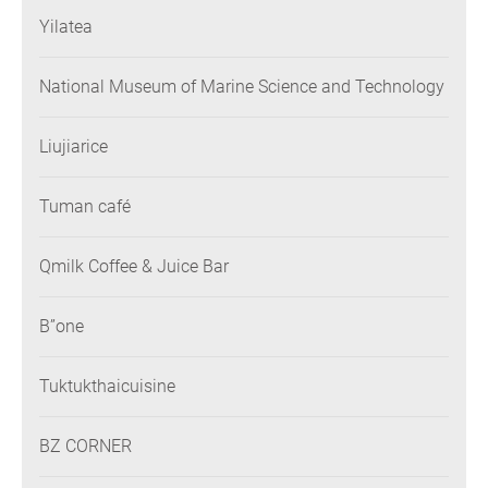
Yilatea
National Museum of Marine Science and Technology
Liujiarice
Tuman café
Qmilk Coffee & Juice Bar
B”one
Tuktukthaicuisine
BZ CORNER