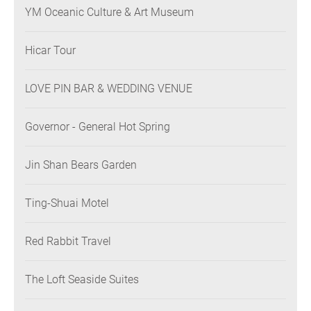
YM Oceanic Culture & Art Museum
Hicar Tour
LOVE PIN BAR & WEDDING VENUE
Governor - General Hot Spring
Jin Shan Bears Garden
Ting-Shuai Motel
Red Rabbit Travel
The Loft Seaside Suites