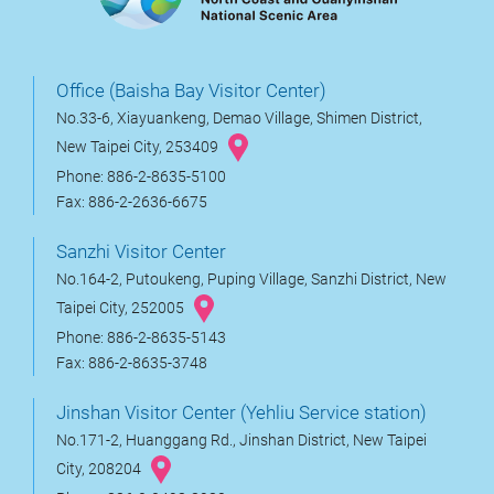
Office (Baisha Bay Visitor Center)
No.33-6, Xiayuankeng, Demao Village, Shimen District,
New Taipei City, 253409
Phone: 886-2-8635-5100
Fax: 886-2-2636-6675
Sanzhi Visitor Center
No.164-2, Putoukeng, Puping Village, Sanzhi District, New
Taipei City, 252005
Phone: 886-2-8635-5143
Fax: 886-2-8635-3748
Jinshan Visitor Center (Yehliu Service station)
No.171-2, Huanggang Rd., Jinshan District, New Taipei
City, 208204