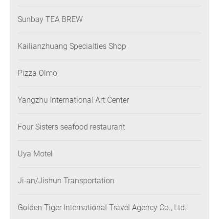
Sunbay TEA BREW
Kailianzhuang Specialties Shop
Pizza Olmo
Yangzhu International Art Center
Four Sisters seafood restaurant
Uya Motel
Ji-an/Jishun Transportation
Golden Tiger International Travel Agency Co., Ltd.