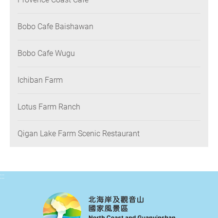
Bobo Cafe Baishawan
Bobo Cafe Wugu
Ichiban Farm
Lotus Farm Ranch
Qigan Lake Farm Scenic Restaurant
:::