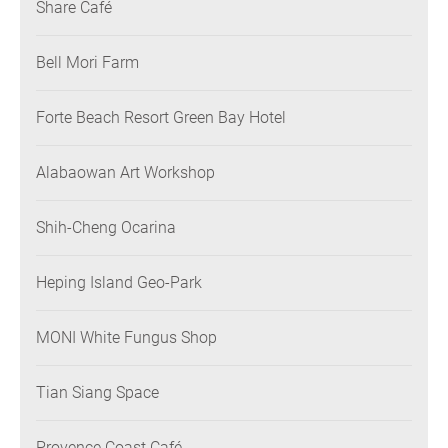
Share Café
Bell Mori Farm
Forte Beach Resort Green Bay Hotel
Alabaowan Art Workshop
Shih-Cheng Ocarina
Heping Island Geo-Park
MONI White Fungus Shop
Tian Siang Space
Provence Coast Café