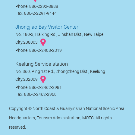
Phone: 886-2292-8888
Fax: 886-2-2291-9444
Jhongjiao Bay Visitor Center
No. 180-3, Haixing Rd., Jinshan Dist., New Taipei
City,208003
Phone: 886-2-2408-2319
Keelung Service station
No. 360, Ping 1st Rd., Zhongzheng Dist., Keelung
City,202009
Phone: 886-2-2462-2981
Fax: 886-2-2462-2960
Copyright © North Coast & Guanyinshan National Scenic Area
Headquarters, Tourism Administration, MOTC. All rights
reserved.