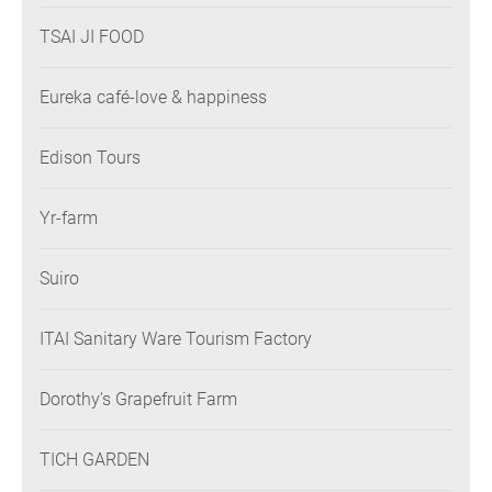
TSAI JI FOOD
Eureka café-love & happiness
Edison Tours
Yr-farm
Suiro
ITAI Sanitary Ware Tourism Factory
Dorothy’s Grapefruit Farm
TICH GARDEN