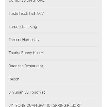
COMMISSION STORE
Taste Fresh Fish D27
Taroriceball King
Tamsui Homestay
Tourist Bunny Hostel
Badasan Restaurant
Reiron
Jin Shan Su Tong Yao
JIN YONG QUAN SPA HOTSPRING RESORT