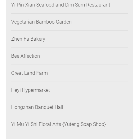
Yi Pin Xian Seafood and Dim Sum Restaurant
Vegetarian Bamboo Garden
Zhen Fa Bakery
Bee Affection
Great Land Farm
Heyi Hypermarket
Hongzhan Banquet Hall
Yi Mu Yi Shi Floral Arts {Yuteng Soap Shop}