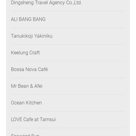
Dingsheng Travel Agency Co.,Ltd.
ALI BANG BANG
Tanukikoji Yakiniku
Keelung Craft
Bossa Nova Café
Mr Bean & Afei
Ocean Kitchen
LOVE Cafe at Tamsui