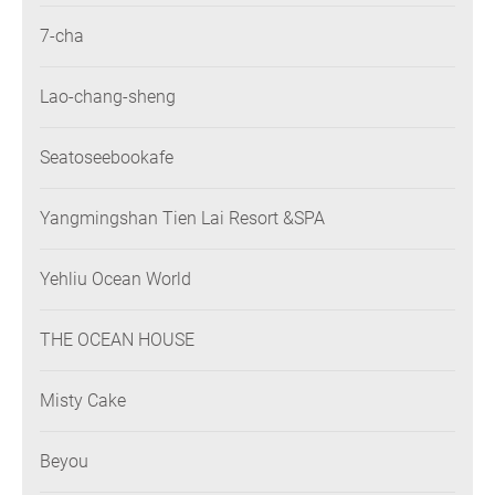
7-cha
Lao-chang-sheng
Seatoseebookafe
Yangmingshan Tien Lai Resort &SPA
Yehliu Ocean World
THE OCEAN HOUSE
Misty Cake
Beyou