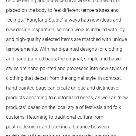
unique feeling and allow creative works to be worn, or
placed on the body to feel different temperatures and
feelings. "Fangfang Studio" always has new ideas and
new design inspiration, so each work is imbued with joy,
and high-quality selected items are matched with unique
temperaments. With hand-painted designs for clothing
and hand-painted bags, the original, simple and basic
styles are hand-painted and processed into new styles of
clothing that depart from the original style. In contrast,
hand-painted bags can create unique and distinctive
products according to customized needs, as well as "new
products" based on the local style of festivals and folk
customs. Returning to traditional culture from
postmodernism, and seeking a balance between