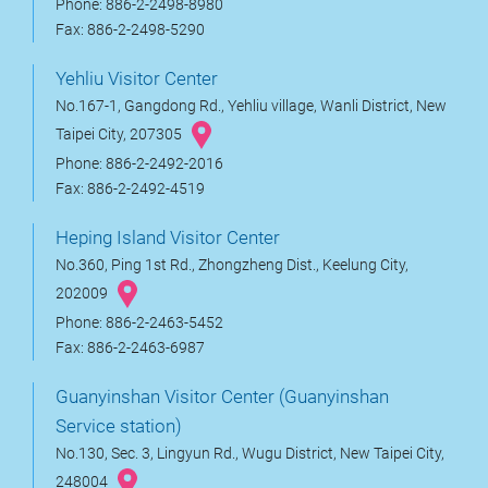
Phone: 886-2-2498-8980
Fax: 886-2-2498-5290
Yehliu Visitor Center
No.167-1, Gangdong Rd., Yehliu village, Wanli District, New
Taipei City, 207305
Phone: 886-2-2492-2016
Fax: 886-2-2492-4519
Heping Island Visitor Center
No.360, Ping 1st Rd., Zhongzheng Dist., Keelung City,
202009
Phone: 886-2-2463-5452
Fax: 886-2-2463-6987
Guanyinshan Visitor Center (Guanyinshan
Service station)
No.130, Sec. 3, Lingyun Rd., Wugu District, New Taipei City,
248004