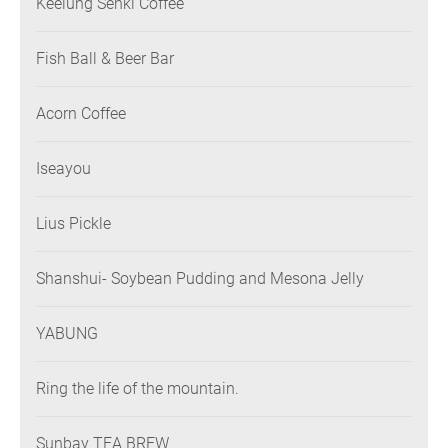
Keelung Senki Coffee
Fish Ball & Beer Bar
Acorn Coffee
Iseayou
Lius Pickle
Shanshui- Soybean Pudding and Mesona Jelly
YABUNG
Ring the life of the mountain.
Sunbay TEA BREW