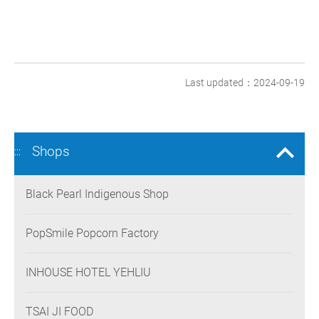
Last updated：2024-09-19
Shops
:::
Black Pearl Indigenous Shop
PopSmile Popcorn Factory
INHOUSE HOTEL YEHLIU
TSAI JI FOOD