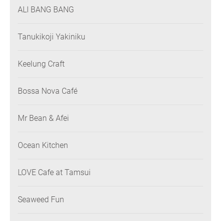
ALI BANG BANG
Tanukikoji Yakiniku
Keelung Craft
Bossa Nova Café
Mr Bean & Afei
Ocean Kitchen
LOVE Cafe at Tamsui
Seaweed Fun