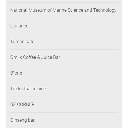
National Museum of Marine Science and Technology
Liujiarice
Tuman café
Qmilk Coffee & Juice Bar
B”one
Tuktukthaicuisine
BZ CORNER
Ginseng bar