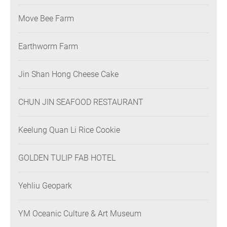
Move Bee Farm
Earthworm Farm
Jin Shan Hong Cheese Cake
CHUN JIN SEAFOOD RESTAURANT
Keelung Quan Li Rice Cookie
GOLDEN TULIP FAB HOTEL
Yehliu Geopark
YM Oceanic Culture & Art Museum