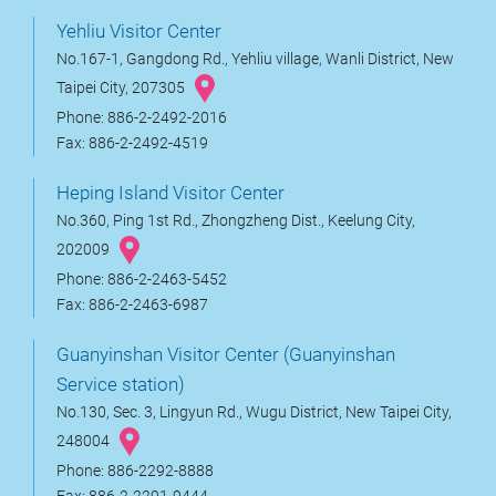
Yehliu Visitor Center
No.167-1, Gangdong Rd., Yehliu village, Wanli District, New
Taipei City, 207305
Phone: 886-2-2492-2016
Fax: 886-2-2492-4519
Heping Island Visitor Center
No.360, Ping 1st Rd., Zhongzheng Dist., Keelung City,
202009
Phone: 886-2-2463-5452
Fax: 886-2-2463-6987
Guanyinshan Visitor Center (Guanyinshan
Service station)
No.130, Sec. 3, Lingyun Rd., Wugu District, New Taipei City,
248004
Phone: 886-2292-8888