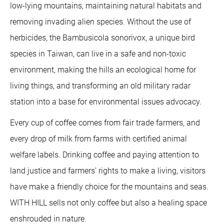
low-lying mountains, maintaining natural habitats and
removing invading alien species. Without the use of
herbicides, the Bambusicola sonorivox, a unique bird
species in Taiwan, can live in a safe and non-toxic
environment, making the hills an ecological home for
living things, and transforming an old military radar
station into a base for environmental issues advocacy.
Every cup of coffee comes from fair trade farmers, and
every drop of milk from farms with certified animal
welfare labels. Drinking coffee and paying attention to
land justice and farmers’ rights to make a living, visitors
have make a friendly choice for the mountains and seas.
WITH HILL sells not only coffee but also a healing space
enshrouded in nature.