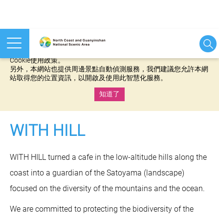
本網站使用cookies等相關技術以持續優化網站服務，並有助於為
您提供更佳的體驗，當您繼續使用本網站即表示您同意我們的
Cookie使用政策。
另外，本網站也提供周邊景點自動偵測服務，我們建議您允許本網
站取得您的位置資訊，以開啟及使用此智慧化服務。
知道了
:::
WITH HILL
WITH HILL turned a cafe in the low-altitude hills along the
coast into a guardian of the Satoyama (landscape)
focused on the diversity of the mountains and the ocean.
We are committed to protecting the biodiversity of the