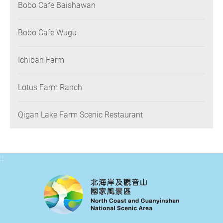
Bobo Cafe Baishawan
Bobo Cafe Wugu
Ichiban Farm
Lotus Farm Ranch
Qigan Lake Farm Scenic Restaurant
:::