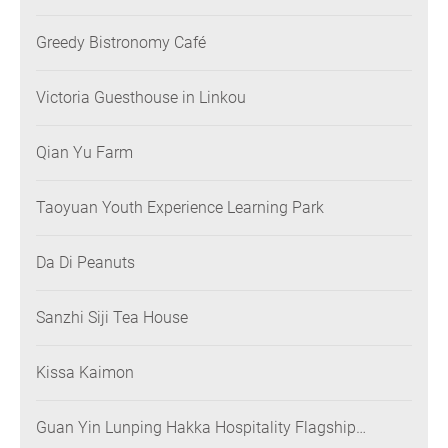
Greedy Bistronomy Café
Victoria Guesthouse in Linkou
Qian Yu Farm
Taoyuan Youth Experience Learning Park
Da Di Peanuts
Sanzhi Siji Tea House
Kissa Kaimon
Guan Yin Lunping Hakka Hospitality Flagship