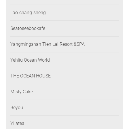
Lao-chang-sheng
Seatoseebookafe
Yangmingshan Tien Lai Resort &SPA
Yehliu Ocean World
THE OCEAN HOUSE
Misty Cake
Beyou
Yilatea