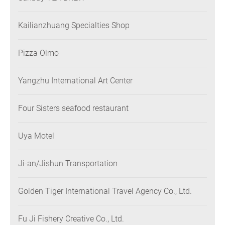
Kailianzhuang Specialties Shop
Pizza Olmo
Yangzhu International Art Center
Four Sisters seafood restaurant
Uya Motel
Ji-an/Jishun Transportation
Golden Tiger International Travel Agency Co., Ltd.
Fu Ji Fishery Creative Co., Ltd.