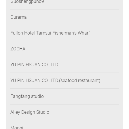
Guoshengpuno9
Ourama
Fullon Hotel Tamsui Fisherman’s Wharf
ZOCHA
YU PIN HSUAN CO., LTD.
YU PIN HSUAN CO., LTD.(seafood restaurant)
Fangfang studio
Alley Design Studio
Mooni