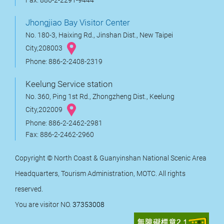
Fax: 886-2-2291-9444
Jhongjiao Bay Visitor Center
No. 180-3, Haixing Rd., Jinshan Dist., New Taipei
City,208003
Phone: 886-2-2408-2319
Keelung Service station
No. 360, Ping 1st Rd., Zhongzheng Dist., Keelung
City,202009
Phone: 886-2-2462-2981
Fax: 886-2-2462-2960
Copyright © North Coast & Guanyinshan National Scenic Area
Headquarters, Tourism Administration, MOTC. All rights
reserved.
You are visitor NO.
37353008