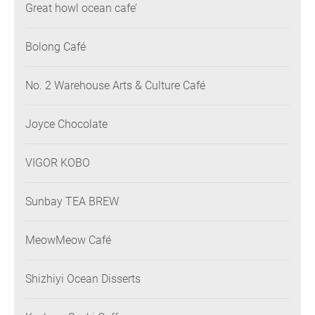
Great howl ocean cafe’
Bolong Café
No. 2 Warehouse Arts & Culture Café
Joyce Chocolate
VIGOR KOBO
Sunbay TEA BREW
MeowMeow Café
Shizhiyi Ocean Disserts