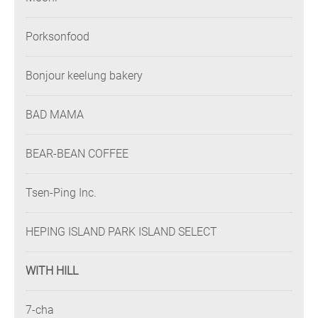
Porksonfood
Bonjour keelung bakery
BAD MAMA
BEAR-BEAN COFFEE
Tsen-Ping Inc.
HEPING ISLAND PARK ISLAND SELECT
WITH HILL
7-cha