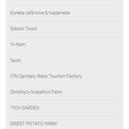
Eureka café-love & happiness
Edison Tours
Yr-farm
Suiro
ITAI Sanitary Ware Tourism Factory
Dorothy’s Grapefruit Farm
TICH GARDEN
SWEET POTATO FARM