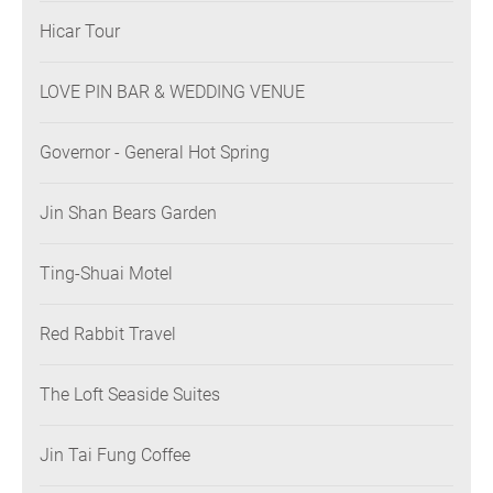
Hicar Tour
LOVE PIN BAR & WEDDING VENUE
Governor - General Hot Spring
Jin Shan Bears Garden
Ting-Shuai Motel
Red Rabbit Travel
The Loft Seaside Suites
Jin Tai Fung Coffee