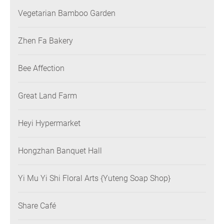
Vegetarian Bamboo Garden
Zhen Fa Bakery
Bee Affection
Great Land Farm
Heyi Hypermarket
Hongzhan Banquet Hall
Yi Mu Yi Shi Floral Arts {Yuteng Soap Shop}
Share Café