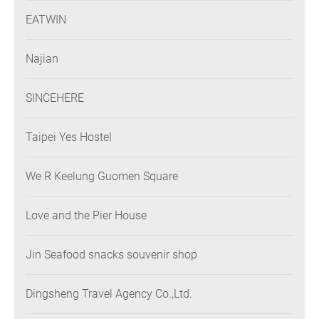
EATWIN
Najian
SINCEHERE
Taipei Yes Hostel
We R Keelung Guomen Square
Love and the Pier House
Jin Seafood snacks souvenir shop
Dingsheng Travel Agency Co.,Ltd.