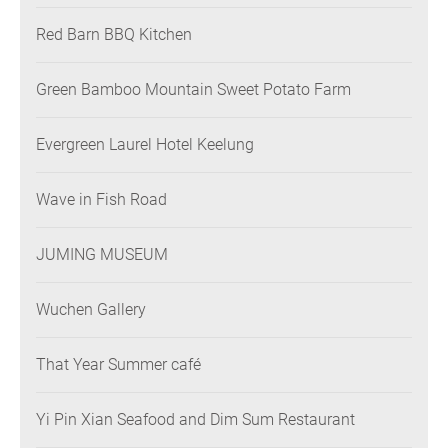
Restaurant
Red Barn BBQ Kitchen
Green Bamboo Mountain Sweet Potato Farm
Evergreen Laurel Hotel Keelung
Wave in Fish Road
JUMING MUSEUM
Wuchen Gallery
That Year Summer café
Yi Pin Xian Seafood and Dim Sum Restaurant