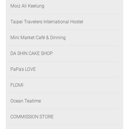
Moiz Ali Keelung
Taipei Travelers International Hostel
Mini Market Café & Dinning
DA SHIN CAKE SHOP
PaPa's LOVE
FLOMI
Ocean Teatime
COMMISSION STORE