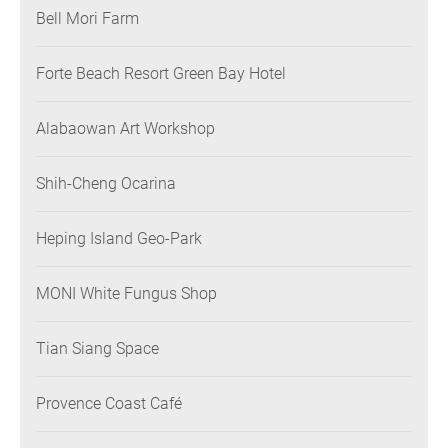
Bell Mori Farm
Forte Beach Resort Green Bay Hotel
Alabaowan Art Workshop
Shih-Cheng Ocarina
Heping Island Geo-Park
MONI White Fungus Shop
Tian Siang Space
Provence Coast Café