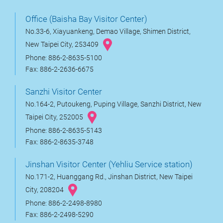
Office (Baisha Bay Visitor Center)
No.33-6, Xiayuankeng, Demao Village, Shimen District,
New Taipei City, 253409
Phone: 886-2-8635-5100
Fax: 886-2-2636-6675
Sanzhi Visitor Center
No.164-2, Putoukeng, Puping Village, Sanzhi District, New
Taipei City, 252005
Phone: 886-2-8635-5143
Fax: 886-2-8635-3748
Jinshan Visitor Center (Yehliu Service station)
No.171-2, Huanggang Rd., Jinshan District, New Taipei
City, 208204
Phone: 886-2-2498-8980
Fax: 886-2-2498-5290