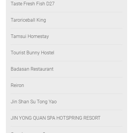
Taste Fresh Fish D27
Taroriceball King
Tamsui Homestay
Tourist Bunny Hostel
Badasan Restaurant
Reiron
Jin Shan Su Tong Yao
JIN YONG QUAN SPA HOTSPRING RESORT