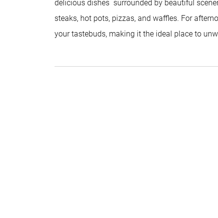
delicious dishes surrounded by beautiful scenery
steaks, hot pots, pizzas, and waffles. For afternoo
your tastebuds, making it the ideal place to un