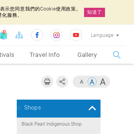
示您同意我們的Cookie使用政策。
知道了
慧化服務。
Language
tivals
Travel Info
Gallery
Shops
:::
Black Pearl Indigenous Shop