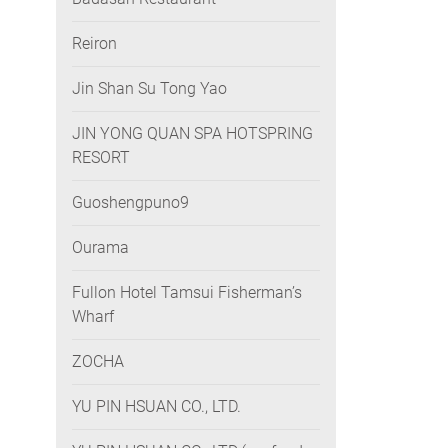
Reiron
Jin Shan Su Tong Yao
JIN YONG QUAN SPA HOTSPRING
RESORT
Guoshengpuno9
Ourama
Fullon Hotel Tamsui Fisherman’s
Wharf
ZOCHA
YU PIN HSUAN CO., LTD.