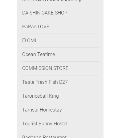
DA SHIN CAKE SHOP
PaPa's LOVE
FLOMI
Ocean Teatime
COMMISSION STORE
Taste Fresh Fish D27
Taroriceball King
Tamsui Homestay
Tourist Bunny Hostel
Badasan Restaurant