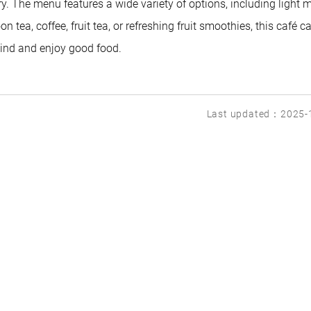
. The menu features a wide variety of options, including light m
n tea, coffee, fruit tea, or refreshing fruit smoothies, this café c
wind and enjoy good food.
Last updated：2025-