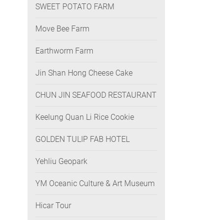
SWEET POTATO FARM
Move Bee Farm
Earthworm Farm
Jin Shan Hong Cheese Cake
CHUN JIN SEAFOOD RESTAURANT
Keelung Quan Li Rice Cookie
GOLDEN TULIP FAB HOTEL
Yehliu Geopark
YM Oceanic Culture & Art Museum
Hicar Tour