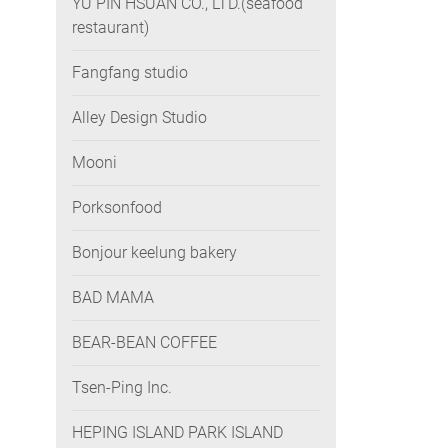
YU PIN HSUAN CO., LTD.(seafood
restaurant)
Fangfang studio
Alley Design Studio
Mooni
Porksonfood
Bonjour keelung bakery
BAD MAMA
BEAR-BEAN COFFEE
Tsen-Ping Inc.
HEPING ISLAND PARK ISLAND