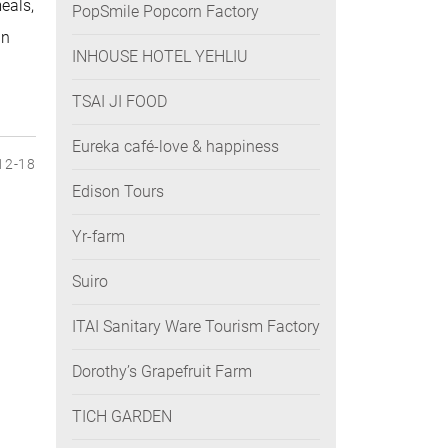
eals,
PopSmile Popcorn Factory
an
INHOUSE HOTEL YEHLIU
TSAI JI FOOD
Eureka café-love & happiness
12-18
Edison Tours
Yr-farm
Suiro
ITAI Sanitary Ware Tourism Factory
Dorothy’s Grapefruit Farm
TICH GARDEN