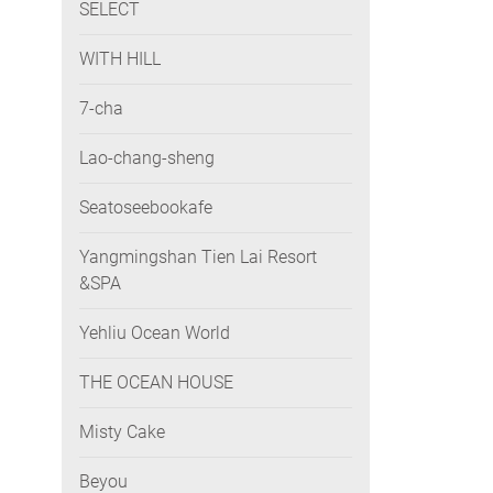
SELECT
WITH HILL
7-cha
Lao-chang-sheng
Seatoseebookafe
Yangmingshan Tien Lai Resort
&SPA
Yehliu Ocean World
THE OCEAN HOUSE
Misty Cake
Beyou