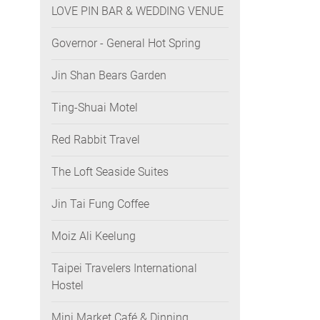
LOVE PIN BAR & WEDDING VENUE
Governor - General Hot Spring
Jin Shan Bears Garden
Ting-Shuai Motel
Red Rabbit Travel
The Loft Seaside Suites
Jin Tai Fung Coffee
Moiz Ali Keelung
Taipei Travelers International
Hostel
Mini Market Café & Dinning