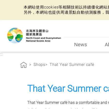
本網站使用cookies等相關技術以持續優化
另外，本網站也提供周邊景點自動偵測服務，
:::
News
A
:::
Shops
That Year Summer café
That Year Summer c
That Year Summer café has a comfortable and re