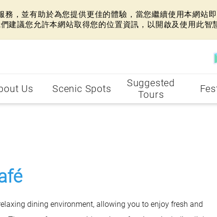
網站服務，並有助於為您提供更佳的體驗，當您繼續使用本網站即表
我們建議您允許本網站取得您的位置資訊，以開啟及使用此智
Suggested
bout Us
Scenic Spots
Fes
Tours
afé
laxing dining environment, allowing you to enjoy fresh and