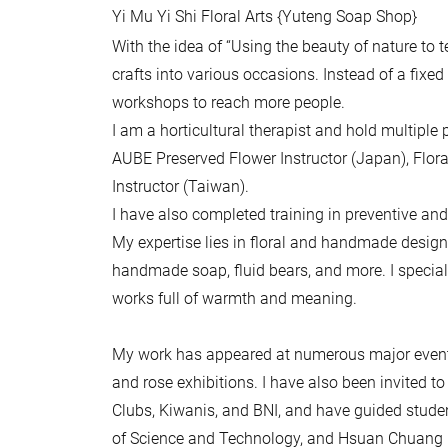
Yi Mu Yi Shi Floral Arts {Yuteng Soap Shop}
With the idea of “Using the beauty of nature to
crafts into various occasions. Instead of a fixe
workshops to reach more people.
I am a horticultural therapist and hold multiple p
AUBE Preserved Flower Instructor (Japan), Flor
Instructor (Taiwan).
I have also completed training in preventive and
My expertise lies in floral and handmade design 
handmade soap, fluid bears, and more. I speciali
works full of warmth and meaning.
My work has appeared at numerous major events
and rose exhibitions. I have also been invited 
Clubs, Kiwanis, and BNI, and have guided studen
of Science and Technology, and Hsuan Chuang Uni