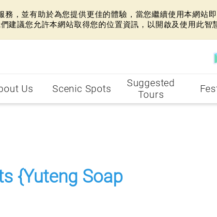
網站服務，並有助於為您提供更佳的體驗，當您繼續使用本網站即表
我們建議您允許本網站取得您的位置資訊，以開啟及使用此智
Suggested
bout Us
Scenic Spots
Fes
Tours
.
rts {Yuteng Soap