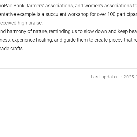
noPac Bank, farmers’ associations, and women’s associations t
entative example is a succulent workshop for over 100 participa
received high praise.
 and harmony of nature, reminding us to slow down and keep be
leness, experience healing, and guide them to create pieces that re
made crafts.
Last updated：2025-