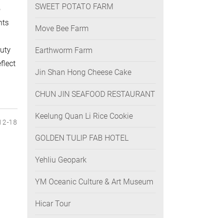
SWEET POTATO FARM
o
nts
Move Bee Farm
auty
Earthworm Farm
flect
Jin Shan Hong Cheese Cake
CHUN JIN SEAFOOD RESTAURANT
Keelung Quan Li Rice Cookie
12-18
GOLDEN TULIP FAB HOTEL
Yehliu Geopark
YM Oceanic Culture & Art Museum
Hicar Tour