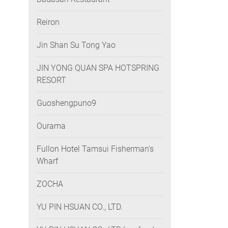
Reiron
Jin Shan Su Tong Yao
JIN YONG QUAN SPA HOTSPRING
RESORT
Guoshengpuno9
Ourama
Fullon Hotel Tamsui Fisherman’s
Wharf
ZOCHA
YU PIN HSUAN CO., LTD.