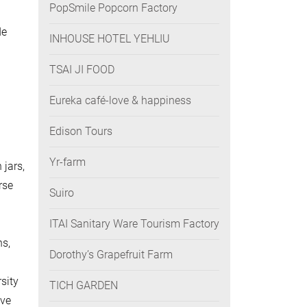
PopSmile Popcorn Factory
de
INHOUSE HOTEL YEHLIU
TSAI JI FOOD
Eureka café-love & happiness
n
Edison Tours
Yr-farm
 jars,
rse
Suiro
ITAI Sanitary Ware Tourism Factory
ns,
Dorothy’s Grapefruit Farm
sity
TICH GARDEN
ave