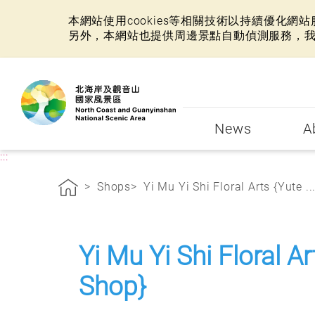
本網站使用cookies等相關技術以持續優化
另外，本網站也提供周邊景點自動偵測服務，
:::
News
A
:::
Shops
Yi Mu Yi Shi Floral Arts {Yute ..
Yi Mu Yi Shi Floral A
Shop}