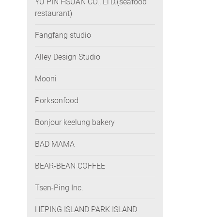
YU PIN HSUAN CO., LTD.(seafood
restaurant)
Fangfang studio
Alley Design Studio
Mooni
Porksonfood
Bonjour keelung bakery
BAD MAMA
BEAR-BEAN COFFEE
Tsen-Ping Inc.
HEPING ISLAND PARK ISLAND