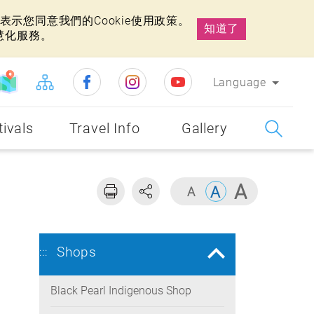
示您同意我們的Cookie使用政策。
知道了
慧化服務。
Language
tivals
Travel Info
Gallery
Shops
:::
Black Pearl Indigenous Shop