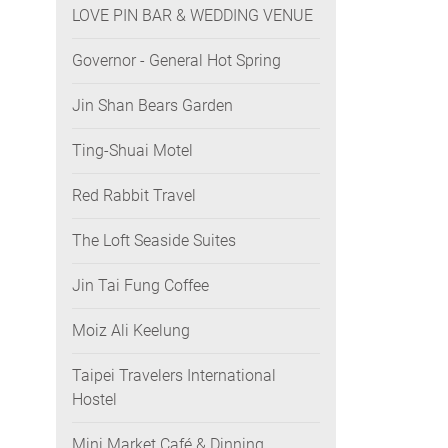
LOVE PIN BAR & WEDDING VENUE
Governor - General Hot Spring
Jin Shan Bears Garden
Ting-Shuai Motel
Red Rabbit Travel
The Loft Seaside Suites
Jin Tai Fung Coffee
Moiz Ali Keelung
Taipei Travelers International
Hostel
Mini Market Café & Dinning