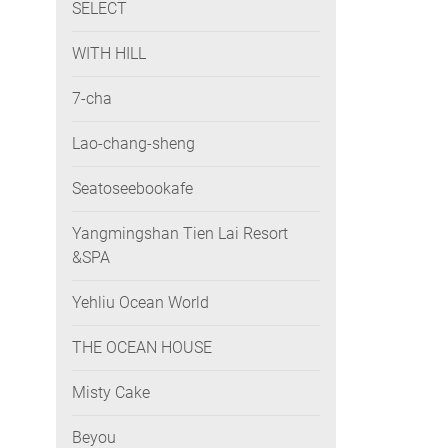
SELECT
WITH HILL
7-cha
Lao-chang-sheng
Seatoseebookafe
Yangmingshan Tien Lai Resort
&SPA
Yehliu Ocean World
THE OCEAN HOUSE
Misty Cake
Beyou