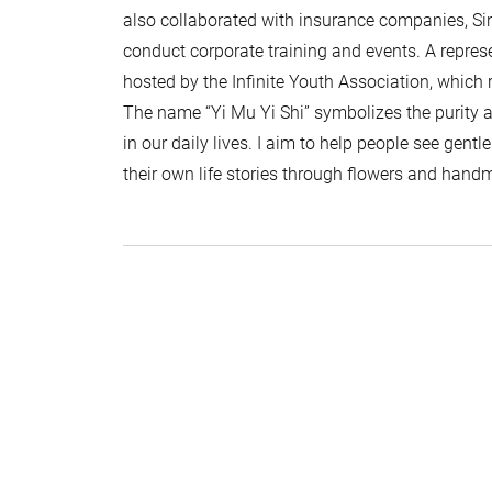
also collaborated with insurance companies, Si
conduct corporate training and events. A repres
hosted by the Infinite Youth Association, which 
The name “Yi Mu Yi Shi” symbolizes the purity
in our daily lives. I aim to help people see gent
their own life stories through flowers and hand