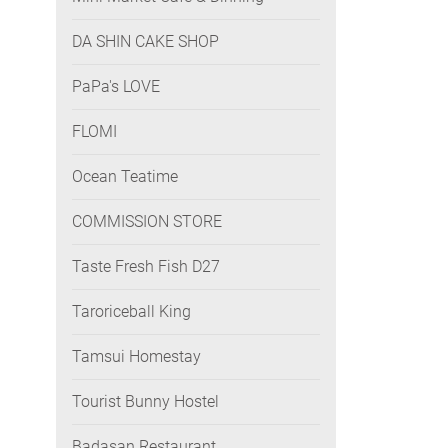
DA SHIN CAKE SHOP
PaPa's LOVE
FLOMI
Ocean Teatime
COMMISSION STORE
Taste Fresh Fish D27
Taroriceball King
Tamsui Homestay
Tourist Bunny Hostel
Badasan Restaurant