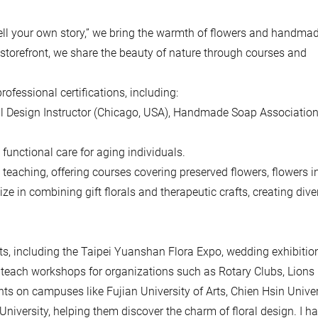
 tell your own story,” we bring the warmth of flowers and handma
d storefront, we share the beauty of nature through courses and
rofessional certifications, including:
al Design Instructor (Chicago, USA), Handmade Soap Associatio
 functional care for aging individuals.
teaching, offering courses covering preserved flowers, flowers in
ze in combining gift florals and therapeutic crafts, creating dive
, including the Taipei Yuanshan Flora Expo, wedding exhibitio
to teach workshops for organizations such as Rotary Clubs, Lions
ts on campuses like Fujian University of Arts, Chien Hsin Univer
versity, helping them discover the charm of floral design. I h