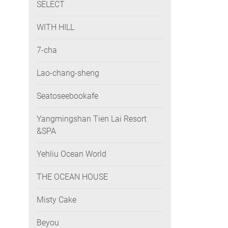
SELECT
WITH HILL
7-cha
Lao-chang-sheng
Seatoseebookafe
Yangmingshan Tien Lai Resort
&SPA
Yehliu Ocean World
THE OCEAN HOUSE
Misty Cake
Beyou