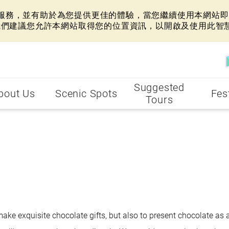
網站服務，並有助於為您提供更佳的體驗，當您繼續使用本網站即表
我們建議您允許本網站取得您的位置資訊，以開啟及使用此智
Suggested
bout Us
Scenic Spots
Fes
Tours
ake exquisite chocolate gifts, but also to present chocolate as 