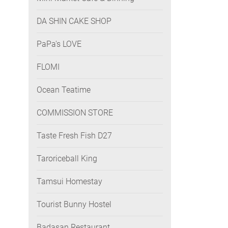
DA SHIN CAKE SHOP
PaPa's LOVE
FLOMI
Ocean Teatime
COMMISSION STORE
Taste Fresh Fish D27
Taroriceball King
Tamsui Homestay
Tourist Bunny Hostel
Badasan Restaurant