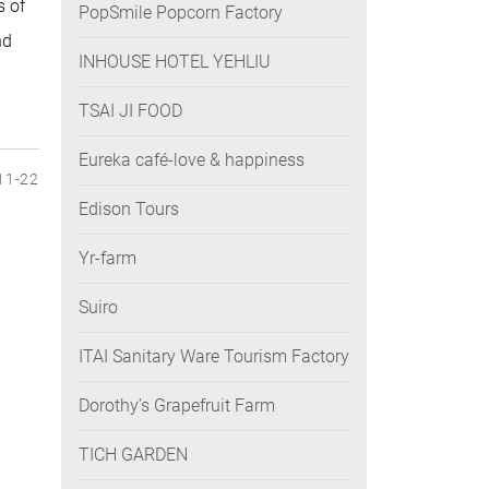
s of
PopSmile Popcorn Factory
nd
INHOUSE HOTEL YEHLIU
TSAI JI FOOD
Eureka café-love & happiness
11-22
Edison Tours
Yr-farm
Suiro
ITAI Sanitary Ware Tourism Factory
Dorothy’s Grapefruit Farm
TICH GARDEN