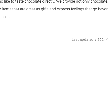
 like to taste chocolate directly. We provide not only chocolate
 items that are great as gifts and express feelings that go beyo
 needs.
Last updated：2024-