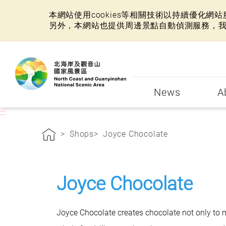
本網站使用cookies等相關技術以持續優化
另外，本網站也提供周邊景點自動偵測服務，
:::
News
A
:::
Shops
Joyce Chocolate
Joyce Chocolate
Joyce Chocolate creates chocolate not only to m