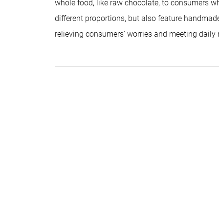
whole food, like raw chocolate, to consumers who
different proportions, but also feature handmade
relieving consumers' worries and meeting daily