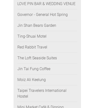
LOVE PIN BAR & WEDDING VENUE
Governor - General Hot Spring
Jin Shan Bears Garden
Ting-Shuai Motel
Red Rabbit Travel
The Loft Seaside Suites
Jin Tai Fung Coffee
Moiz Ali Keelung
Taipei Travelers International
Hostel
Mini Market Café & Dinning