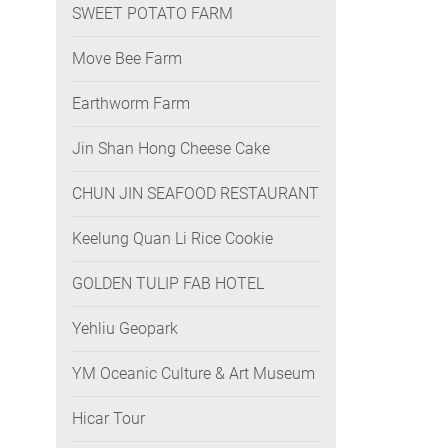
SWEET POTATO FARM
Move Bee Farm
Earthworm Farm
Jin Shan Hong Cheese Cake
CHUN JIN SEAFOOD RESTAURANT
Keelung Quan Li Rice Cookie
GOLDEN TULIP FAB HOTEL
Yehliu Geopark
YM Oceanic Culture & Art Museum
Hicar Tour