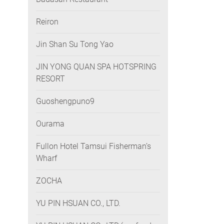
Reiron
Jin Shan Su Tong Yao
JIN YONG QUAN SPA HOTSPRING
RESORT
Guoshengpuno9
Ourama
Fullon Hotel Tamsui Fisherman’s
Wharf
ZOCHA
YU PIN HSUAN CO., LTD.