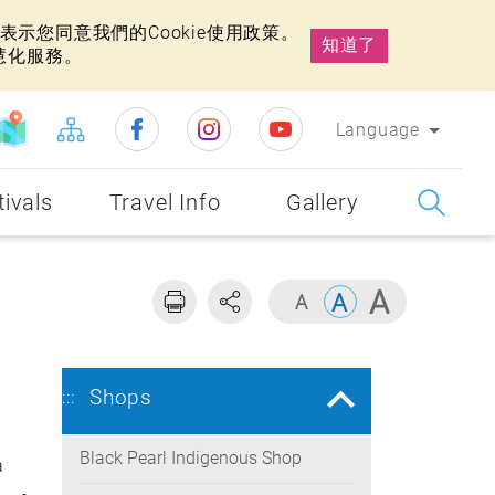
示您同意我們的Cookie使用政策。
知道了
慧化服務。
Language
tivals
Travel Info
Gallery
Shops
:::
Black Pearl Indigenous Shop
a