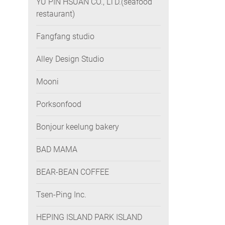
YU PIN HSUAN CO., LTD.(seafood
restaurant)
Fangfang studio
Alley Design Studio
Mooni
Porksonfood
Bonjour keelung bakery
BAD MAMA
BEAR-BEAN COFFEE
Tsen-Ping Inc.
HEPING ISLAND PARK ISLAND