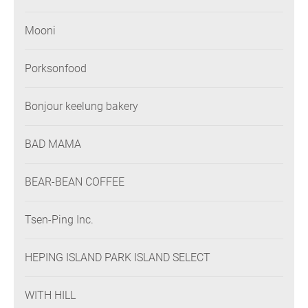
Mooni
Porksonfood
Bonjour keelung bakery
BAD MAMA
BEAR-BEAN COFFEE
Tsen-Ping Inc.
HEPING ISLAND PARK ISLAND SELECT
WITH HILL