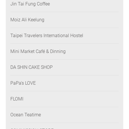
Jin Tai Fung Coffee
Moiz Ali Keelung
Taipei Travelers International Hostel
Mini Market Café & Dinning
DA SHIN CAKE SHOP
PaPa's LOVE
FLOMI
Ocean Teatime