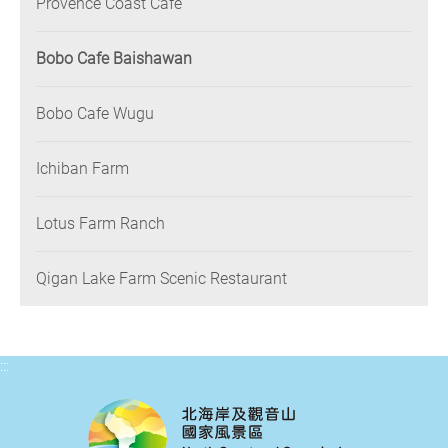
Provence Coast Café
Bobo Cafe Baishawan
Bobo Cafe Wugu
Ichiban Farm
Lotus Farm Ranch
Qigan Lake Farm Scenic Restaurant
:::