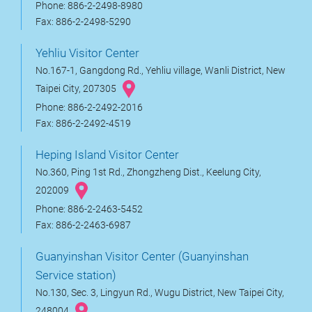
Phone: 886-2-2498-8980
Fax: 886-2-2498-5290
Yehliu Visitor Center
No.167-1, Gangdong Rd., Yehliu village, Wanli District, New
Taipei City, 207305
Phone: 886-2-2492-2016
Fax: 886-2-2492-4519
Heping Island Visitor Center
No.360, Ping 1st Rd., Zhongzheng Dist., Keelung City,
202009
Phone: 886-2-2463-5452
Fax: 886-2-2463-6987
Guanyinshan Visitor Center (Guanyinshan
Service station)
No.130, Sec. 3, Lingyun Rd., Wugu District, New Taipei City,
248004