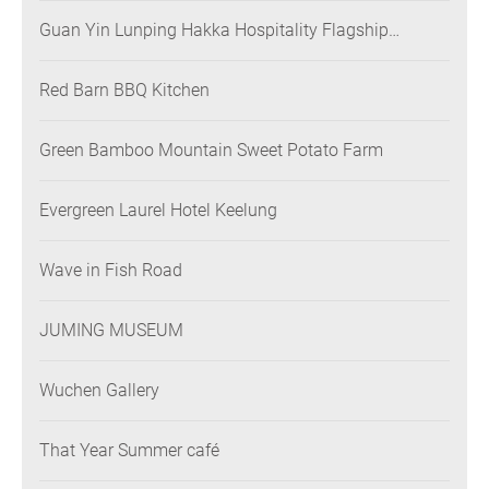
Guan Yin Lunping Hakka Hospitality Flagship
Restaurant
Red Barn BBQ Kitchen
Green Bamboo Mountain Sweet Potato Farm
Evergreen Laurel Hotel Keelung
Wave in Fish Road
JUMING MUSEUM
Wuchen Gallery
That Year Summer café