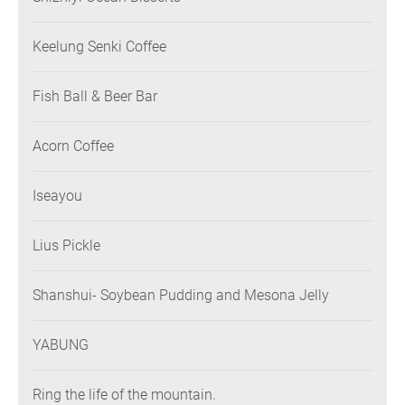
Keelung Senki Coffee
Fish Ball & Beer Bar
Acorn Coffee
Iseayou
Lius Pickle
Shanshui- Soybean Pudding and Mesona Jelly
YABUNG
Ring the life of the mountain.