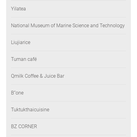
Yilatea
National Museum of Marine Science and Technology
Liujiarice
Tuman café
Qmilk Coffee & Juice Bar
B”one
Tuktukthaicuisine
BZ CORNER