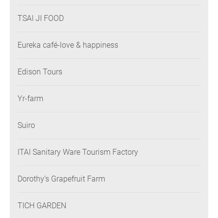
TSAI JI FOOD
Eureka café-love & happiness
Edison Tours
Yr-farm
Suiro
ITAI Sanitary Ware Tourism Factory
Dorothy’s Grapefruit Farm
TICH GARDEN