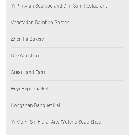
Yi Pin Xian Seafood and Dim Sum Restaurant
Vegetarian Bamboo Garden
Zhen Fa Bakery
Bee Affection
Great Land Farm
Heyi Hypermarket
Hongzhan Banquet Hall
Yi Mu Yi Shi Floral Arts {Yuteng Soap Shop}