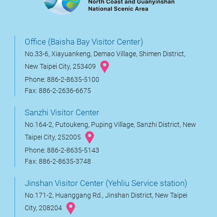
Office (Baisha Bay Visitor Center)
No.33-6, Xiayuankeng, Demao Village, Shimen District,
New Taipei City, 253409
Phone: 886-2-8635-5100
Fax: 886-2-2636-6675
Sanzhi Visitor Center
No.164-2, Putoukeng, Puping Village, Sanzhi District, New
Taipei City, 252005
Phone: 886-2-8635-5143
Fax: 886-2-8635-3748
Jinshan Visitor Center (Yehliu Service station)
No.171-2, Huanggang Rd., Jinshan District, New Taipei
City, 208204