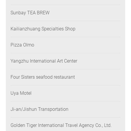
Sunbay TEA BREW
Kailianzhuang Specialties Shop
Pizza Olmo
Yangzhu International Art Center
Four Sisters seafood restaurant
Uya Motel
Ji-an/Jishun Transportation
Golden Tiger International Travel Agency Co., Ltd.