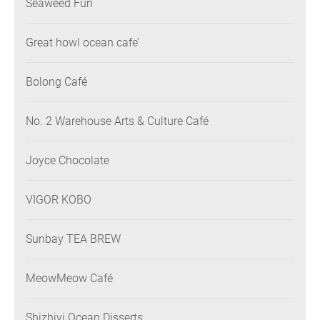
Seaweed Fun
Great howl ocean cafe’
Bolong Café
No. 2 Warehouse Arts & Culture Café
Joyce Chocolate
VIGOR KOBO
Sunbay TEA BREW
MeowMeow Café
Shizhiyi Ocean Disserts