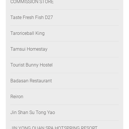
COMMISSION STORE
Taste Fresh Fish D27
Taroriceball King
Tamsui Homestay
Tourist Bunny Hostel
Badasan Restaurant
Reiron
Jin Shan Su Tong Yao
JIN YONG QUAN SPA HOTSPRING RESORT