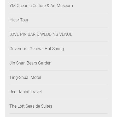
YM Oceanic Culture & Art Museum
Hicar Tour
LOVE PIN BAR & WEDDING VENUE
Governor - General Hot Spring
Jin Shan Bears Garden
Ting-Shuai Motel
Red Rabbit Travel
The Loft Seaside Suites