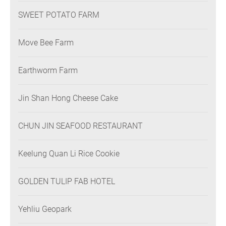
SWEET POTATO FARM
Move Bee Farm
Earthworm Farm
Jin Shan Hong Cheese Cake
CHUN JIN SEAFOOD RESTAURANT
Keelung Quan Li Rice Cookie
GOLDEN TULIP FAB HOTEL
Yehliu Geopark