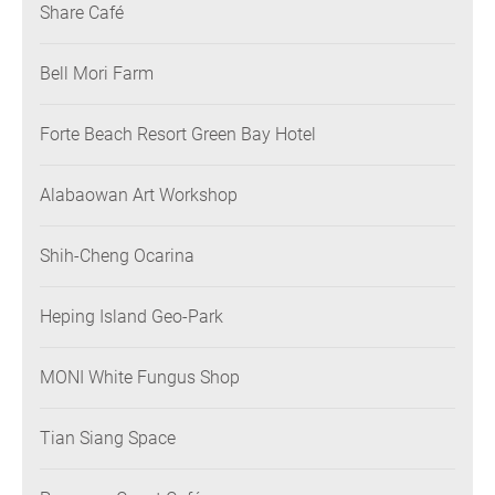
Share Café
Bell Mori Farm
Forte Beach Resort Green Bay Hotel
Alabaowan Art Workshop
Shih-Cheng Ocarina
Heping Island Geo-Park
MONI White Fungus Shop
Tian Siang Space