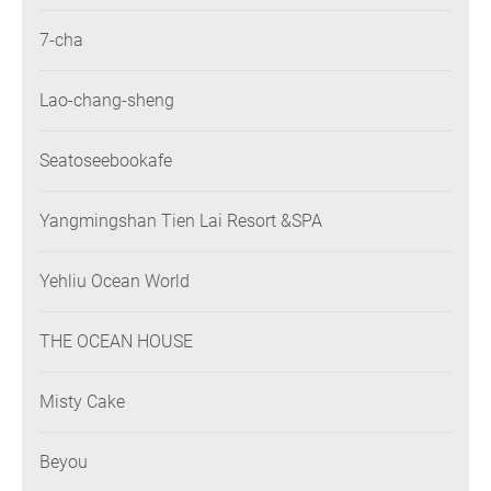
7-cha
Lao-chang-sheng
Seatoseebookafe
Yangmingshan Tien Lai Resort &SPA
Yehliu Ocean World
THE OCEAN HOUSE
Misty Cake
Beyou