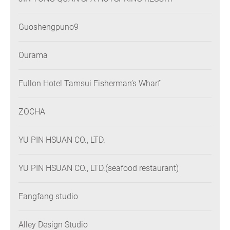
Guoshengpuno9
Ourama
Fullon Hotel Tamsui Fisherman’s Wharf
ZOCHA
YU PIN HSUAN CO., LTD.
YU PIN HSUAN CO., LTD.(seafood restaurant)
Fangfang studio
Alley Design Studio