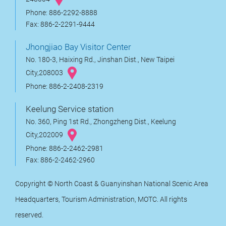
Phone: 886-2292-8888
Fax: 886-2-2291-9444
Jhongjiao Bay Visitor Center
No. 180-3, Haixing Rd., Jinshan Dist., New Taipei
City,208003
Phone: 886-2-2408-2319
Keelung Service station
No. 360, Ping 1st Rd., Zhongzheng Dist., Keelung
City,202009
Phone: 886-2-2462-2981
Fax: 886-2-2462-2960
Copyright © North Coast & Guanyinshan National Scenic Area
Headquarters, Tourism Administration, MOTC. All rights
reserved.