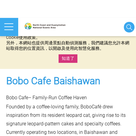
本網站使用cookies等相關技術以持續優化網站服務，並有助於為
您提供更佳的體驗，當您繼續使用本網站即表示您同意我們的
Cookie使用政策。
另外，本網站也提供周邊景點自動偵測服務，我們建議您允許本網
站取得您的位置資訊，以開啟及使用此智慧化服務。
知道了
:::
Bobo Cafe Baishawan
Bobo Cafe– Family-Run Coffee Haven
Founded by a coffee-loving family, BoboCafé drew
inspiration from its resident leopard cat, giving rise to its
signature leopard-pattern cakes and specialty coffees.
Currently operating two locations, in Baishawan and