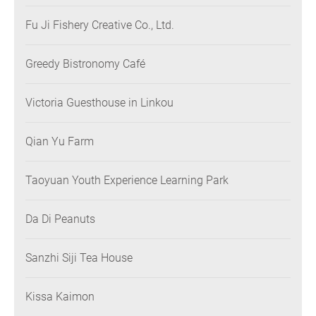
Fu Ji Fishery Creative Co., Ltd.
Greedy Bistronomy Café
Victoria Guesthouse in Linkou
Qian Yu Farm
Taoyuan Youth Experience Learning Park
Da Di Peanuts
Sanzhi Siji Tea House
Kissa Kaimon