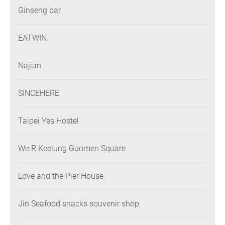
Ginseng bar
EATWIN
Najian
SINCEHERE
Taipei Yes Hostel
We R Keelung Guomen Square
Love and the Pier House
Jin Seafood snacks souvenir shop