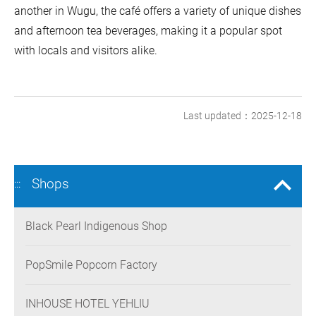
another in Wugu, the café offers a variety of unique dishes
and afternoon tea beverages, making it a popular spot
with locals and visitors alike.
Last updated：2025-12-18
Shops
:::
Black Pearl Indigenous Shop
PopSmile Popcorn Factory
INHOUSE HOTEL YEHLIU