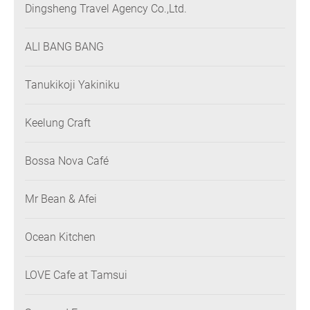
Dingsheng Travel Agency Co.,Ltd.
ALI BANG BANG
Tanukikoji Yakiniku
Keelung Craft
Bossa Nova Café
Mr Bean & Afei
Ocean Kitchen
LOVE Cafe at Tamsui