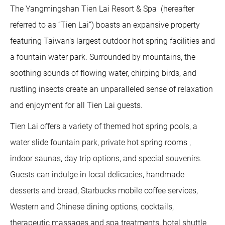
The Yangmingshan Tien Lai Resort & Spa (hereafter
referred to as “Tien Lai”) boasts an expansive property
featuring Taiwan’s largest outdoor hot spring facilities and
a fountain water park. Surrounded by mountains, the
soothing sounds of flowing water, chirping birds, and
rustling insects create an unparalleled sense of relaxation
and enjoyment for all Tien Lai guests.
Tien Lai offers a variety of themed hot spring pools, a
water slide fountain park, private hot spring rooms ,
indoor saunas, day trip options, and special souvenirs.
Guests can indulge in local delicacies, handmade
desserts and bread, Starbucks mobile coffee services,
Western and Chinese dining options, cocktails,
therapeutic massages and spa treatments, hotel shuttle