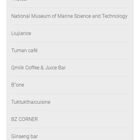
National Museum of Marine Science and Technology
Liujiarice
Tuman café
Qmilk Coffee & Juice Bar
B”one
Tuktukthaicuisine
BZ CORNER
Ginseng bar