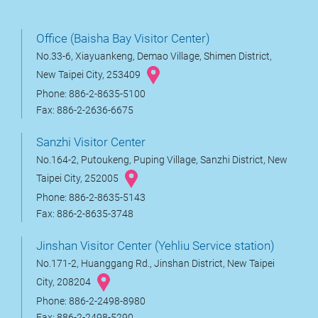
Office (Baisha Bay Visitor Center)
No.33-6, Xiayuankeng, Demao Village, Shimen District,
New Taipei City, 253409
Phone: 886-2-8635-5100
Fax: 886-2-2636-6675
Sanzhi Visitor Center
No.164-2, Putoukeng, Puping Village, Sanzhi District, New
Taipei City, 252005
Phone: 886-2-8635-5143
Fax: 886-2-8635-3748
Jinshan Visitor Center (Yehliu Service station)
No.171-2, Huanggang Rd., Jinshan District, New Taipei
City, 208204
Phone: 886-2-2498-8980
Fax: 886-2-2498-5290