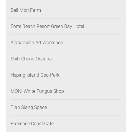
Bell Mori Farm
Forte Beach Resort Green Bay Hotel
Alabaowan Art Workshop
Shih-Cheng Ocarina
Heping Island Geo-Park
MONI White Fungus Shop
Tian Siang Space
Provence Coast Café