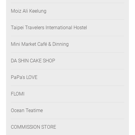
Moiz Ali Keelung
Taipei Travelers International Hostel
Mini Market Café & Dinning
DA SHIN CAKE SHOP
PaPa's LOVE
FLOMI
Ocean Teatime
COMMISSION STORE