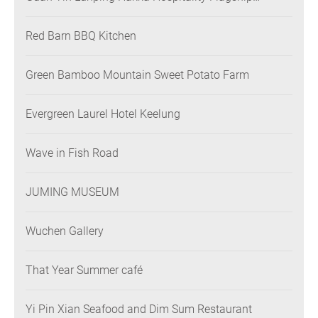
Restaurant
Red Barn BBQ Kitchen
Green Bamboo Mountain Sweet Potato Farm
Evergreen Laurel Hotel Keelung
Wave in Fish Road
JUMING MUSEUM
Wuchen Gallery
That Year Summer café
Yi Pin Xian Seafood and Dim Sum Restaurant