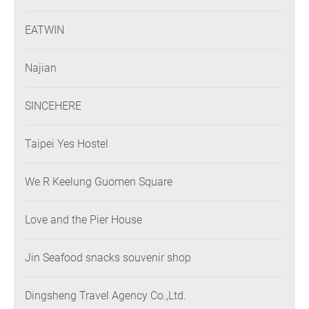
EATWIN
Najian
SINCEHERE
Taipei Yes Hostel
We R Keelung Guomen Square
Love and the Pier House
Jin Seafood snacks souvenir shop
Dingsheng Travel Agency Co.,Ltd.