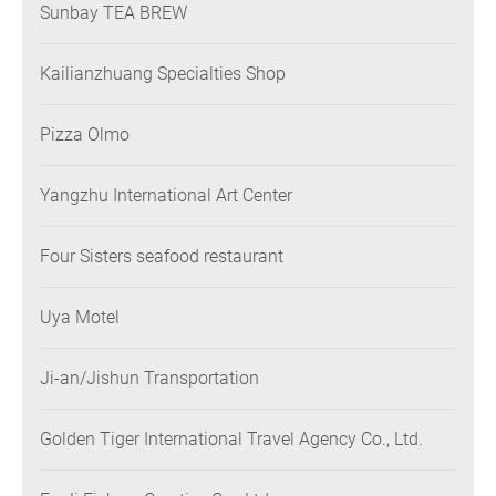
Sunbay TEA BREW
Kailianzhuang Specialties Shop
Pizza Olmo
Yangzhu International Art Center
Four Sisters seafood restaurant
Uya Motel
Ji-an/Jishun Transportation
Golden Tiger International Travel Agency Co., Ltd.