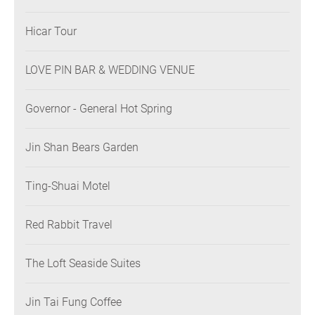
Hicar Tour
LOVE PIN BAR & WEDDING VENUE
Governor - General Hot Spring
Jin Shan Bears Garden
Ting-Shuai Motel
Red Rabbit Travel
The Loft Seaside Suites
Jin Tai Fung Coffee