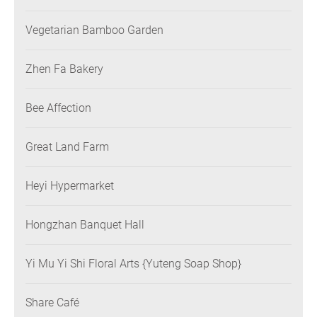
Vegetarian Bamboo Garden
Zhen Fa Bakery
Bee Affection
Great Land Farm
Heyi Hypermarket
Hongzhan Banquet Hall
Yi Mu Yi Shi Floral Arts {Yuteng Soap Shop}
Share Café