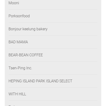
Mooni
Porksonfood
Bonjour keelung bakery
BAD MAMA
BEAR-BEAN COFFEE
Tsen-Ping Inc.
HEPING ISLAND PARK ISLAND SELECT
WITH HILL