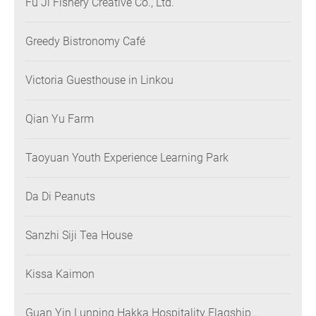
Fu Ji Fishery Creative Co., Ltd.
Greedy Bistronomy Café
Victoria Guesthouse in Linkou
Qian Yu Farm
Taoyuan Youth Experience Learning Park
Da Di Peanuts
Sanzhi Siji Tea House
Kissa Kaimon
Guan Yin Lunping Hakka Hospitality Flagship