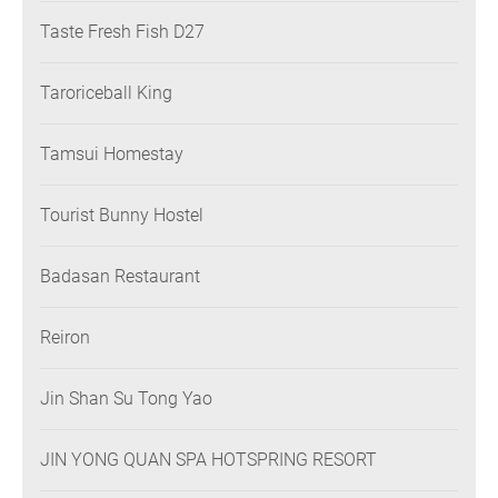
Taste Fresh Fish D27
Taroriceball King
Tamsui Homestay
Tourist Bunny Hostel
Badasan Restaurant
Reiron
Jin Shan Su Tong Yao
JIN YONG QUAN SPA HOTSPRING RESORT