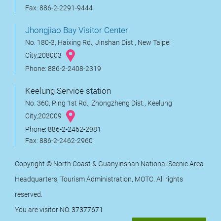
Fax: 886-2-2291-9444
Jhongjiao Bay Visitor Center
No. 180-3, Haixing Rd., Jinshan Dist., New Taipei
City,208003
Phone: 886-2-2408-2319
Keelung Service station
No. 360, Ping 1st Rd., Zhongzheng Dist., Keelung
City,202009
Phone: 886-2-2462-2981
Fax: 886-2-2462-2960
Copyright © North Coast & Guanyinshan National Scenic Area
Headquarters, Tourism Administration, MOTC. All rights
reserved.
You are visitor NO.
37377671