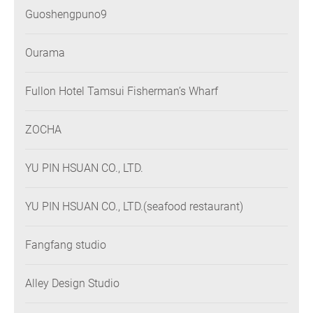
Guoshengpuno9
Ourama
Fullon Hotel Tamsui Fisherman’s Wharf
ZOCHA
YU PIN HSUAN CO., LTD.
YU PIN HSUAN CO., LTD.(seafood restaurant)
Fangfang studio
Alley Design Studio