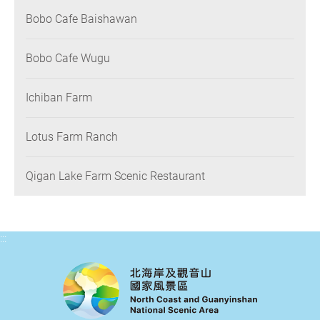
Bobo Cafe Baishawan
Bobo Cafe Wugu
Ichiban Farm
Lotus Farm Ranch
Qigan Lake Farm Scenic Restaurant
:::