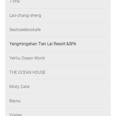
7-cha
Lao-chang-sheng
Seatoseebookafe
Yangmingshan Tien Lai Resort &SPA
Yehliu Ocean World
THE OCEAN HOUSE
Misty Cake
Beyou
Yilatea