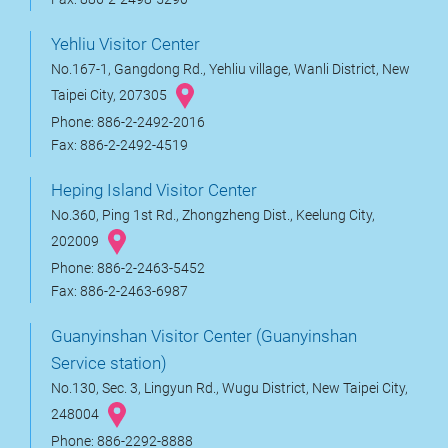
Yehliu Visitor Center
No.167-1, Gangdong Rd., Yehliu village, Wanli District, New
Taipei City, 207305
Phone: 886-2-2492-2016
Fax: 886-2-2492-4519
Heping Island Visitor Center
No.360, Ping 1st Rd., Zhongzheng Dist., Keelung City,
202009
Phone: 886-2-2463-5452
Fax: 886-2-2463-6987
Guanyinshan Visitor Center (Guanyinshan
Service station)
No.130, Sec. 3, Lingyun Rd., Wugu District, New Taipei City,
248004
Phone: 886-2292-8888