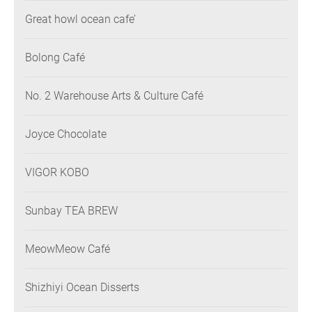
Great howl ocean cafe’
Bolong Café
No. 2 Warehouse Arts & Culture Café
Joyce Chocolate
VIGOR KOBO
Sunbay TEA BREW
MeowMeow Café
Shizhiyi Ocean Disserts