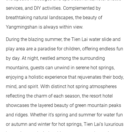
services, and DIY activities. Complemented by
breathtaking natural landscapes, the beauty of
Yangmingshan is always within view.
During the blazing summer, the Tien Lai water slide and
play area are a paradise for children, offering endless fun
by day. At night, nestled among the surrounding
mountains, guests can unwind in serene hot springs,
enjoying a holistic experience that rejuvenates their body,
mind, and spirit. With distinct hot spring atmospheres
reflecting the charm of each season, the resort hotel
showcases the layered beauty of green mountain peaks
and ridges. Whether it’s spring and summer for water fun
or autumn and winter for hot springs, Tien Lai’s luxurious