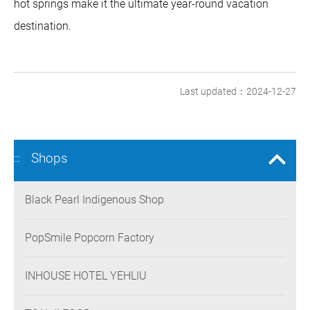
hot springs make it the ultimate year-round vacation
destination.
Last updated：2024-12-27
Shops
:::
Black Pearl Indigenous Shop
PopSmile Popcorn Factory
INHOUSE HOTEL YEHLIU