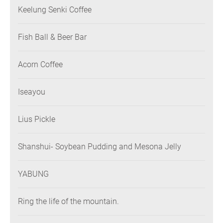
Keelung Senki Coffee
Fish Ball & Beer Bar
Acorn Coffee
Iseayou
Lius Pickle
Shanshui- Soybean Pudding and Mesona Jelly
YABUNG
Ring the life of the mountain.