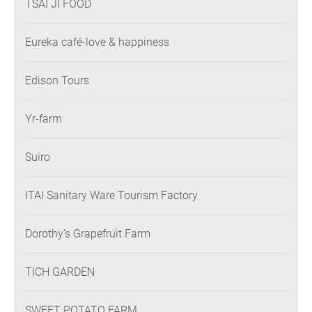
TSAI JI FOOD
Eureka café-love & happiness
Edison Tours
Yr-farm
Suiro
ITAI Sanitary Ware Tourism Factory
Dorothy’s Grapefruit Farm
TICH GARDEN
SWEET POTATO FARM