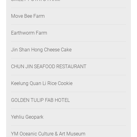
Move Bee Farm
Earthworm Farm
Jin Shan Hong Cheese Cake
CHUN JIN SEAFOOD RESTAURANT
Keelung Quan Li Rice Cookie
GOLDEN TULIP FAB HOTEL
Yehliu Geopark
YM Oceanic Culture & Art Museum