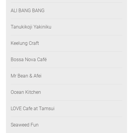
ALI BANG BANG
Tanukikoji Yakiniku
Keelung Craft
Bossa Nova Café
Mr Bean & Afei
Ocean Kitchen
LOVE Cafe at Tamsui
Seaweed Fun