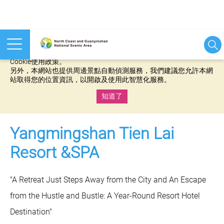
本網站使用cookies等相關技術以持續優化網站服務，並有助於為
您提供更佳的體驗，當您繼續使用本網站即表示您同意我們的
Cookie使用政策。
另外，本網站也提供周邊景點自動偵測服務，我們建議您允許本網
站取得您的位置資訊，以開啟及使用此智慧化服務。
知道了
:::
Yangmingshan Tien Lai
Resort &SPA
"A Retreat Just Steps Away from the City and An Escape
from the Hustle and Bustle: A Year-Round Resort Hotel
Destination"