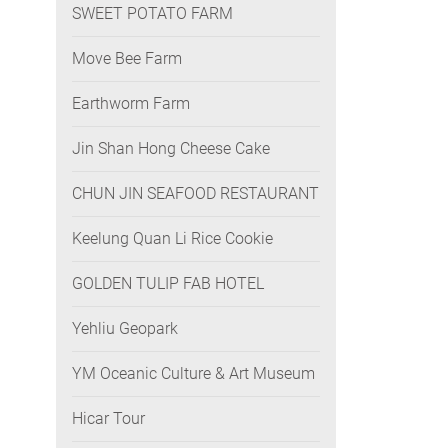
SWEET POTATO FARM
Move Bee Farm
Earthworm Farm
Jin Shan Hong Cheese Cake
CHUN JIN SEAFOOD RESTAURANT
Keelung Quan Li Rice Cookie
GOLDEN TULIP FAB HOTEL
Yehliu Geopark
YM Oceanic Culture & Art Museum
Hicar Tour