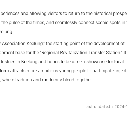
eriences and allowing visitors to return to the historical prospe
to the pulse of the times, and seamlessly connect scenic spots in 
eelung.
ry Association Keelung,” the starting point of the development of
pment base for the “Regional Revitalization Transfer Station.” It 
industries in Keelung and hopes to become a showcase for local
latform attracts more ambitious young people to participate, inject
, where tradition and modernity blend together.
Last updated：2024-