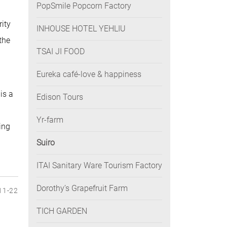
PopSmile Popcorn Factory
rity
INHOUSE HOTEL YEHLIU
the
TSAI JI FOOD
Eureka café-love & happiness
is a
Edison Tours
Yr-farm
ing
Suiro
ITAI Sanitary Ware Tourism Factory
Dorothy’s Grapefruit Farm
11-22
TICH GARDEN