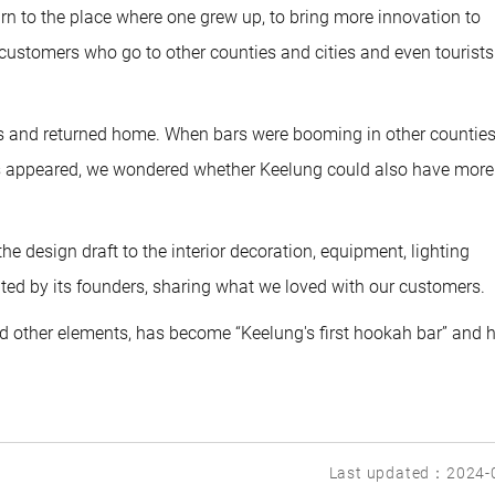
urn to the place where one grew up, to bring more innovation to
 customers who go to other counties and cities and even tourists
es and returned home. When bars were booming in other countie
ops appeared, we wondered whether Keelung could also have more
e design draft to the interior decoration, equipment, lighting
ed by its founders, sharing what we loved with our customers.
 and other elements, has become “Keelung's first hookah bar” and
Last updated：2024-