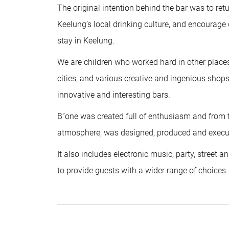
The original intention behind the bar was to ret
Keelung’s local drinking culture, and encourage
stay in Keelung.
We are children who worked hard in other plac
cities, and various creative and ingenious sh
innovative and interesting bars.
B”one was created full of enthusiasm and from th
atmosphere, was designed, produced and execut
It also includes electronic music, party, street
to provide guests with a wider range of choices.