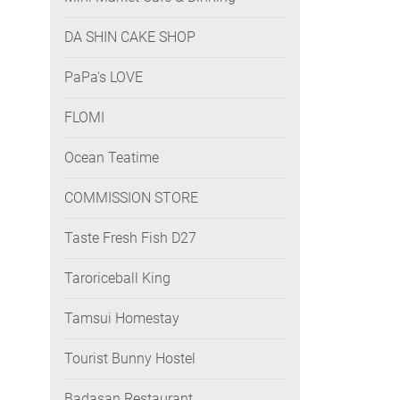
DA SHIN CAKE SHOP
PaPa's LOVE
FLOMI
Ocean Teatime
COMMISSION STORE
Taste Fresh Fish D27
Taroriceball King
Tamsui Homestay
Tourist Bunny Hostel
Badasan Restaurant