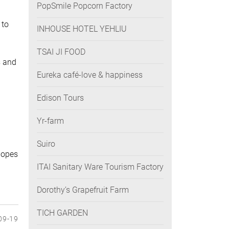
PopSmile Popcorn Factory
 to
INHOUSE HOTEL YEHLIU
TSAI JI FOOD
s and
Eureka café-love & happiness
Edison Tours
Yr-farm
Suiro
 hopes
ITAI Sanitary Ware Tourism Factory
Dorothy’s Grapefruit Farm
TICH GARDEN
09-19