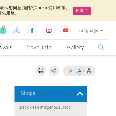
示您同意我們的Cookie使用政策。
知道了
慧化服務。
Language
tivals
Travel Info
Gallery
Shops
:::
Black Pearl Indigenous Shop