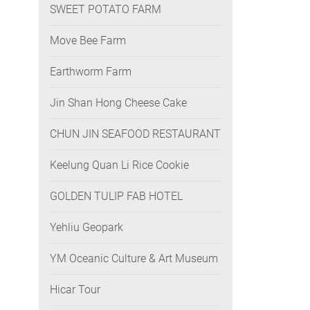
SWEET POTATO FARM
Move Bee Farm
Earthworm Farm
Jin Shan Hong Cheese Cake
CHUN JIN SEAFOOD RESTAURANT
Keelung Quan Li Rice Cookie
GOLDEN TULIP FAB HOTEL
Yehliu Geopark
YM Oceanic Culture & Art Museum
Hicar Tour