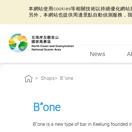
本網站使用cookies等相關技術以持續優化
另外，本網站也提供周邊景點自動偵測服務，
:::
News
A
:::
Shops
B”one
B”one
B”one is a new type of bar in Keelung founded i