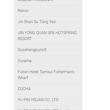
Reiron
Jin Shan Su Tong Yao
JIN YONG QUAN SPA HOTSPRING
RESORT
Guoshengpuno9
Ourama
Fullon Hotel Tamsui Fisherman’s
Wharf
ZOCHA
YU PIN HSUAN CO., LTD.