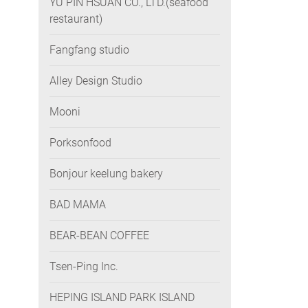
YU PIN HSUAN CO., LTD.(seafood
restaurant)
Fangfang studio
Alley Design Studio
Mooni
Porksonfood
Bonjour keelung bakery
BAD MAMA
BEAR-BEAN COFFEE
Tsen-Ping Inc.
HEPING ISLAND PARK ISLAND