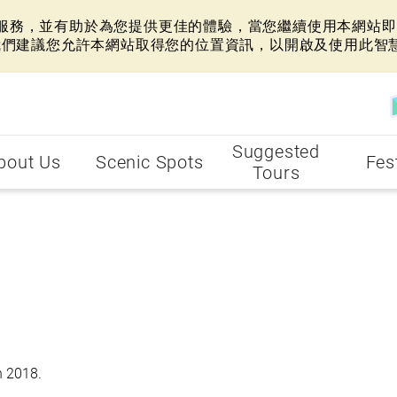
網站服務，並有助於為您提供更佳的體驗，當您繼續使用本網站即表
我們建議您允許本網站取得您的位置資訊，以開啟及使用此智
Suggested
bout Us
Scenic Spots
Fes
Tours
n 2018.