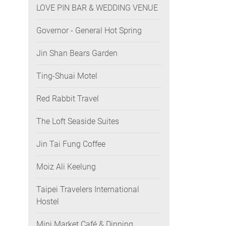
LOVE PIN BAR & WEDDING VENUE
Governor - General Hot Spring
Jin Shan Bears Garden
Ting-Shuai Motel
Red Rabbit Travel
The Loft Seaside Suites
Jin Tai Fung Coffee
Moiz Ali Keelung
Taipei Travelers International
Hostel
Mini Market Café & Dinning