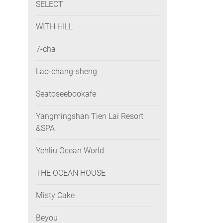
SELECT
WITH HILL
7-cha
Lao-chang-sheng
Seatoseebookafe
Yangmingshan Tien Lai Resort
&SPA
Yehliu Ocean World
THE OCEAN HOUSE
Misty Cake
Beyou