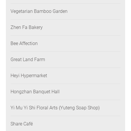
Vegetarian Bamboo Garden
Zhen Fa Bakery
Bee Affection
Great Land Farm
Heyi Hypermarket
Hongzhan Banquet Hall
Yi Mu Yi Shi Floral Arts {Yuteng Soap Shop}
Share Café