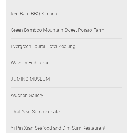
Restaurant
Red Barn BBQ Kitchen
Green Bamboo Mountain Sweet Potato Farm
Evergreen Laurel Hotel Keelung
Wave in Fish Road
JUMING MUSEUM
Wuchen Gallery
That Year Summer café
Yi Pin Xian Seafood and Dim Sum Restaurant