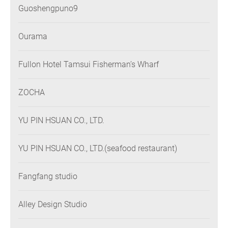
Guoshengpuno9
Ourama
Fullon Hotel Tamsui Fisherman’s Wharf
ZOCHA
YU PIN HSUAN CO., LTD.
YU PIN HSUAN CO., LTD.(seafood restaurant)
Fangfang studio
Alley Design Studio