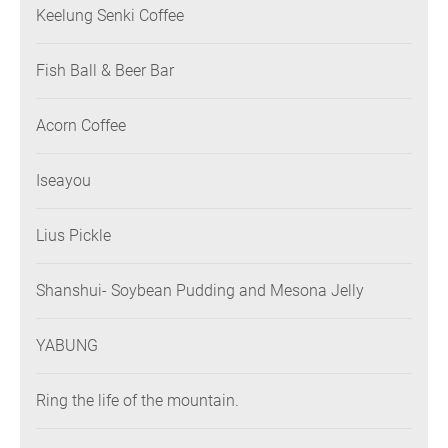
Keelung Senki Coffee
Fish Ball & Beer Bar
Acorn Coffee
Iseayou
Lius Pickle
Shanshui- Soybean Pudding and Mesona Jelly
YABUNG
Ring the life of the mountain.