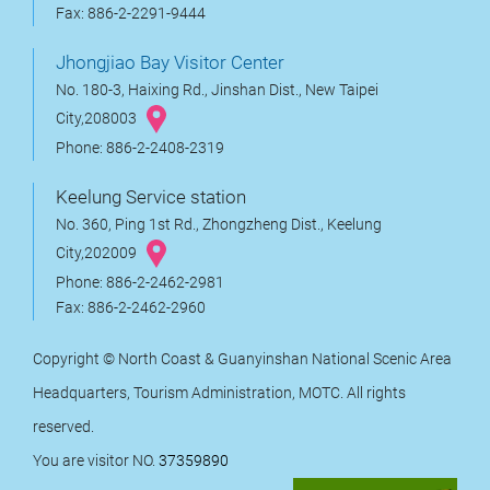
Fax: 886-2-2291-9444
Jhongjiao Bay Visitor Center
No. 180-3, Haixing Rd., Jinshan Dist., New Taipei
City,208003
Phone: 886-2-2408-2319
Keelung Service station
No. 360, Ping 1st Rd., Zhongzheng Dist., Keelung
City,202009
Phone: 886-2-2462-2981
Fax: 886-2-2462-2960
Copyright © North Coast & Guanyinshan National Scenic Area
Headquarters, Tourism Administration, MOTC. All rights
reserved.
You are visitor NO.
37359890