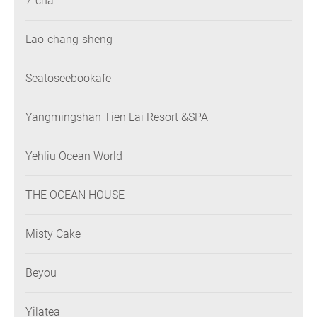
7-cha
Lao-chang-sheng
Seatoseebookafe
Yangmingshan Tien Lai Resort &SPA
Yehliu Ocean World
THE OCEAN HOUSE
Misty Cake
Beyou
Yilatea