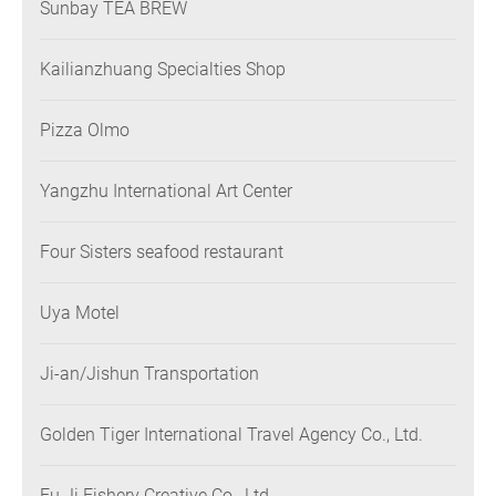
Sunbay TEA BREW
Kailianzhuang Specialties Shop
Pizza Olmo
Yangzhu International Art Center
Four Sisters seafood restaurant
Uya Motel
Ji-an/Jishun Transportation
Golden Tiger International Travel Agency Co., Ltd.
Fu Ji Fishery Creative Co., Ltd.