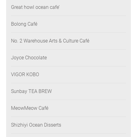
Great howl ocean cafe’
Bolong Café
No. 2 Warehouse Arts & Culture Café
Joyce Chocolate
VIGOR KOBO
Sunbay TEA BREW
MeowMeow Café
Shizhiyi Ocean Disserts