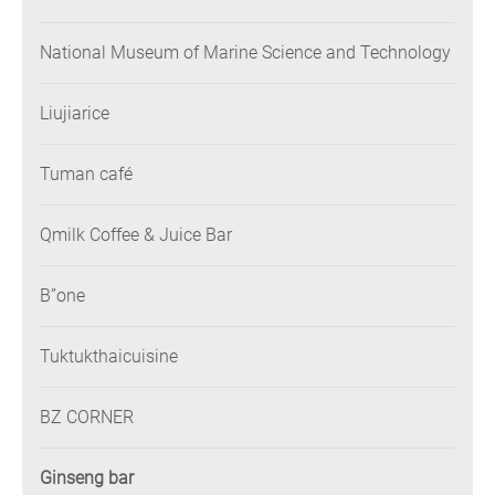
National Museum of Marine Science and Technology
Liujiarice
Tuman café
Qmilk Coffee & Juice Bar
B”one
Tuktukthaicuisine
BZ CORNER
Ginseng bar