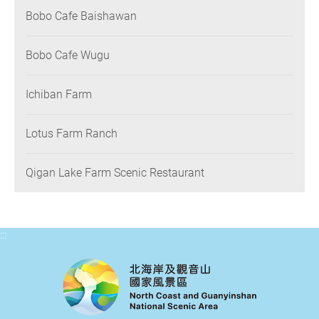
Bobo Cafe Baishawan
Bobo Cafe Wugu
Ichiban Farm
Lotus Farm Ranch
Qigan Lake Farm Scenic Restaurant
:::