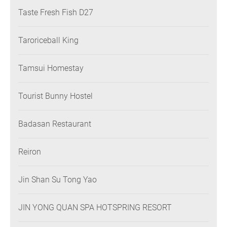
Taste Fresh Fish D27
Taroriceball King
Tamsui Homestay
Tourist Bunny Hostel
Badasan Restaurant
Reiron
Jin Shan Su Tong Yao
JIN YONG QUAN SPA HOTSPRING RESORT