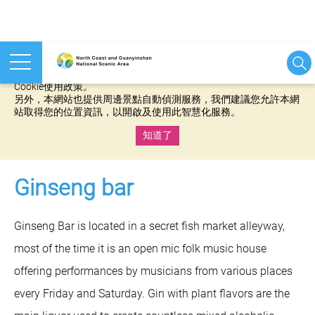
本網站使用cookies等相關技術以持續優化網站服務，並有助於為
您提供更佳的體驗，當您繼續使用本網站即表示您同意我們的
Cookie使用政策。
另外，本網站也提供周邊景點自動偵測服務，我們建議您允許本網
站取得您的位置資訊，以開啟及使用此智慧化服務。
知道了
:::
Ginseng bar
Ginseng Bar is located in a secret fish market alleyway,
most of the time it is an open mic folk music house
offering performances by musicians from various places
every Friday and Saturday. Gin with plant flavors are the