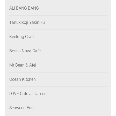
ALI BANG BANG
Tanukikoji Yakiniku
Keelung Craft
Bossa Nova Café
Mr Bean & Afei
Ocean Kitchen
LOVE Cafe at Tamsui
Seaweed Fun