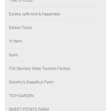
TSAI JI FOOD
Eureka café-love & happiness
Edison Tours
Yr-farm
Suiro
ITAI Sanitary Ware Tourism Factory
Dorothy’s Grapefruit Farm
TICH GARDEN
SWEET POTATO FARM