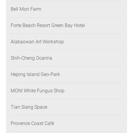
Bell Mori Farm
Forte Beach Resort Green Bay Hotel
Alabaowan Art Workshop
Shih-Cheng Ocarina
Heping Island Geo-Park
MONI White Fungus Shop
Tian Siang Space
Provence Coast Café