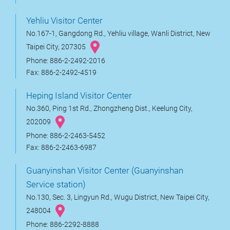
Yehliu Visitor Center
No.167-1, Gangdong Rd., Yehliu village, Wanli District, New
Taipei City, 207305
Phone: 886-2-2492-2016
Fax: 886-2-2492-4519
Heping Island Visitor Center
No.360, Ping 1st Rd., Zhongzheng Dist., Keelung City,
202009
Phone: 886-2-2463-5452
Fax: 886-2-2463-6987
Guanyinshan Visitor Center (Guanyinshan
Service station)
No.130, Sec. 3, Lingyun Rd., Wugu District, New Taipei City,
248004
Phone: 886-2292-8888