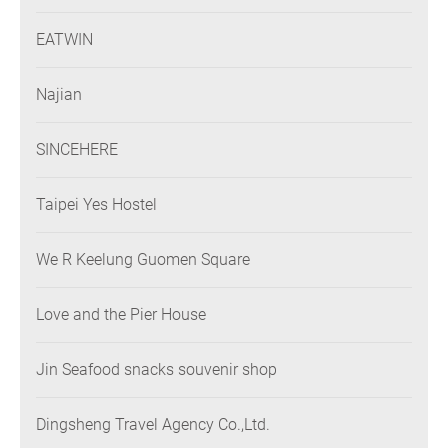
EATWIN
Najian
SINCEHERE
Taipei Yes Hostel
We R Keelung Guomen Square
Love and the Pier House
Jin Seafood snacks souvenir shop
Dingsheng Travel Agency Co.,Ltd.