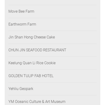
Move Bee Farm
Earthworm Farm
Jin Shan Hong Cheese Cake
CHUN JIN SEAFOOD RESTAURANT
Keelung Quan Li Rice Cookie
GOLDEN TULIP FAB HOTEL
Yehliu Geopark
YM Oceanic Culture & Art Museum