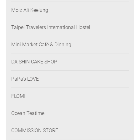
Moiz Ali Keelung
Taipei Travelers International Hostel
Mini Market Café & Dinning
DA SHIN CAKE SHOP
PaPa's LOVE
FLOMI
Ocean Teatime
COMMISSION STORE