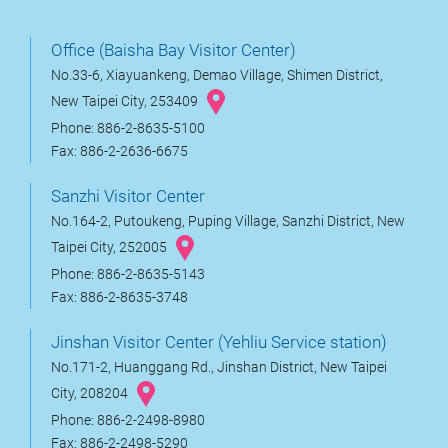
Office (Baisha Bay Visitor Center)
No.33-6, Xiayuankeng, Demao Village, Shimen District,
New Taipei City, 253409
Phone: 886-2-8635-5100
Fax: 886-2-2636-6675
Sanzhi Visitor Center
No.164-2, Putoukeng, Puping Village, Sanzhi District, New
Taipei City, 252005
Phone: 886-2-8635-5143
Fax: 886-2-8635-3748
Jinshan Visitor Center (Yehliu Service station)
No.171-2, Huanggang Rd., Jinshan District, New Taipei
City, 208204
Phone: 886-2-2498-8980
Fax: 886-2-2498-5290