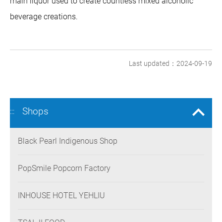
main liquor used to create countless mixed alcoholic
beverage creations.
Last updated：2024-09-19
Shops
:::
Black Pearl Indigenous Shop
PopSmile Popcorn Factory
INHOUSE HOTEL YEHLIU