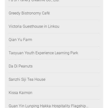
Greedy Bistronomy Café
Victoria Guesthouse in Linkou
Qian Yu Farm
Taoyuan Youth Experience Learning Park
Da Di Peanuts
Sanzhi Siji Tea House
Kissa Kaimon
Guan Yin Lunping Hakka Hospitality Flagship