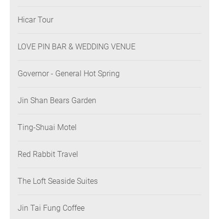
Hicar Tour
LOVE PIN BAR & WEDDING VENUE
Governor - General Hot Spring
Jin Shan Bears Garden
Ting-Shuai Motel
Red Rabbit Travel
The Loft Seaside Suites
Jin Tai Fung Coffee