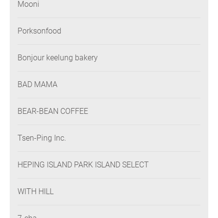
Mooni
Porksonfood
Bonjour keelung bakery
BAD MAMA
BEAR-BEAN COFFEE
Tsen-Ping Inc.
HEPING ISLAND PARK ISLAND SELECT
WITH HILL