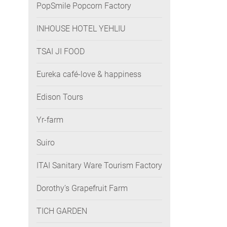
PopSmile Popcorn Factory
INHOUSE HOTEL YEHLIU
TSAI JI FOOD
Eureka café-love & happiness
Edison Tours
Yr-farm
Suiro
ITAI Sanitary Ware Tourism Factory
Dorothy’s Grapefruit Farm
TICH GARDEN