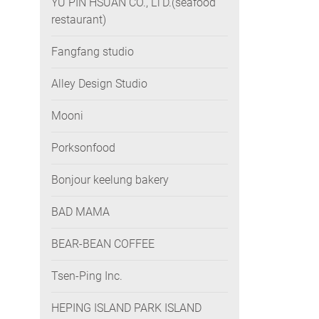
YU PIN HSUAN CO., LTD.(seafood
restaurant)
Fangfang studio
Alley Design Studio
Mooni
Porksonfood
Bonjour keelung bakery
BAD MAMA
BEAR-BEAN COFFEE
Tsen-Ping Inc.
HEPING ISLAND PARK ISLAND