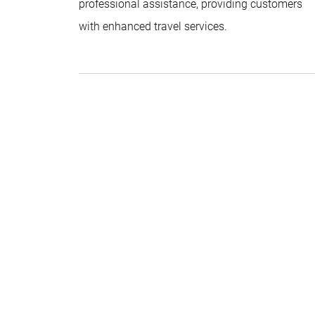
professional assistance, providing customers
with enhanced travel services.