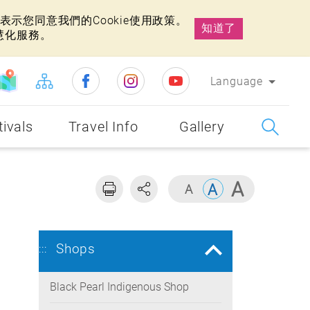
示您同意我們的Cookie使用政策。
知道了
慧化服務。
Language
tivals
Travel Info
Gallery
Shops
:::
Black Pearl Indigenous Shop