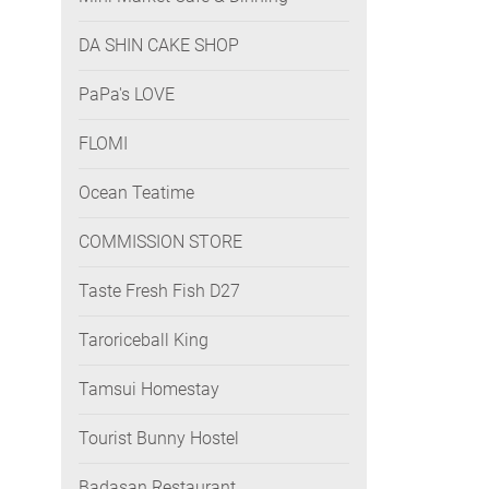
DA SHIN CAKE SHOP
PaPa's LOVE
FLOMI
Ocean Teatime
COMMISSION STORE
Taste Fresh Fish D27
Taroriceball King
Tamsui Homestay
Tourist Bunny Hostel
Badasan Restaurant