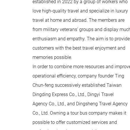
established in 2022 by a group of workers who
love high-quality travel and specialize in luxury
travel at home and abroad. The members are
from military veterans’ groups and display muc
enthusiasm and empathy. The aim is to provide
customers with the best travel enjoyment and
memories possible.
In order to combine more resources and improv
operational efficiency, company founder Ting
Chun-feng successively established Taiwan
Dingding Express Co., Ltd., Dingyi Travel
Agency Co., Ltd., and Dingsheng Travel Agency
Co., Ltd. Owning a tour bus company makes it
possible to offer customized services and