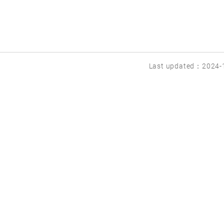
Last updated：2024-