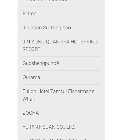
Reiron
Jin Shan Su Tong Yao
JIN YONG QUAN SPA HOTSPRING
RESORT
Guoshengpuno9
Ourama
Fullon Hotel Tamsui Fisherman’s
Wharf
ZOCHA
YU PIN HSUAN CO., LTD.