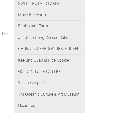
SWEET POTATO FARM
Move Bee Farm
Earthworm Farm
11-14
Jin Shan Hong Cheese Cake
CHUN JIN SEAFOOD RESTAURANT
Keelung Quan Li Rice Cookie
GOLDEN TULIP FAB HOTEL
Yehliu Geopark
YM Oceanic Culture & Art Museum
Hicar Tour