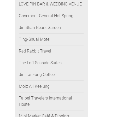
LOVE PIN BAR & WEDDING VENUE
Governor - General Hot Spring
Jin Shan Bears Garden
Ting-Shuai Motel
Red Rabbit Travel
The Loft Seaside Suites
Jin Tai Fung Coffee
Moiz Ali Keelung
Taipei Travelers International
Hostel
Mini Market Café & Dinning