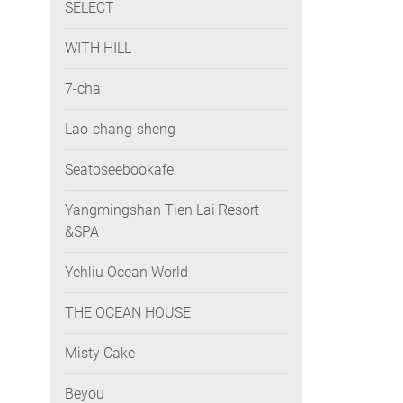
SELECT
WITH HILL
7-cha
Lao-chang-sheng
Seatoseebookafe
Yangmingshan Tien Lai Resort
&SPA
Yehliu Ocean World
THE OCEAN HOUSE
Misty Cake
Beyou