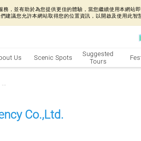
網站服務，並有助於為您提供更佳的體驗，當您繼續使用本網站即表
我們建議您允許本網站取得您的位置資訊，以開啟及使用此智
Suggested
bout Us
Scenic Spots
Fes
Tours
...
ency Co.,Ltd.