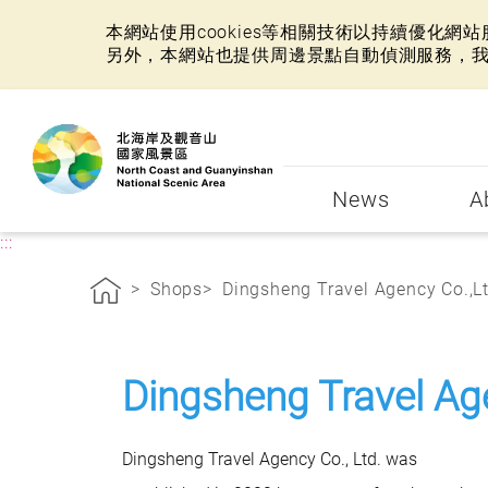
本網站使用cookies等相關技術以持續優化
另外，本網站也提供周邊景點自動偵測服務，
:::
News
A
:::
Shops
Dingsheng Travel Agency Co.,Lt 
Dingsheng Travel Ag
Dingsheng Travel Agency Co., Ltd. was