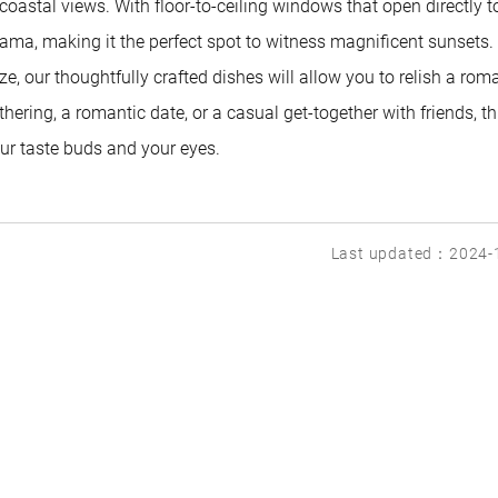
oastal views. With floor-to-ceiling windows that open directly t
ama, making it the perfect spot to witness magnificent sunsets.
 our thoughtfully crafted dishes will allow you to relish a rom
hering, a romantic date, or a casual get-together with friends, thi
your taste buds and your eyes.
Last updated：2024-