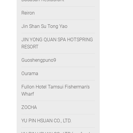
Reiron
Jin Shan Su Tong Yao
JIN YONG QUAN SPA HOTSPRING
RESORT
Guoshengpuno9
Ourama
Fullon Hotel Tamsui Fisherman’s
Wharf
ZOCHA
YU PIN HSUAN CO., LTD.