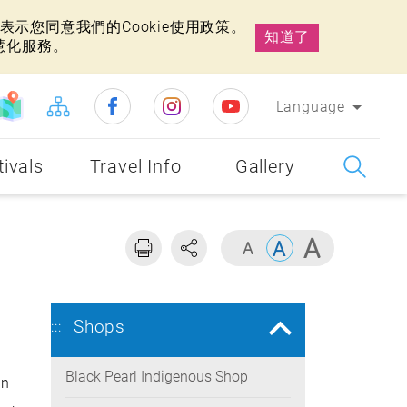
示您同意我們的Cookie使用政策。
知道了
慧化服務。
Language
tivals
Travel Info
Gallery
Shops
:::
Black Pearl Indigenous Shop
an