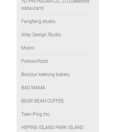
YU PIN HSUAN CO., LTD.(seafood
restaurant)
Fangfang studio
Alley Design Studio
Mooni
Porksonfood
Bonjour keelung bakery
BAD MAMA
BEAR-BEAN COFFEE
Tsen-Ping Inc.
HEPING ISLAND PARK ISLAND