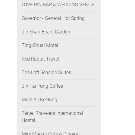
LOVE PIN BAR & WEDDING VENUE
Governor - General Hot Spring
Jin Shan Bears Garden
Ting-Shuai Motel
Red Rabbit Travel
The Loft Seaside Suites
Jin Tai Fung Coffee
Moiz Ali Keelung
Taipei Travelers International
Hostel
Mini Market Café & Dinning