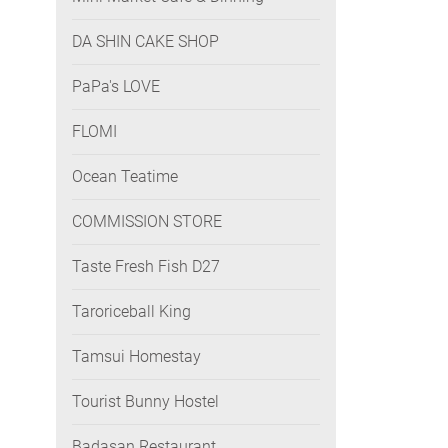
DA SHIN CAKE SHOP
PaPa's LOVE
FLOMI
Ocean Teatime
COMMISSION STORE
Taste Fresh Fish D27
Taroriceball King
Tamsui Homestay
Tourist Bunny Hostel
Badasan Restaurant