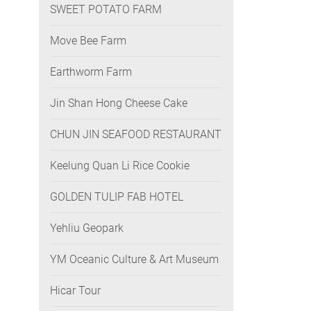
SWEET POTATO FARM
Move Bee Farm
Earthworm Farm
Jin Shan Hong Cheese Cake
CHUN JIN SEAFOOD RESTAURANT
Keelung Quan Li Rice Cookie
GOLDEN TULIP FAB HOTEL
Yehliu Geopark
YM Oceanic Culture & Art Museum
Hicar Tour