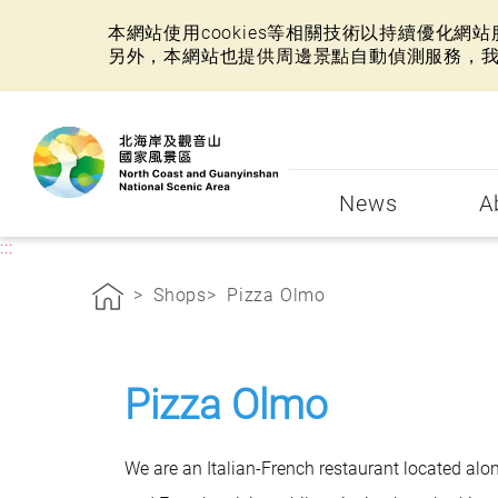
本網站使用cookies等相關技術以持續優化
另外，本網站也提供周邊景點自動偵測服務，
:::
News
A
:::
Shops
Pizza Olmo
Pizza Olmo
We are an Italian-French restaurant located alo