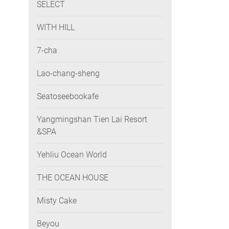
SELECT
WITH HILL
7-cha
Lao-chang-sheng
Seatoseebookafe
Yangmingshan Tien Lai Resort
&SPA
Yehliu Ocean World
THE OCEAN HOUSE
Misty Cake
Beyou