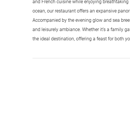
and French cuisine while enjoying breathtaking c
ocean, our restaurant offers an expansive panor
Accompanied by the evening glow and sea breeze,
and leisurely ambiance. Whether it’s a family gat
the ideal destination, offering a feast for both 