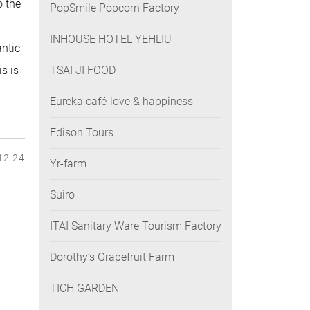
o the
PopSmile Popcorn Factory
INHOUSE HOTEL YEHLIU
antic
s is
TSAI JI FOOD
Eureka café-love & happiness
Edison Tours
12-24
Yr-farm
Suiro
ITAI Sanitary Ware Tourism Factory
Dorothy’s Grapefruit Farm
TICH GARDEN