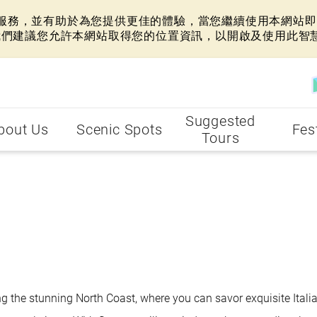
網站服務，並有助於為您提供更佳的體驗，當您繼續使用本網站即表
我們建議您允許本網站取得您的位置資訊，以開啟及使用此智
Suggested
bout Us
Scenic Spots
Fes
Tours
ng the stunning North Coast, where you can savor exquisite Itali