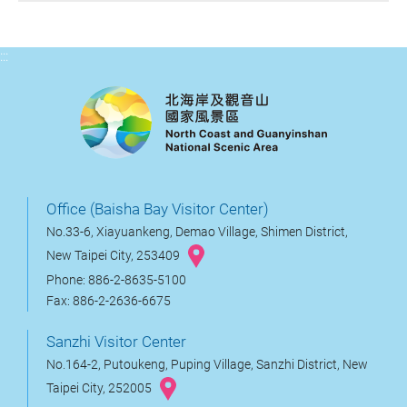
:::
Office (Baisha Bay Visitor Center)
No.33-6, Xiayuankeng, Demao Village, Shimen District,
New Taipei City, 253409
Phone: 886-2-8635-5100
Fax: 886-2-2636-6675
Sanzhi Visitor Center
No.164-2, Putoukeng, Puping Village, Sanzhi District, New
Taipei City, 252005