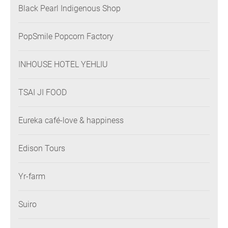
Black Pearl Indigenous Shop
PopSmile Popcorn Factory
INHOUSE HOTEL YEHLIU
TSAI JI FOOD
Eureka café-love & happiness
Edison Tours
Yr-farm
Suiro