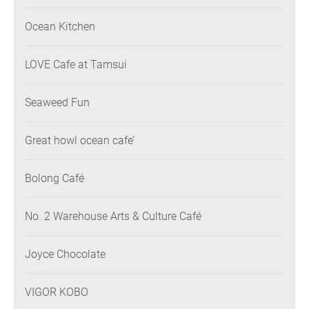
Ocean Kitchen
LOVE Cafe at Tamsui
Seaweed Fun
Great howl ocean cafe’
Bolong Café
No. 2 Warehouse Arts & Culture Café
Joyce Chocolate
VIGOR KOBO