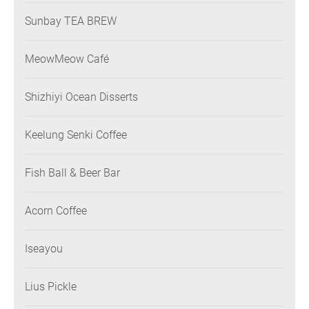
Sunbay TEA BREW
MeowMeow Café
Shizhiyi Ocean Disserts
Keelung Senki Coffee
Fish Ball & Beer Bar
Acorn Coffee
Iseayou
Lius Pickle