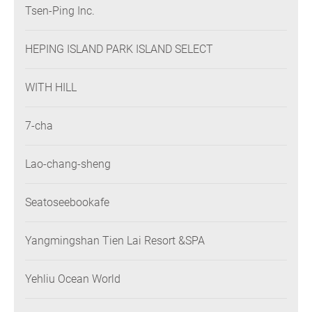
Tsen-Ping Inc.
HEPING ISLAND PARK ISLAND SELECT
WITH HILL
7-cha
Lao-chang-sheng
Seatoseebookafe
Yangmingshan Tien Lai Resort &SPA
Yehliu Ocean World