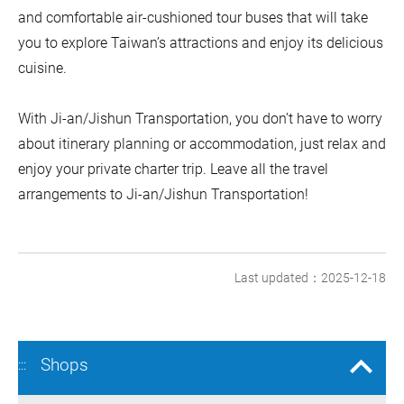
and comfortable air-cushioned tour buses that will take
you to explore Taiwan’s attractions and enjoy its delicious
cuisine.
With Ji-an/Jishun Transportation, you don’t have to worry
about itinerary planning or accommodation, just relax and
enjoy your private charter trip. Leave all the travel
arrangements to Ji-an/Jishun Transportation!
Last updated：2025-12-18
Shops
:::