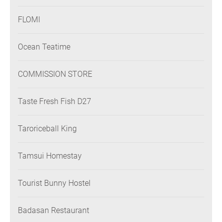
FLOMI
Ocean Teatime
COMMISSION STORE
Taste Fresh Fish D27
Taroriceball King
Tamsui Homestay
Tourist Bunny Hostel
Badasan Restaurant