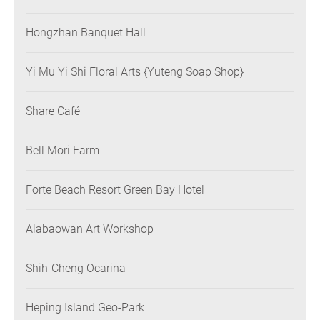
Hongzhan Banquet Hall
Yi Mu Yi Shi Floral Arts {Yuteng Soap Shop}
Share Café
Bell Mori Farm
Forte Beach Resort Green Bay Hotel
Alabaowan Art Workshop
Shih-Cheng Ocarina
Heping Island Geo-Park