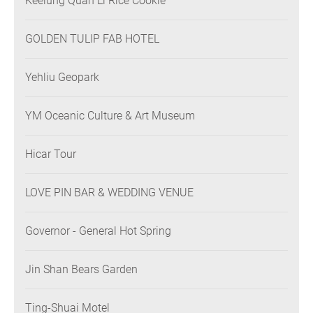
Keelung Quan Li Rice Cookie
GOLDEN TULIP FAB HOTEL
Yehliu Geopark
YM Oceanic Culture & Art Museum
Hicar Tour
LOVE PIN BAR & WEDDING VENUE
Governor - General Hot Spring
Jin Shan Bears Garden
Ting-Shuai Motel