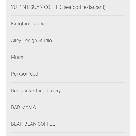
YU PIN HSUAN CO., LTD.(seafood restaurant)
Fangfang studio
Alley Design Studio
Mooni
Porksonfood
Bonjour keelung bakery
BAD MAMA
BEAR-BEAN COFFEE