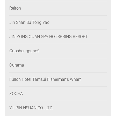
Reiron
Jin Shan Su Tong Yao
JIN YONG QUAN SPA HOTSPRING RESORT
Guoshengpuno9
Ourama
Fullon Hotel Tamsui Fisherman’s Wharf
ZOCHA
YU PIN HSUAN CO., LTD.