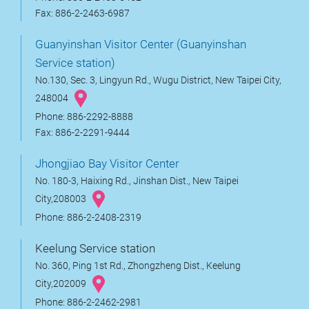
Fax: 886-2-2463-6987
Guanyinshan Visitor Center (Guanyinshan
Service station)
No.130, Sec. 3, Lingyun Rd., Wugu District, New Taipei City,
248004
Phone: 886-2292-8888
Fax: 886-2-2291-9444
Jhongjiao Bay Visitor Center
No. 180-3, Haixing Rd., Jinshan Dist., New Taipei
City,208003
Phone: 886-2-2408-2319
Keelung Service station
No. 360, Ping 1st Rd., Zhongzheng Dist., Keelung
City,202009
Phone: 886-2-2462-2981