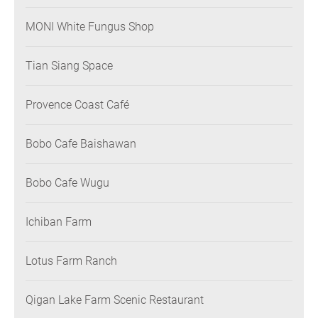
MONI White Fungus Shop
Tian Siang Space
Provence Coast Café
Bobo Cafe Baishawan
Bobo Cafe Wugu
Ichiban Farm
Lotus Farm Ranch
Qigan Lake Farm Scenic Restaurant