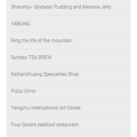
Shanshui- Soybean Pudding and Mesona Jelly
YABUNG
Ring the life of the mountain.
Sunbay TEA BREW
Kailianzhuang Specialties Shop
Pizza Olmo
Yangzhu International Art Center
Four Sisters seafood restaurant