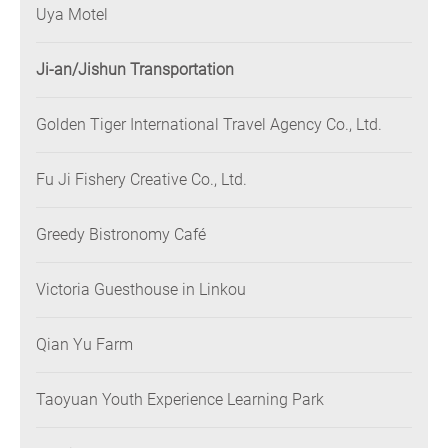
Uya Motel
Ji-an/Jishun Transportation
Golden Tiger International Travel Agency Co., Ltd.
Fu Ji Fishery Creative Co., Ltd.
Greedy Bistronomy Café
Victoria Guesthouse in Linkou
Qian Yu Farm
Taoyuan Youth Experience Learning Park