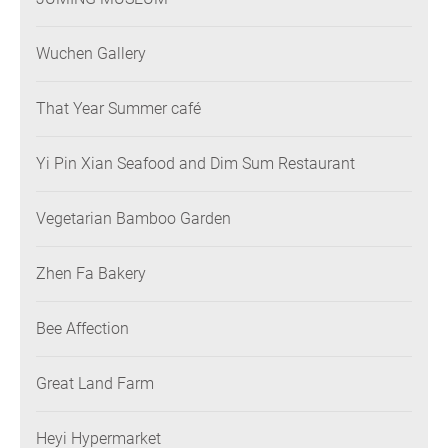
Wuchen Gallery
That Year Summer café
Yi Pin Xian Seafood and Dim Sum Restaurant
Vegetarian Bamboo Garden
Zhen Fa Bakery
Bee Affection
Great Land Farm
Heyi Hypermarket