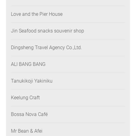
Love and the Pier House
Jin Seafood snacks souvenir shop
Dingsheng Travel Agency Co.,Ltd.
ALI BANG BANG
Tanukikoji Yakiniku
Keelung Craft
Bossa Nova Café
Mr Bean & Afei