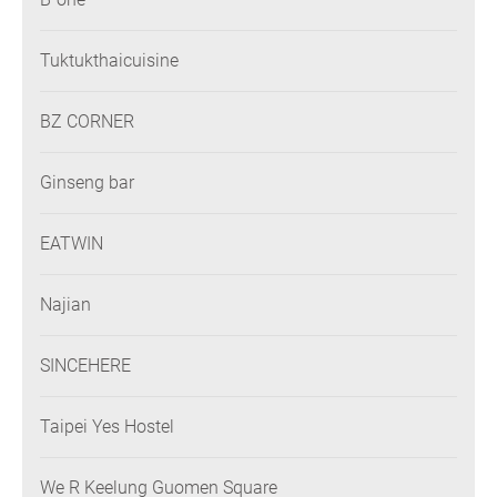
Tuktukthaicuisine
BZ CORNER
Ginseng bar
EATWIN
Najian
SINCEHERE
Taipei Yes Hostel
We R Keelung Guomen Square