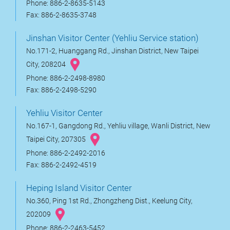
Phone: 886-2-8635-5143
Fax: 886-2-8635-3748
Jinshan Visitor Center (Yehliu Service station)
No.171-2, Huanggang Rd., Jinshan District, New Taipei
City, 208204
Phone: 886-2-2498-8980
Fax: 886-2-2498-5290
Yehliu Visitor Center
No.167-1, Gangdong Rd., Yehliu village, Wanli District, New
Taipei City, 207305
Phone: 886-2-2492-2016
Fax: 886-2-2492-4519
Heping Island Visitor Center
No.360, Ping 1st Rd., Zhongzheng Dist., Keelung City,
202009
Phone: 886-2-2463-5452