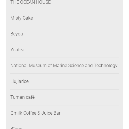
THE OCEAN HOUSE
Misty Cake
Beyou
Yilatea
National Museum of Marine Science and Technology
Liujiarice
Tuman café
Qmilk Coffee & Juice Bar
B”one