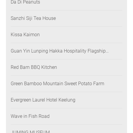
Da Di Peanuts
Sanzhi Siji Tea House
Kissa Kaimon
Guan Yin Lunping Hakka Hospitality Flagship
Restaurant
Red Barn BBQ Kitchen
Green Bamboo Mountain Sweet Potato Farm
Evergreen Laurel Hotel Keelung
Wave in Fish Road
JUMING MUSEUM