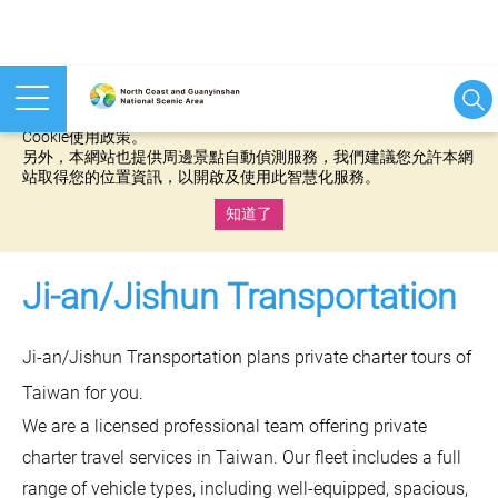
本網站使用cookies等相關技術以持續優化網站服務，並有助於為
您提供更佳的體驗，當您繼續使用本網站即表示您同意我們的
Cookie使用政策。
另外，本網站也提供周邊景點自動偵測服務，我們建議您允許本網
站取得您的位置資訊，以開啟及使用此智慧化服務。
知道了
:::
Ji-an/Jishun Transportation
Ji-an/Jishun Transportation plans private charter tours of
Taiwan for you.
We are a licensed professional team offering private
charter travel services in Taiwan. Our fleet includes a full
range of vehicle types, including well-equipped, spacious,