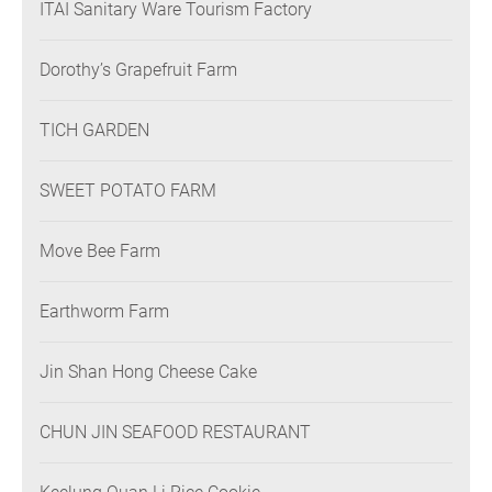
ITAI Sanitary Ware Tourism Factory
Dorothy’s Grapefruit Farm
TICH GARDEN
SWEET POTATO FARM
Move Bee Farm
Earthworm Farm
Jin Shan Hong Cheese Cake
CHUN JIN SEAFOOD RESTAURANT