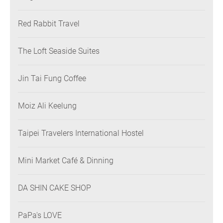
Red Rabbit Travel
The Loft Seaside Suites
Jin Tai Fung Coffee
Moiz Ali Keelung
Taipei Travelers International Hostel
Mini Market Café & Dinning
DA SHIN CAKE SHOP
PaPa's LOVE