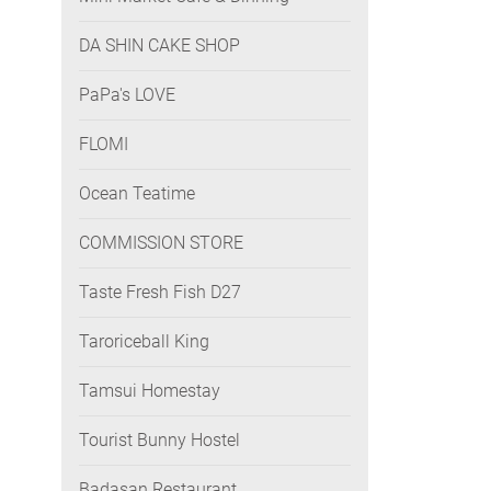
DA SHIN CAKE SHOP
PaPa's LOVE
FLOMI
Ocean Teatime
COMMISSION STORE
Taste Fresh Fish D27
Taroriceball King
Tamsui Homestay
Tourist Bunny Hostel
Badasan Restaurant