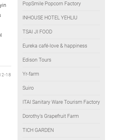
PopSmile Popcorn Factory
yin
s
INHOUSE HOTEL YEHLIU
TSAI JI FOOD
l
Eureka café-love & happiness
Edison Tours
Yr-farm
12-18
Suiro
ITAI Sanitary Ware Tourism Factory
Dorothy’s Grapefruit Farm
TICH GARDEN