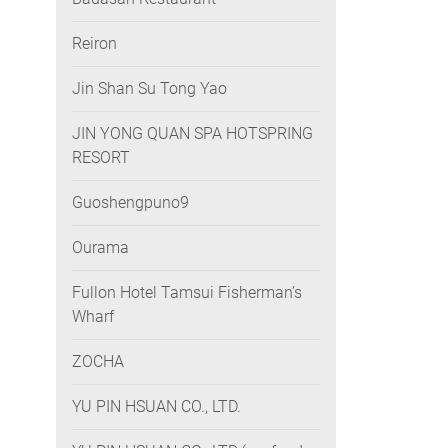
Reiron
Jin Shan Su Tong Yao
JIN YONG QUAN SPA HOTSPRING
RESORT
Guoshengpuno9
Ourama
Fullon Hotel Tamsui Fisherman’s
Wharf
ZOCHA
YU PIN HSUAN CO., LTD.