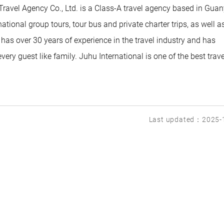
Travel Agency Co., Ltd. is a Class-A travel agency based in Guan
ational group tours, tour bus and private charter trips, as well a
has over 30 years of experience in the travel industry and has
very guest like family. Juhu International is one of the best trave
Last updated：2025-