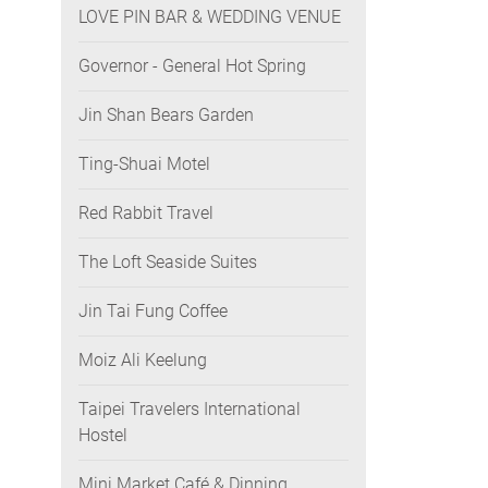
LOVE PIN BAR & WEDDING VENUE
Governor - General Hot Spring
Jin Shan Bears Garden
Ting-Shuai Motel
Red Rabbit Travel
The Loft Seaside Suites
Jin Tai Fung Coffee
Moiz Ali Keelung
Taipei Travelers International
Hostel
Mini Market Café & Dinning