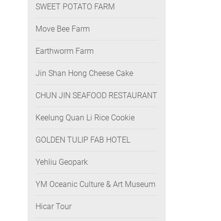
SWEET POTATO FARM
Move Bee Farm
Earthworm Farm
Jin Shan Hong Cheese Cake
CHUN JIN SEAFOOD RESTAURANT
Keelung Quan Li Rice Cookie
GOLDEN TULIP FAB HOTEL
Yehliu Geopark
YM Oceanic Culture & Art Museum
Hicar Tour