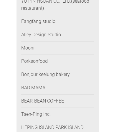
YU PIN HSUAN CO., LTD.(seafood
restaurant)
Fangfang studio
Alley Design Studio
Mooni
Porksonfood
Bonjour keelung bakery
BAD MAMA
BEAR-BEAN COFFEE
Tsen-Ping Inc.
HEPING ISLAND PARK ISLAND