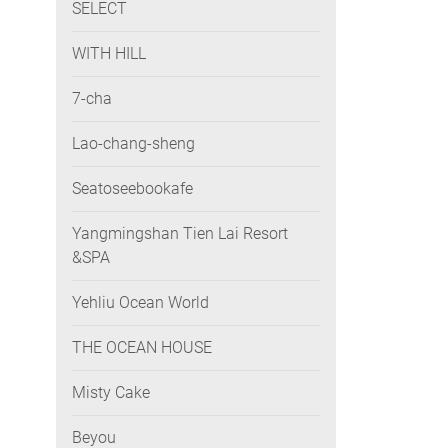
SELECT
WITH HILL
7-cha
Lao-chang-sheng
Seatoseebookafe
Yangmingshan Tien Lai Resort
&SPA
Yehliu Ocean World
THE OCEAN HOUSE
Misty Cake
Beyou