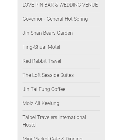
LOVE PIN BAR & WEDDING VENUE
Governor - General Hot Spring
Jin Shan Bears Garden
Ting-Shuai Motel
Red Rabbit Travel
The Loft Seaside Suites
Jin Tai Fung Coffee
Moiz Ali Keelung
Taipei Travelers International
Hostel
Mini Market Café & Dinning