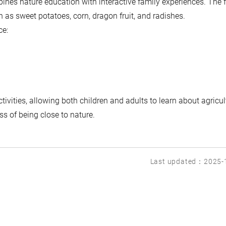
ines nature education with interactive family experiences. The 
 as sweet potatoes, corn, dragon fruit, and radishes.
ce:
tivities, allowing both children and adults to learn about agricul
s of being close to nature.
Last updated：2025-