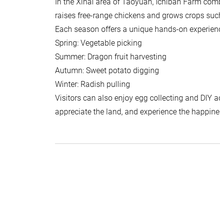
In the Xihai area of Taoyuan, Ichiban Farm comb
raises free-range chickens and grows crops such
Each season offers a unique hands-on experien
Spring: Vegetable picking
Summer: Dragon fruit harvesting
Autumn: Sweet potato digging
Winter: Radish pulling
Visitors can also enjoy egg collecting and DIY ac
appreciate the land, and experience the happines