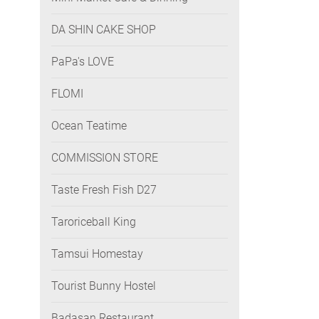
DA SHIN CAKE SHOP
PaPa's LOVE
FLOMI
Ocean Teatime
COMMISSION STORE
Taste Fresh Fish D27
Taroriceball King
Tamsui Homestay
Tourist Bunny Hostel
Badasan Restaurant