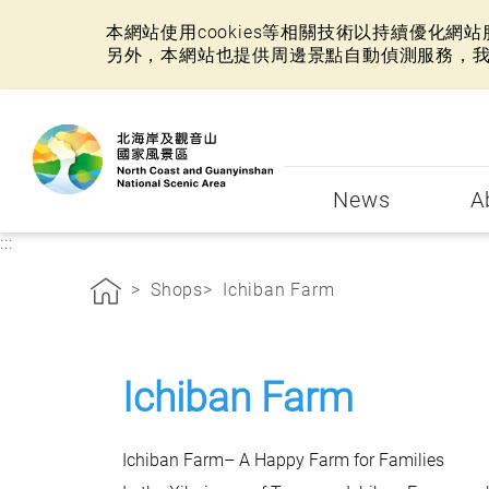
本網站使用cookies等相關技術以持續優化
另外，本網站也提供周邊景點自動偵測服務，
:::
News
A
:::
Shops
Ichiban Farm
Ichiban Farm
Ichiban Farm– A Happy Farm for Families