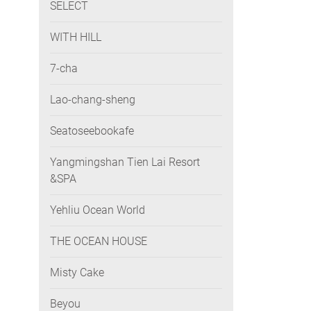
SELECT
WITH HILL
7-cha
Lao-chang-sheng
Seatoseebookafe
Yangmingshan Tien Lai Resort
&SPA
Yehliu Ocean World
THE OCEAN HOUSE
Misty Cake
Beyou