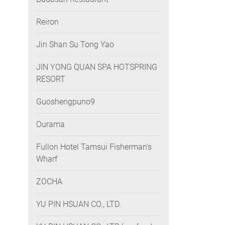
Reiron
Jin Shan Su Tong Yao
JIN YONG QUAN SPA HOTSPRING
RESORT
Guoshengpuno9
Ourama
Fullon Hotel Tamsui Fisherman’s
Wharf
ZOCHA
YU PIN HSUAN CO., LTD.