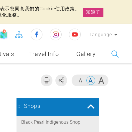
示您同意我們的Cookie使用政策。
知道了
慧化服務。
Language
tivals
Travel Info
Gallery
Shops
:::
Black Pearl Indigenous Shop