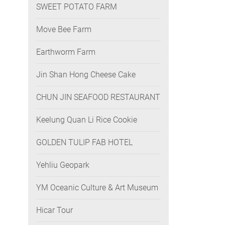
SWEET POTATO FARM
Move Bee Farm
Earthworm Farm
Jin Shan Hong Cheese Cake
CHUN JIN SEAFOOD RESTAURANT
Keelung Quan Li Rice Cookie
GOLDEN TULIP FAB HOTEL
Yehliu Geopark
YM Oceanic Culture & Art Museum
Hicar Tour