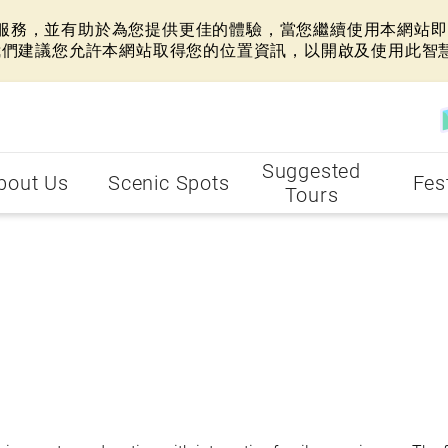
網站服務，並有助於為您提供更佳的體驗，當您繼續使用本網站即表
我們建議您允許本網站取得您的位置資訊，以開啟及使用此智
Suggested
bout Us
Scenic Spots
Fes
Tours