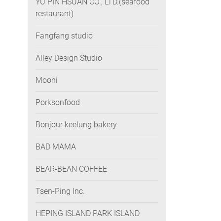
YU PIN HSUAN CO., LTD.(seafood
restaurant)
Fangfang studio
Alley Design Studio
Mooni
Porksonfood
Bonjour keelung bakery
BAD MAMA
BEAR-BEAN COFFEE
Tsen-Ping Inc.
HEPING ISLAND PARK ISLAND