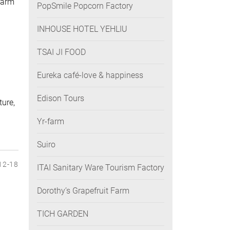
farm
PopSmile Popcorn Factory
INHOUSE HOTEL YEHLIU
TSAI JI FOOD
Eureka café-love & happiness
Edison Tours
ture,
Yr-farm
Suiro
12-18
ITAI Sanitary Ware Tourism Factory
Dorothy’s Grapefruit Farm
TICH GARDEN