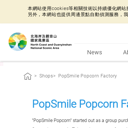
本網站使用cookies等相關技術以持續優化
另外，本網站也提供周邊景點自動偵測服務，
:::
News
A
:::
Shops
PopSmile Popcorn Factory
PopSmile Popcorn F
"PopSmile Popcorn" started out as a group pur