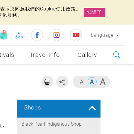
示您同意我們的Cookie使用政策。
知道了
慧化服務。
Language
tivals
Travel Info
Gallery
Shops
:::
Black Pearl Indigenous Shop
i-