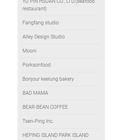
YU PIN HSUAN CO., LTD.(seafood
restaurant)
Fangfang studio
Alley Design Studio
Mooni
Porksonfood
Bonjour keelung bakery
BAD MAMA
BEAR-BEAN COFFEE
Tsen-Ping Inc.
HEPING ISLAND PARK ISLAND