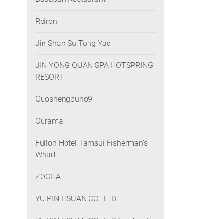
Reiron
Jin Shan Su Tong Yao
JIN YONG QUAN SPA HOTSPRING
RESORT
Guoshengpuno9
Ourama
Fullon Hotel Tamsui Fisherman’s
Wharf
ZOCHA
YU PIN HSUAN CO., LTD.