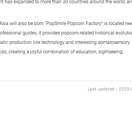
int has expanded to more than 30 countries around the world, an
 Asia will also be born "PopSmile Popcorn Factory" is located nex
rofessional guides, it provides popcorn-related historical evoluti
matic production line technology and interesting somatosensory
s, creating a joyful combination of education, sightseeing,
Last updated：2023-