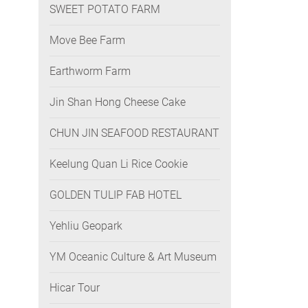
SWEET POTATO FARM
Move Bee Farm
Earthworm Farm
Jin Shan Hong Cheese Cake
CHUN JIN SEAFOOD RESTAURANT
Keelung Quan Li Rice Cookie
GOLDEN TULIP FAB HOTEL
Yehliu Geopark
YM Oceanic Culture & Art Museum
Hicar Tour