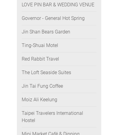
LOVE PIN BAR & WEDDING VENUE
Governor - General Hot Spring
Jin Shan Bears Garden
Ting-Shuai Motel
Red Rabbit Travel
The Loft Seaside Suites
Jin Tai Fung Coffee
Moiz Ali Keelung
Taipei Travelers International
Hostel
Mini Market Café & Dinning