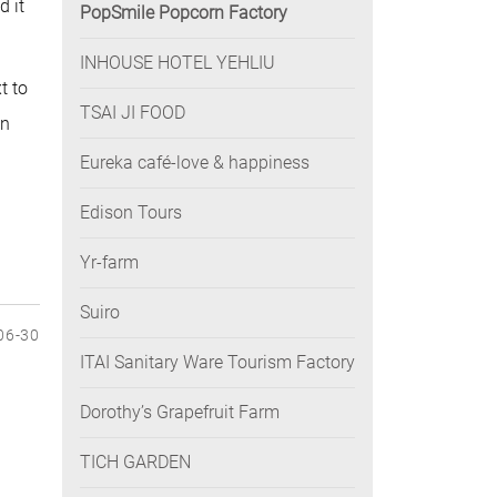
d it
PopSmile Popcorn Factory
INHOUSE HOTEL YEHLIU
t to
TSAI JI FOOD
on
Eureka café-love & happiness
Edison Tours
Yr-farm
Suiro
06-30
ITAI Sanitary Ware Tourism Factory
Dorothy’s Grapefruit Farm
TICH GARDEN