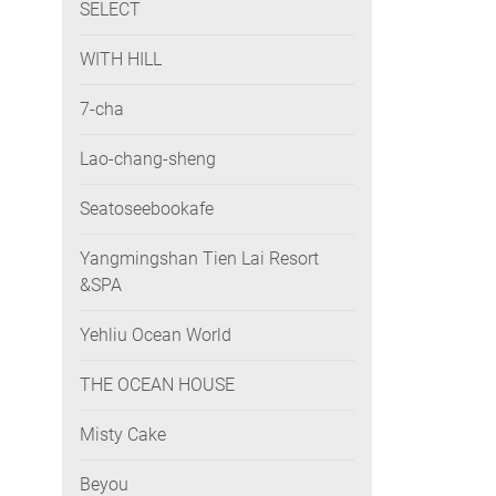
SELECT
WITH HILL
7-cha
Lao-chang-sheng
Seatoseebookafe
Yangmingshan Tien Lai Resort
&SPA
Yehliu Ocean World
THE OCEAN HOUSE
Misty Cake
Beyou