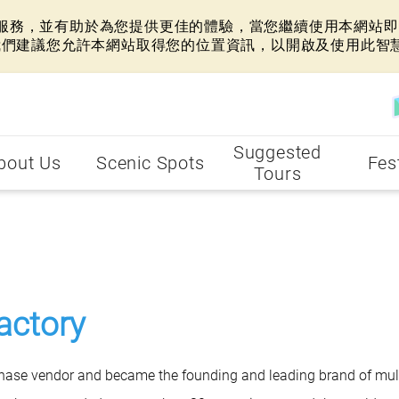
網站服務，並有助於為您提供更佳的體驗，當您繼續使用本網站即表
我們建議您允許本網站取得您的位置資訊，以開啟及使用此智
Suggested
bout Us
Scenic Spots
Fes
Tours
actory
chase vendor and became the founding and leading brand of mult