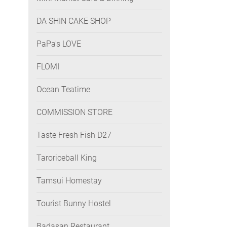
DA SHIN CAKE SHOP
PaPa's LOVE
FLOMI
Ocean Teatime
COMMISSION STORE
Taste Fresh Fish D27
Taroriceball King
Tamsui Homestay
Tourist Bunny Hostel
Badasan Restaurant