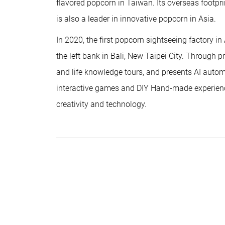
flavored popcorn in Taiwan. Its overseas footpr
is also a leader in innovative popcorn in Asia.
In 2020, the first popcorn sightseeing factory in
the left bank in Bali, New Taipei City. Through p
and life knowledge tours, and presents AI auto
interactive games and DIY Hand-made experience
creativity and technology.