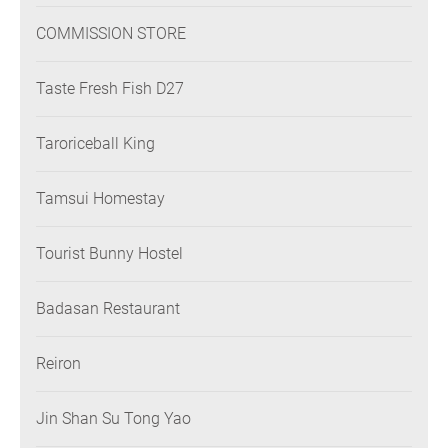
COMMISSION STORE
Taste Fresh Fish D27
Taroriceball King
Tamsui Homestay
Tourist Bunny Hostel
Badasan Restaurant
Reiron
Jin Shan Su Tong Yao