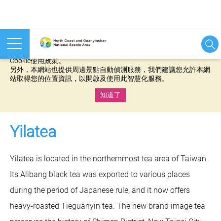
本網站使用cookies等相關技術以持續優化網站服務，並有助於為
您提供更佳的體驗，當您繼續使用本網站即表示您同意我們的
Cookie使用政策。
另外，本網站也提供周邊景點自動偵測服務，我們建議您允許本網
站取得您的位置資訊，以開啟及使用此智慧化服務。
知道了
:::
Yilatea
Yilatea is located in the northernmost tea area of Taiwan.
Its Alibang black tea was exported to various places
during the period of Japanese rule, and it now offers
heavy-roasted Tieguanyin tea. The new brand image tea