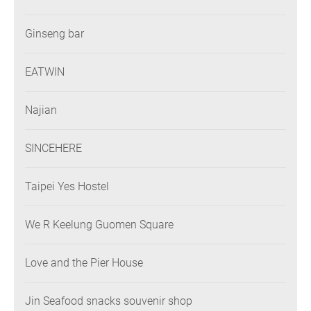
Ginseng bar
EATWIN
Najian
SINCEHERE
Taipei Yes Hostel
We R Keelung Guomen Square
Love and the Pier House
Jin Seafood snacks souvenir shop