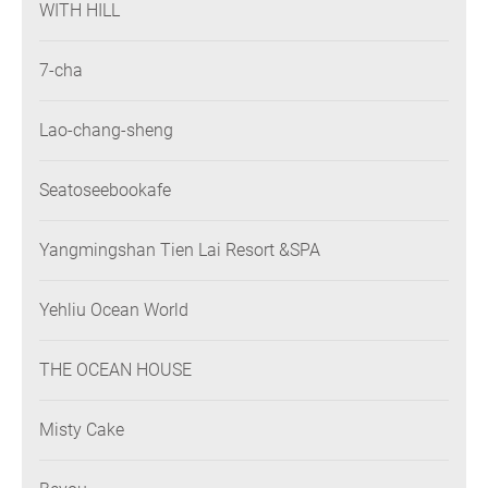
WITH HILL
7-cha
Lao-chang-sheng
Seatoseebookafe
Yangmingshan Tien Lai Resort &SPA
Yehliu Ocean World
THE OCEAN HOUSE
Misty Cake