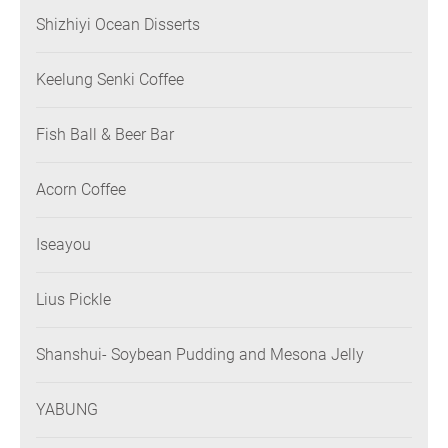
Shizhiyi Ocean Disserts
Keelung Senki Coffee
Fish Ball & Beer Bar
Acorn Coffee
Iseayou
Lius Pickle
Shanshui- Soybean Pudding and Mesona Jelly
YABUNG