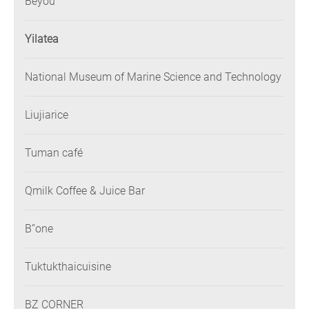
Beyou
Yilatea
National Museum of Marine Science and Technology
Liujiarice
Tuman café
Qmilk Coffee & Juice Bar
B”one
Tuktukthaicuisine
BZ CORNER