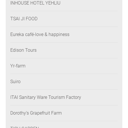
INHOUSE HOTEL YEHLIU
TSAI JI FOOD
Eureka café-love & happiness
Edison Tours
Yr-farm
Suiro
ITAI Sanitary Ware Tourism Factory
Dorothy’s Grapefruit Farm