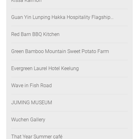
Kissa Kaimon
Guan Yin Lunping Hakka Hospitality Flagship
Restaurant
Red Barn BBQ Kitchen
Green Bamboo Mountain Sweet Potato Farm
Evergreen Laurel Hotel Keelung
Wave in Fish Road
JUMING MUSEUM
Wuchen Gallery
That Year Summer café