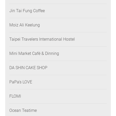
Jin Tai Fung Coffee
Moiz Ali Keelung
Taipei Travelers International Hostel
Mini Market Café & Dinning
DA SHIN CAKE SHOP
PaPa's LOVE
FLOMI
Ocean Teatime