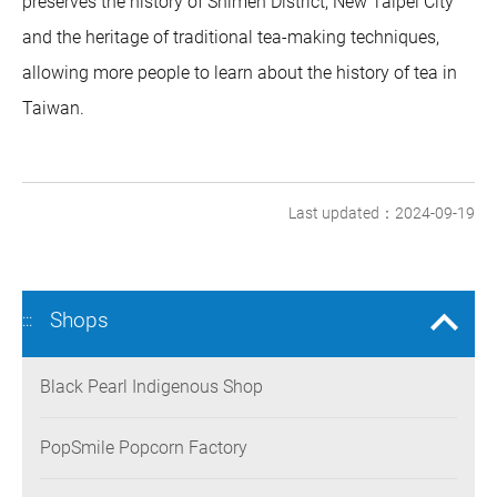
preserves the history of Shimen District, New Taipei City
and the heritage of traditional tea-making techniques,
allowing more people to learn about the history of tea in
Taiwan.
Last updated：2024-09-19
Shops
:::
Black Pearl Indigenous Shop
PopSmile Popcorn Factory