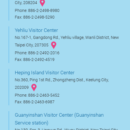
City, 208204
Phone: 886-2-2498-8980
Fax: 886-2-2498-5290
Yehliu Visitor Center
No.167-1, Gangdong Rd., Yehliu village, Wanli District, New
Taipei City, 207305
Phone: 886-2-2492-2016
Fax: 886-2-2492-4519
Heping Island Visitor Center
No.360, Ping 1st Rd., Zhongzheng Dist., Keelung City,
202009
Phone: 886-2-2463-5452
Fax: 886-2-2463-6987
Guanyinshan Visitor Center (Guanyinshan
Service station)