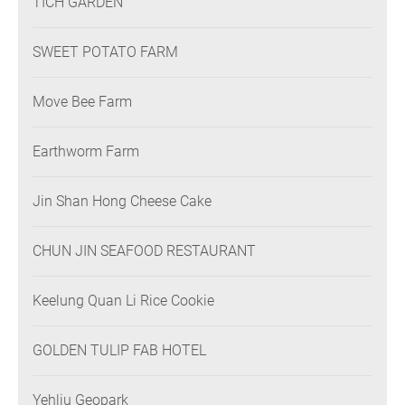
TICH GARDEN
SWEET POTATO FARM
Move Bee Farm
Earthworm Farm
Jin Shan Hong Cheese Cake
CHUN JIN SEAFOOD RESTAURANT
Keelung Quan Li Rice Cookie
GOLDEN TULIP FAB HOTEL
Yehliu Geopark