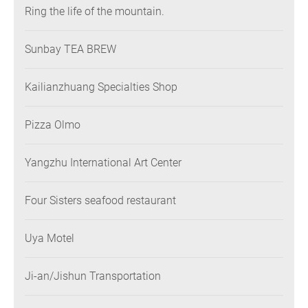
Ring the life of the mountain.
Sunbay TEA BREW
Kailianzhuang Specialties Shop
Pizza Olmo
Yangzhu International Art Center
Four Sisters seafood restaurant
Uya Motel
Ji-an/Jishun Transportation