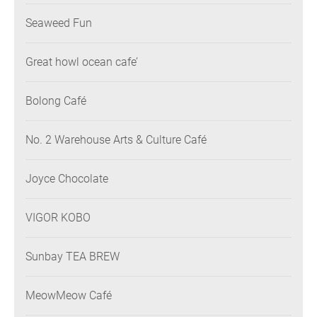
Seaweed Fun
Great howl ocean cafe’
Bolong Café
No. 2 Warehouse Arts & Culture Café
Joyce Chocolate
VIGOR KOBO
Sunbay TEA BREW
MeowMeow Café