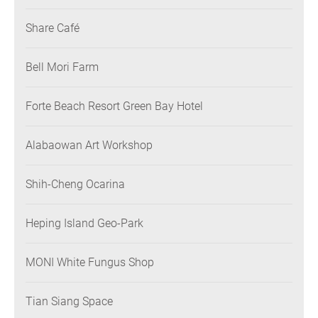
Share Café
Bell Mori Farm
Forte Beach Resort Green Bay Hotel
Alabaowan Art Workshop
Shih-Cheng Ocarina
Heping Island Geo-Park
MONI White Fungus Shop
Tian Siang Space