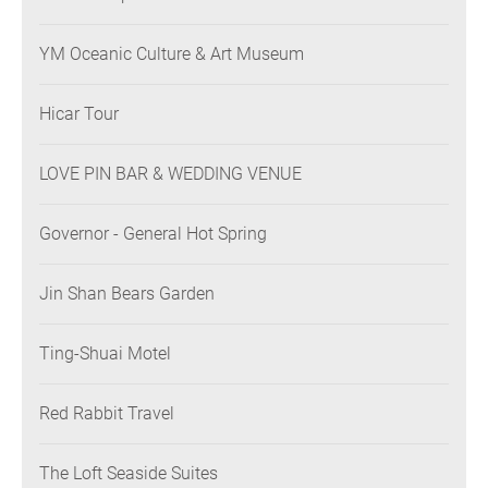
YM Oceanic Culture & Art Museum
Hicar Tour
LOVE PIN BAR & WEDDING VENUE
Governor - General Hot Spring
Jin Shan Bears Garden
Ting-Shuai Motel
Red Rabbit Travel
The Loft Seaside Suites