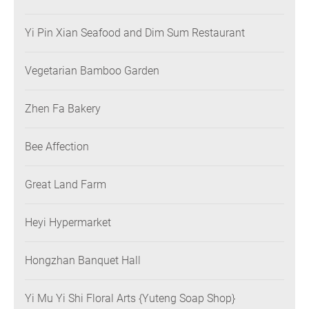
Yi Pin Xian Seafood and Dim Sum Restaurant
Vegetarian Bamboo Garden
Zhen Fa Bakery
Bee Affection
Great Land Farm
Heyi Hypermarket
Hongzhan Banquet Hall
Yi Mu Yi Shi Floral Arts {Yuteng Soap Shop}