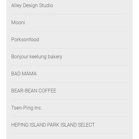
Alley Design Studio
Mooni
Porksonfood
Bonjour keelung bakery
BAD MAMA
BEAR-BEAN COFFEE
Tsen-Ping Inc.
HEPING ISLAND PARK ISLAND SELECT