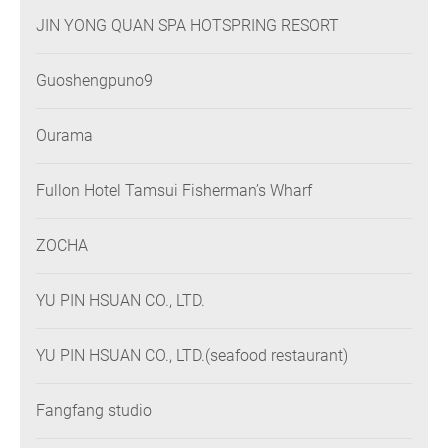
JIN YONG QUAN SPA HOTSPRING RESORT
Guoshengpuno9
Ourama
Fullon Hotel Tamsui Fisherman’s Wharf
ZOCHA
YU PIN HSUAN CO., LTD.
YU PIN HSUAN CO., LTD.(seafood restaurant)
Fangfang studio