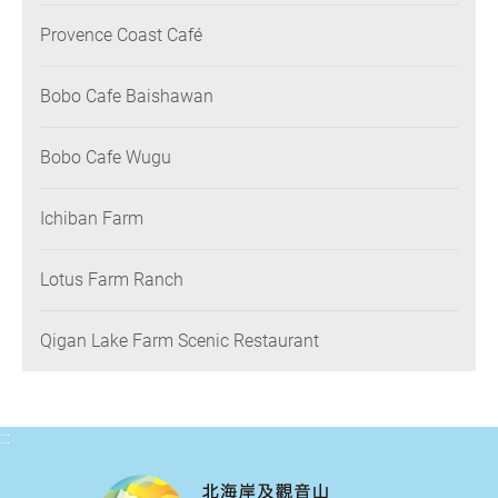
Provence Coast Café
Bobo Cafe Baishawan
Bobo Cafe Wugu
Ichiban Farm
Lotus Farm Ranch
Qigan Lake Farm Scenic Restaurant
:::