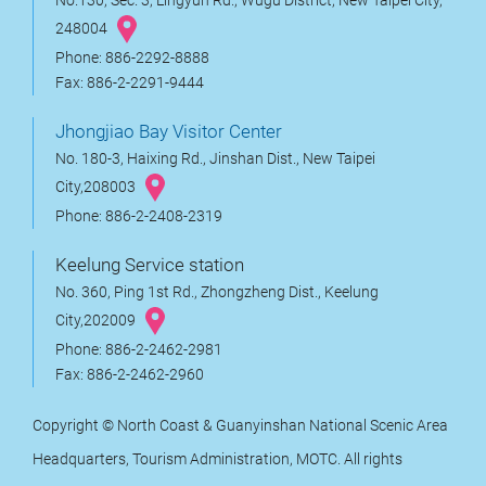
No.130, Sec. 3, Lingyun Rd., Wugu District, New Taipei City,
248004
Phone: 886-2292-8888
Fax: 886-2-2291-9444
Jhongjiao Bay Visitor Center
No. 180-3, Haixing Rd., Jinshan Dist., New Taipei
City,208003
Phone: 886-2-2408-2319
Keelung Service station
No. 360, Ping 1st Rd., Zhongzheng Dist., Keelung
City,202009
Phone: 886-2-2462-2981
Fax: 886-2-2462-2960
Copyright © North Coast & Guanyinshan National Scenic Area
Headquarters, Tourism Administration, MOTC. All rights