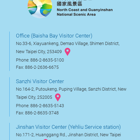
Office (Baisha Bay Visitor Center)
No.33-6, Xiayuankeng, Demao Village, Shimen District,
New Taipei City, 253409
Phone: 886-2-8635-5100
Fax: 886-2-2636-6675
Sanzhi Visitor Center
No.164-2, Putoukeng, Puping Village, Sanzhi District, New
Taipei City, 252005
Phone: 886-2-8635-5143
Fax: 886-2-8635-3748
Jinshan Visitor Center (Yehliu Service station)
No.171-2, Huanggang Rd., Jinshan District, New Taipei