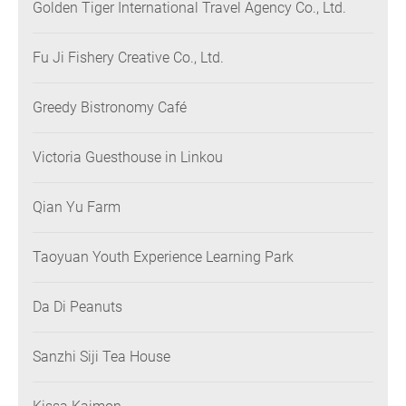
Golden Tiger International Travel Agency Co., Ltd.
Fu Ji Fishery Creative Co., Ltd.
Greedy Bistronomy Café
Victoria Guesthouse in Linkou
Qian Yu Farm
Taoyuan Youth Experience Learning Park
Da Di Peanuts
Sanzhi Siji Tea House