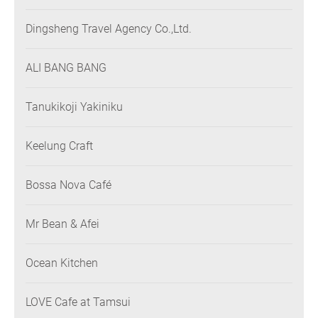
Dingsheng Travel Agency Co.,Ltd.
ALI BANG BANG
Tanukikoji Yakiniku
Keelung Craft
Bossa Nova Café
Mr Bean & Afei
Ocean Kitchen
LOVE Cafe at Tamsui